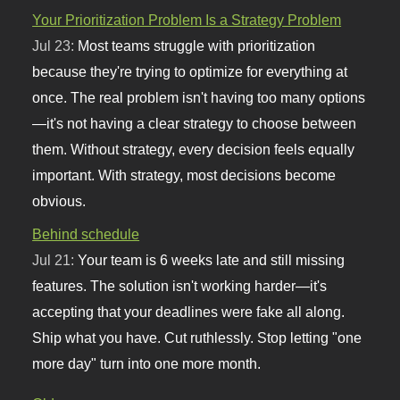
Your Prioritization Problem Is a Strategy Problem
Jul 23:
Most teams struggle with prioritization
because they're trying to optimize for everything at
once. The real problem isn't having too many options
—it's not having a clear strategy to choose between
them. Without strategy, every decision feels equally
important. With strategy, most decisions become
obvious.
Behind schedule
Jul 21:
Your team is 6 weeks late and still missing
features. The solution isn't working harder—it's
accepting that your deadlines were fake all along.
Ship what you have. Cut ruthlessly. Stop letting "one
more day" turn into one more month.