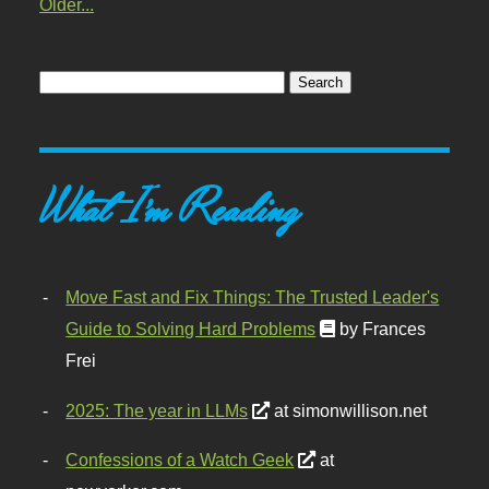
Older...
What I'm Reading
Move Fast and Fix Things: The Trusted Leader's
Guide to Solving Hard Problems
by Frances
Frei
2025: The year in LLMs
at simonwillison.net
Confessions of a Watch Geek
at