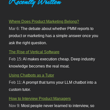
Recently Written
Where Does Product Marketing Belong?
Mar 6:
The debate about whether PMM reports to
product or marketing has a simple answer once you
ask the right question.
The Rise of Vertical Software
Feb 15:
AI makes execution cheap. Deep industry
knowledge becomes the real moat.
Using Chatbots as a Tutor
Feb 11:
A prompt that turns your LLM chatbot into a
custom tutor.
How to Interview Product Managers
Nov 9:
Most people never learned to interview, so