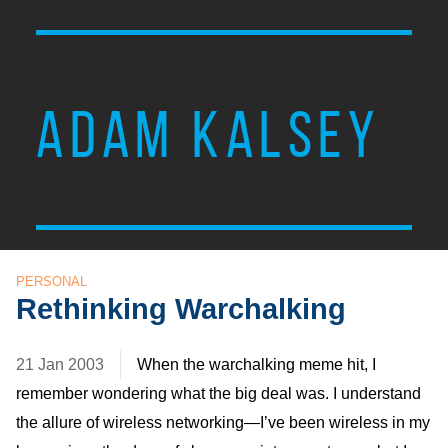
ADAM KALSEY
PERSONAL
Rethinking Warchalking
21 Jan 2003
When the warchalking meme hit, I
remember wondering what the big deal was. I understand
the allure of wireless networking—I’ve been wireless in my