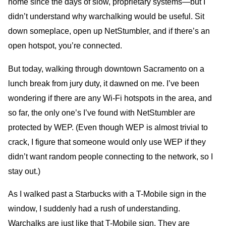
home since the days of slow, proprietary systems—but I
didn’t understand why warchalking would be useful. Sit
down someplace, open up NetStumbler, and if there’s an
open hotspot, you’re connected.
But today, walking through downtown Sacramento on a
lunch break from jury duty, it dawned on me. I’ve been
wondering if there are any Wi-Fi hotspots in the area, and
so far, the only one’s I’ve found with NetStumbler are
protected by WEP. (Even though WEP is almost trivial to
crack, I figure that someone would only use WEP if they
didn’t want random people connecting to the network, so I
stay out.)
As I walked past a Starbucks with a T-Mobile sign in the
window, I suddenly had a rush of understanding.
Warchalks are just like that T-Mobile sign. They are