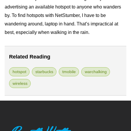
advertising an available hotspot to anyone who wanders
by. To find hotspots with NetStumber, I have to be
wandering around, laptop in hand. That’s impractical at
best, especially when walking in the rain.
Related Reading
hotspot
starbucks
tmobile
warchalking
wireless