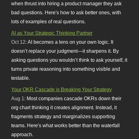
when thrust into hiring a product manager they ask
bad questions. Here's how to ask better ones, with
lots of examples of real questions.
AI as Your Strategic Thinking Partner
Oct 12:
AI becomes a lens on your own logic. It
doesn’t replace your judgment—it sharpens it. By
asking questions you wouldn’t think to ask yourself, it
turns private reasoning into something visible and
testable.
Your OKR Cascade is Breaking Your Strategy
Aug 1:
Most companies cascade OKRs down their
org chart thinking it creates alignment. Instead, it
fragments strategy and marginalizes supporting
teams. Here's what works better than the waterfall
approach.