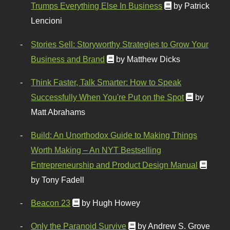
Trumps Everything Else In Business
by Patrick
Lencioni
Stories Sell: Storyworthy Strategies to Grow Your
Business and Brand
by Matthew Dicks
Think Faster, Talk Smarter: How to Speak
Successfully When You're Put on the Spot
by
Matt Abrahams
Build: An Unorthodox Guide to Making Things
Worth Making – An NYT Bestselling
Entrepreneurship and Product Design Manual
by Tony Fadell
Beacon 23
by Hugh Howey
Only the Paranoid Survive
by Andrew S. Grove