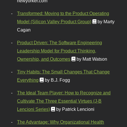
newyorker.com
Transformed: Moving to the Product Operating
Model (Silicon Valley Product Group)
by Marty
Cagan
Product Driven: The Software Engineering
Leadership Model for Product Thinking,
Ownership, and Outcomes
by Matt Watson
Tiny Habits: The Small Changes That Change
Everything
by B.J. Fogg
The Ideal Team Player: How to Recognize and
Cultivate The Three Essential Virtues (J-B
Lencioni Series)
by Patrick Lencioni
The Advantage: Why Organizational Health