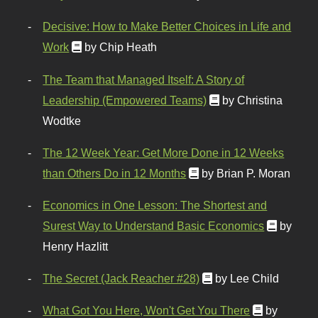
Decisive: How to Make Better Choices in Life and
Work
by Chip Heath
The Team that Managed Itself: A Story of
Leadership (Empowered Teams)
by Christina
Wodtke
The 12 Week Year: Get More Done in 12 Weeks
than Others Do in 12 Months
by Brian P. Moran
Economics in One Lesson: The Shortest and
Surest Way to Understand Basic Economics
by
Henry Hazlitt
The Secret (Jack Reacher #28)
by Lee Child
What Got You Here, Won't Get You There
by