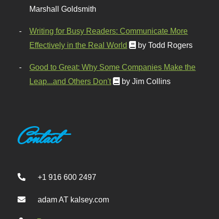
Marshall Goldsmith
Writing for Busy Readers: Communicate More
Effectively in the Real World
by Todd Rogers
Good to Great: Why Some Companies Make the
Leap...and Others Don't
by Jim Collins
Contact
+1 916 600 2497
adam AT kalsey.com