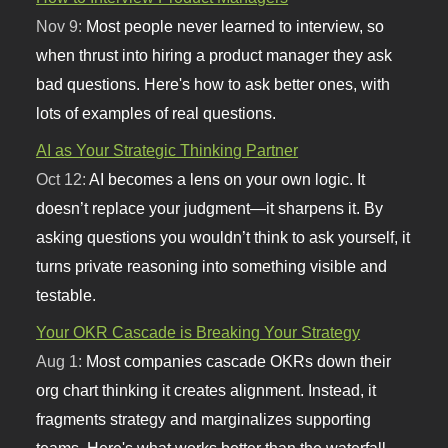
Nov 9:
Most people never learned to interview, so
when thrust into hiring a product manager they ask
bad questions. Here's how to ask better ones, with
lots of examples of real questions.
AI as Your Strategic Thinking Partner
Oct 12:
AI becomes a lens on your own logic. It
doesn’t replace your judgment—it sharpens it. By
asking questions you wouldn’t think to ask yourself, it
turns private reasoning into something visible and
testable.
Your OKR Cascade is Breaking Your Strategy
Aug 1:
Most companies cascade OKRs down their
org chart thinking it creates alignment. Instead, it
fragments strategy and marginalizes supporting
teams. Here's what works better than the waterfall