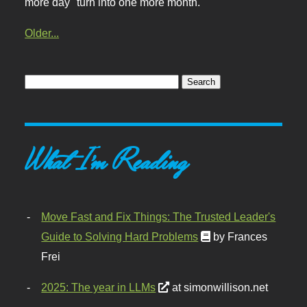
more day" turn into one more month.
Older...
What I'm Reading
Move Fast and Fix Things: The Trusted Leader's
Guide to Solving Hard Problems
by Frances
Frei
2025: The year in LLMs
at simonwillison.net