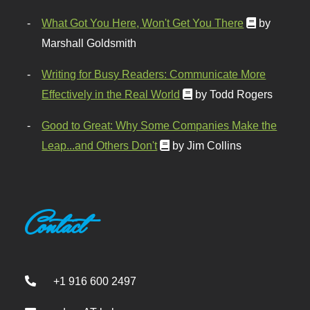
What Got You Here, Won't Get You There
by
Marshall Goldsmith
Writing for Busy Readers: Communicate More
Effectively in the Real World
by Todd Rogers
Good to Great: Why Some Companies Make the
Leap...and Others Don't
by Jim Collins
Contact
+1 916 600 2497