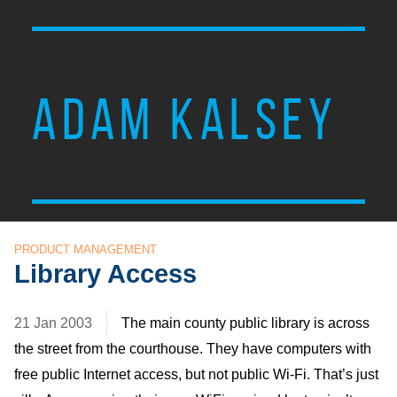
ADAM KALSEY
PRODUCT MANAGEMENT
Library Access
21 Jan 2003
The main county public library is across
the street from the courthouse. They have computers with
free public Internet access, but not public Wi-Fi. That’s just