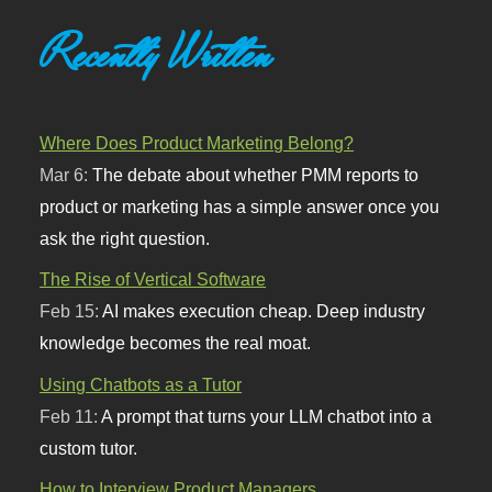
Recently Written
Where Does Product Marketing Belong?
Mar 6:
The debate about whether PMM reports to
product or marketing has a simple answer once you
ask the right question.
The Rise of Vertical Software
Feb 15:
AI makes execution cheap. Deep industry
knowledge becomes the real moat.
Using Chatbots as a Tutor
Feb 11:
A prompt that turns your LLM chatbot into a
custom tutor.
How to Interview Product Managers