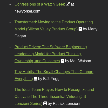
Confessions of a Watch Geek
at
newyorker.com
Transformed: Moving to the Product Operating
Model (Silicon Valley Product Group)
by Marty
Cagan
Product Driven: The Software Engineering
Leadership Model for Product Thinking,
Ownership, and Outcomes
by Matt Watson
Tiny Habits: The Small Changes That Change
Everything
by B.J. Fogg
The Ideal Team Player: How to Recognize and
Cultivate The Three Essential Virtues (J-B
Lencioni Series)
by Patrick Lencioni