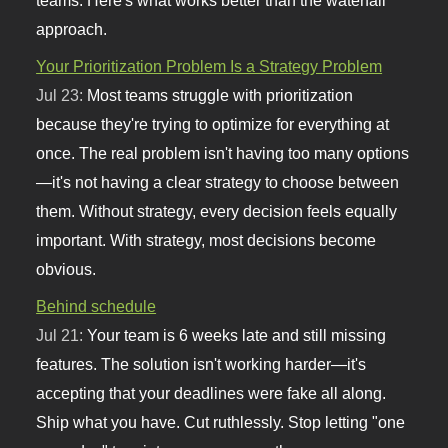
approach.
Your Prioritization Problem Is a Strategy Problem
Jul 23:
Most teams struggle with prioritization
because they're trying to optimize for everything at
once. The real problem isn't having too many options
—it's not having a clear strategy to choose between
them. Without strategy, every decision feels equally
important. With strategy, most decisions become
obvious.
Behind schedule
Jul 21:
Your team is 6 weeks late and still missing
features. The solution isn't working harder—it's
accepting that your deadlines were fake all along.
Ship what you have. Cut ruthlessly. Stop letting "one