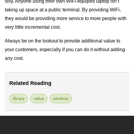
silly. Anyone using their own WiFi-equiped laptop isn’t
taking up space at a public terminal. By providing WiFi,
they would be providing more service to more people with
very little incremental cost.
Always be on the lookout to provide additional value to
your customers, especially if you can do it without adding
any cost.
Related Reading
library
value
wireless