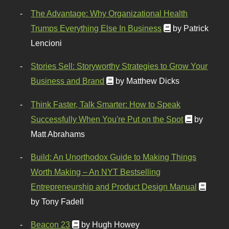
The Advantage: Why Organizational Health
Trumps Everything Else In Business
by Patrick
Lencioni
Stories Sell: Storyworthy Strategies to Grow Your
Business and Brand
by Matthew Dicks
Think Faster, Talk Smarter: How to Speak
Successfully When You're Put on the Spot
by
Matt Abrahams
Build: An Unorthodox Guide to Making Things
Worth Making – An NYT Bestselling
Entrepreneurship and Product Design Manual
by Tony Fadell
Beacon 23
by Hugh Howey