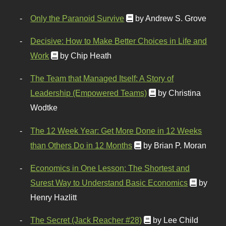
Only the Paranoid Survive
by Andrew S. Grove
Decisive: How to Make Better Choices in Life and
Work
by Chip Heath
The Team that Managed Itself: A Story of
Leadership (Empowered Teams)
by Christina
Wodtke
The 12 Week Year: Get More Done in 12 Weeks
than Others Do in 12 Months
by Brian P. Moran
Economics in One Lesson: The Shortest and
Surest Way to Understand Basic Economics
by
Henry Hazlitt
The Secret (Jack Reacher #28)
by Lee Child