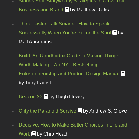
Stories Sell: Storyworthy Strategies to Grow Your
Business and Brand
by Matthew Dicks
Think Faster, Talk Smarter: How to Speak
Successfully When You're Put on the Spot
by
Matt Abrahams
Build: An Unorthodox Guide to Making Things
Worth Making – An NYT Bestselling
Entrepreneurship and Product Design Manual
by Tony Fadell
Beacon 23
by Hugh Howey
Only the Paranoid Survive
by Andrew S. Grove
Decisive: How to Make Better Choices in Life and
Work
by Chip Heath