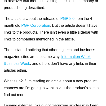
to discover that there isn’t a single link to the company or
product being described.
The article is about the release of
PGP 8.0
from the 4
month old
PGP Corporation
. But the article doesn’t have
links to the products. There isn’t even a little sidebar with
links to companies mentioned in the aticle.
Then I started noticing that other big tech and business
magazine sites are the same way.
Information Week
,
Business Week
, and others don’t have any links in their
articles either.
What’s up? If I’m reading an article about a new product,
chances are I’m going to want to visit the product’s site to
find out more.
Leaving external links out of magazine articles may keep