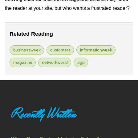
the reader at your site, but who wants a frustrated reader?
Related Reading
businessweek
customers
informationweek
magazine
networkworld
pgp
Recently Written