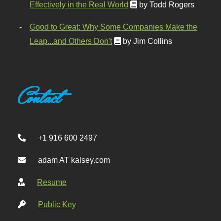
Effectively in the Real World
by Todd Rogers
Good to Great: Why Some Companies Make the
Leap...and Others Don't
by Jim Collins
Contact
+1 916 600 2497
adam AT kalsey.com
Resume
Public Key