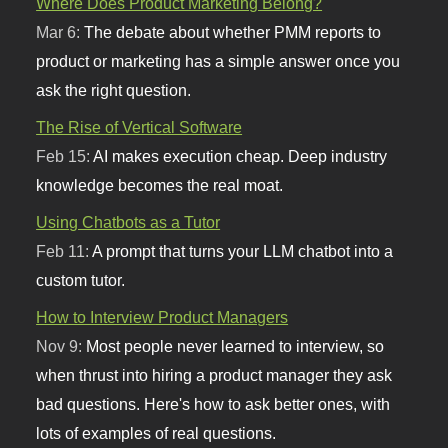
Where Does Product Marketing Belong?
Mar 6:
The debate about whether PMM reports to
product or marketing has a simple answer once you
ask the right question.
The Rise of Vertical Software
Feb 15:
AI makes execution cheap. Deep industry
knowledge becomes the real moat.
Using Chatbots as a Tutor
Feb 11:
A prompt that turns your LLM chatbot into a
custom tutor.
How to Interview Product Managers
Nov 9:
Most people never learned to interview, so
when thrust into hiring a product manager they ask
bad questions. Here's how to ask better ones, with
lots of examples of real questions.