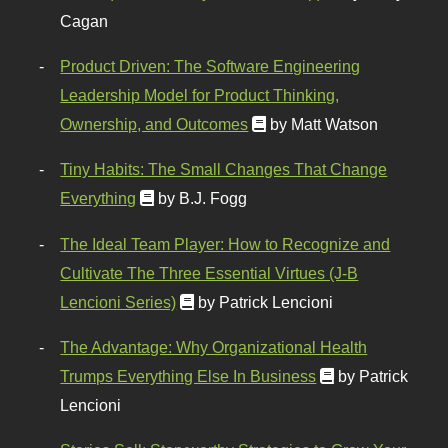
Cagan
Product Driven: The Software Engineering
Leadership Model for Product Thinking,
Ownership, and Outcomes
by Matt Watson
Tiny Habits: The Small Changes That Change
Everything
by B.J. Fogg
The Ideal Team Player: How to Recognize and
Cultivate The Three Essential Virtues (J-B
Lencioni Series)
by Patrick Lencioni
The Advantage: Why Organizational Health
Trumps Everything Else In Business
by Patrick
Lencioni