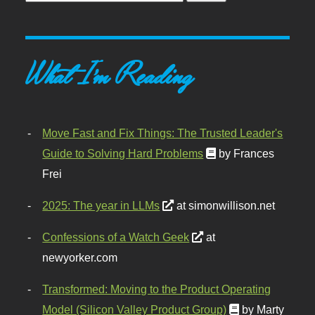
What I'm Reading
Move Fast and Fix Things: The Trusted Leader's
Guide to Solving Hard Problems
by Frances
Frei
2025: The year in LLMs
at simonwillison.net
Confessions of a Watch Geek
at
newyorker.com
Transformed: Moving to the Product Operating
Model (Silicon Valley Product Group)
by Marty