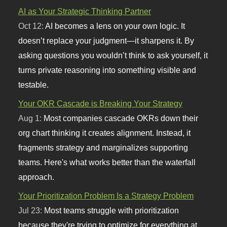
AI as Your Strategic Thinking Partner
Oct 12:
AI becomes a lens on your own logic. It
doesn’t replace your judgment—it sharpens it. By
asking questions you wouldn’t think to ask yourself, it
turns private reasoning into something visible and
testable.
Your OKR Cascade is Breaking Your Strategy
Aug 1:
Most companies cascade OKRs down their
org chart thinking it creates alignment. Instead, it
fragments strategy and marginalizes supporting
teams. Here's what works better than the waterfall
approach.
Your Prioritization Problem Is a Strategy Problem
Jul 23:
Most teams struggle with prioritization
because they're trying to optimize for everything at