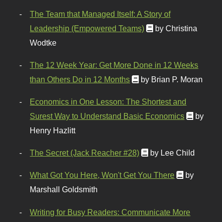
The Team that Managed Itself: A Story of
Leadership (Empowered Teams)
by Christina
Wodtke
The 12 Week Year: Get More Done in 12 Weeks
than Others Do in 12 Months
by Brian P. Moran
Economics in One Lesson: The Shortest and
Surest Way to Understand Basic Economics
by
Henry Hazlitt
The Secret (Jack Reacher #28)
by Lee Child
What Got You Here, Won't Get You There
by
Marshall Goldsmith
Writing for Busy Readers: Communicate More