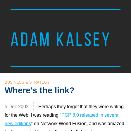
ADAM KALSEY
BUSINESS & STRATEGY
Where's the link?
5 Dec 2002
Perhaps they forgot that they were writing
for the Web. I was reading "
PGP 8.0 released in several
new editions
" on Network World Fusion, and was amazed