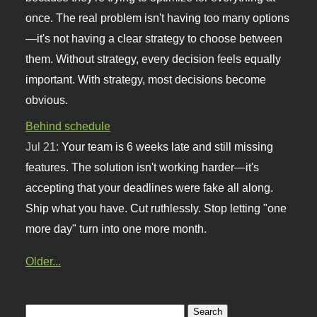
once. The real problem isn't having too many options
—it's not having a clear strategy to choose between
them. Without strategy, every decision feels equally
important. With strategy, most decisions become
obvious.
Behind schedule
Jul 21:
Your team is 6 weeks late and still missing
features. The solution isn't working harder—it's
accepting that your deadlines were fake all along.
Ship what you have. Cut ruthlessly. Stop letting "one
more day" turn into one more month.
Older...