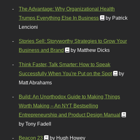
The Advantage: Why Organizational Health
Trumps Everything Else In Business
by Patrick
Lencioni
Stories Sell: Storyworthy Strategies to Grow Your
Business and Brand
by Matthew Dicks
Think Faster, Talk Smarter: How to Speak
Successfully When You're Put on the Spot
by
Matt Abrahams
Build: An Unorthodox Guide to Making Things
Worth Making – An NYT Bestselling
Entrepreneurship and Product Design Manual
by Tony Fadell
Beacon 23
by Hugh Howey