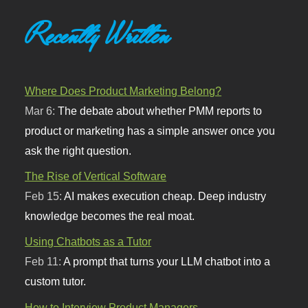
Recently Written
Where Does Product Marketing Belong?
Mar 6:
The debate about whether PMM reports to
product or marketing has a simple answer once you
ask the right question.
The Rise of Vertical Software
Feb 15:
AI makes execution cheap. Deep industry
knowledge becomes the real moat.
Using Chatbots as a Tutor
Feb 11:
A prompt that turns your LLM chatbot into a
custom tutor.
How to Interview Product Managers