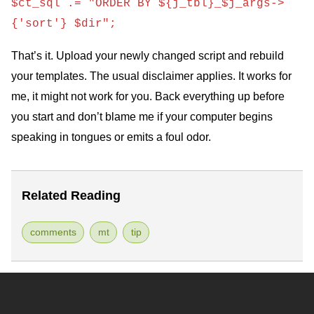
$ct_sql .= "ORDER BY ${j_tbl}_$j_args->
{'sort'} $dir";
That’s it. Upload your newly changed script and rebuild
your templates. The usual disclaimer applies. It works for
me, it might not work for you. Back everything up before
you start and don’t blame me if your computer begins
speaking in tongues or emits a foul odor.
Related Reading
comments
mt
tip