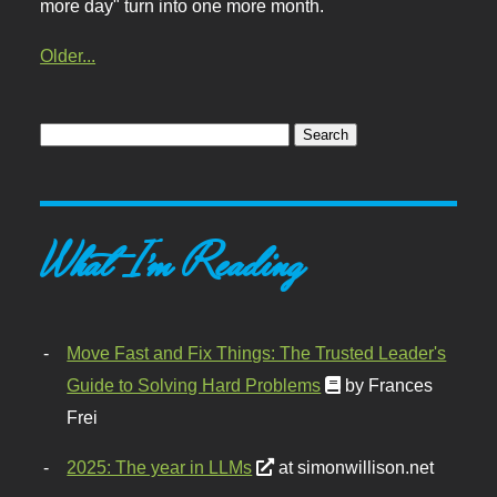
more day" turn into one more month.
Older...
What I'm Reading
Move Fast and Fix Things: The Trusted Leader's
Guide to Solving Hard Problems
by Frances
Frei
2025: The year in LLMs
at simonwillison.net