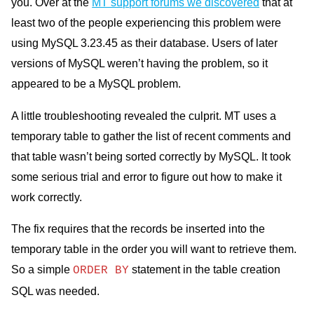
you. Over at the
MT support forums we discovered
that at
least two of the people experiencing this problem were
using MySQL 3.23.45 as their database. Users of later
versions of MySQL weren’t having the problem, so it
appeared to be a MySQL problem.
A little troubleshooting revealed the culprit. MT uses a
temporary table to gather the list of recent comments and
that table wasn’t being sorted correctly by MySQL. It took
some serious trial and error to figure out how to make it
work correctly.
The fix requires that the records be inserted into the
temporary table in the order you will want to retrieve them.
So a simple
statement in the table creation
ORDER BY
SQL was needed.