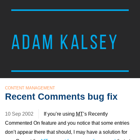
ADAM KALSEY
CONTENT MANAGEMENT
Recent Comments bug fix
10 Sep 2002
If you’re using
MT
’s Recently
Commented On feature and you notice that some entries
don’t appear there that should, I may have a solution for