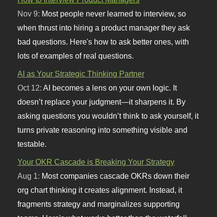
Nov 9:
Most people never learned to interview, so
when thrust into hiring a product manager they ask
bad questions. Here's how to ask better ones, with
lots of examples of real questions.
AI as Your Strategic Thinking Partner
Oct 12:
AI becomes a lens on your own logic. It
doesn’t replace your judgment—it sharpens it. By
asking questions you wouldn’t think to ask yourself, it
turns private reasoning into something visible and
testable.
Your OKR Cascade is Breaking Your Strategy
Aug 1:
Most companies cascade OKRs down their
org chart thinking it creates alignment. Instead, it
fragments strategy and marginalizes supporting