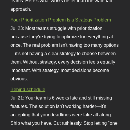
teams. Here's what works better than the waterfall
approach.
Your Prioritization Problem Is a Strategy Problem
Jul 23:
Most teams struggle with prioritization
because they're trying to optimize for everything at
once. The real problem isn't having too many options
—it's not having a clear strategy to choose between
them. Without strategy, every decision feels equally
important. With strategy, most decisions become
obvious.
Behind schedule
Jul 21:
Your team is 6 weeks late and still missing
features. The solution isn't working harder—it's
accepting that your deadlines were fake all along.
Ship what you have. Cut ruthlessly. Stop letting "one