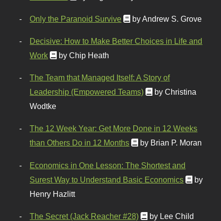
Only the Paranoid Survive
by Andrew S. Grove
Decisive: How to Make Better Choices in Life and
Work
by Chip Heath
The Team that Managed Itself: A Story of
Leadership (Empowered Teams)
by Christina
Wodtke
The 12 Week Year: Get More Done in 12 Weeks
than Others Do in 12 Months
by Brian P. Moran
Economics in One Lesson: The Shortest and
Surest Way to Understand Basic Economics
by
Henry Hazlitt
The Secret (Jack Reacher #28)
by Lee Child