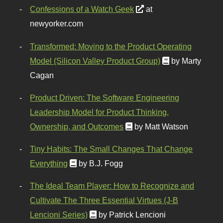
Confessions of a Watch Geek
at
newyorker.com
Transformed: Moving to the Product Operating
Model (Silicon Valley Product Group)
by Marty
Cagan
Product Driven: The Software Engineering
Leadership Model for Product Thinking,
Ownership, and Outcomes
by Matt Watson
Tiny Habits: The Small Changes That Change
Everything
by B.J. Fogg
The Ideal Team Player: How to Recognize and
Cultivate The Three Essential Virtues (J-B
Lencioni Series)
by Patrick Lencioni