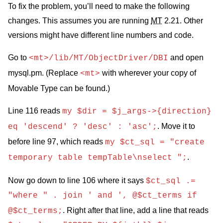
To fix the problem, you’ll need to make the following
changes. This assumes you are running
MT
2.21. Other
versions might have different line numbers and code.
Go to
and open
<mt>/lib/MT/ObjectDriver/DBI
mysql.pm. (Replace
with wherever your copy of
<mt>
Movable Type can be found.)
Line 116 reads
my $dir = $j_args->{direction}
. Move it to
eq 'descend' ? 'desc' : 'asc';
before line 97, which reads
my $ct_sql = "create
.
temporary table tempTable\nselect ";
Now go down to line 106 where it says
$ct_sql .=
"where " . join ' and ', @$ct_terms if
. Right after that line, add a line that reads
@$ct_terms;