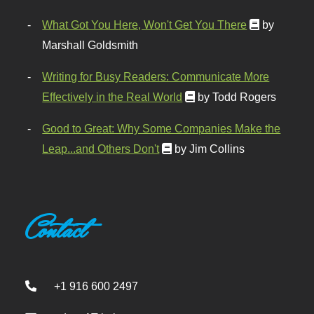
What Got You Here, Won't Get You There
by
Marshall Goldsmith
Writing for Busy Readers: Communicate More
Effectively in the Real World
by Todd Rogers
Good to Great: Why Some Companies Make the
Leap...and Others Don't
by Jim Collins
Contact
+1 916 600 2497