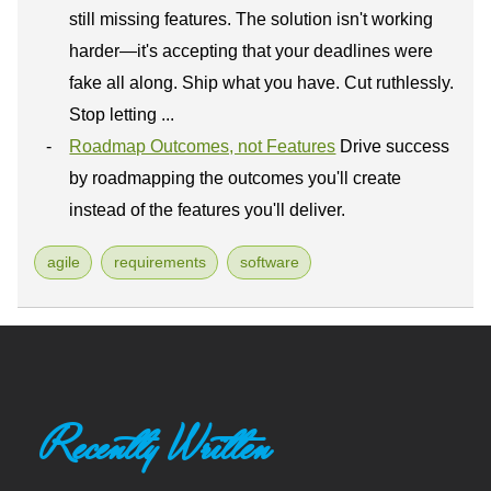
still missing features. The solution isn't working
harder—it's accepting that your deadlines were
fake all along. Ship what you have. Cut ruthlessly.
Stop letting ...
Roadmap Outcomes, not Features
Drive success
by roadmapping the outcomes you'll create
instead of the features you'll deliver.
agile
requirements
software
Recently Written