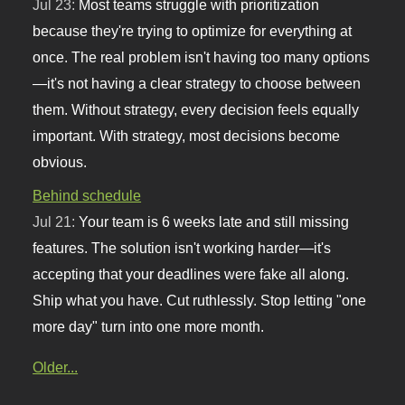
Jul 23:
Most teams struggle with prioritization
because they're trying to optimize for everything at
once. The real problem isn't having too many options
—it's not having a clear strategy to choose between
them. Without strategy, every decision feels equally
important. With strategy, most decisions become
obvious.
Behind schedule
Jul 21:
Your team is 6 weeks late and still missing
features. The solution isn't working harder—it's
accepting that your deadlines were fake all along.
Ship what you have. Cut ruthlessly. Stop letting "one
more day" turn into one more month.
Older...