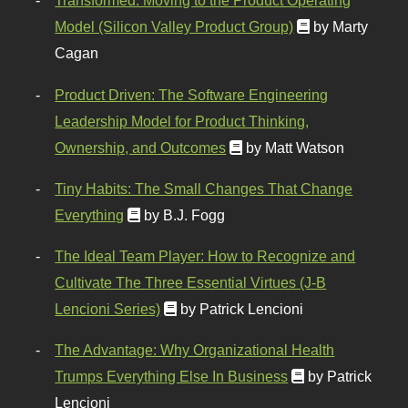
Transformed: Moving to the Product Operating
Model (Silicon Valley Product Group)
by Marty
Cagan
Product Driven: The Software Engineering
Leadership Model for Product Thinking,
Ownership, and Outcomes
by Matt Watson
Tiny Habits: The Small Changes That Change
Everything
by B.J. Fogg
The Ideal Team Player: How to Recognize and
Cultivate The Three Essential Virtues (J-B
Lencioni Series)
by Patrick Lencioni
The Advantage: Why Organizational Health
Trumps Everything Else In Business
by Patrick
Lencioni