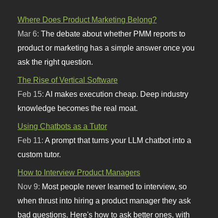
Where Does Product Marketing Belong?
Mar 6:
The debate about whether PMM reports to
product or marketing has a simple answer once you
ask the right question.
The Rise of Vertical Software
Feb 15:
AI makes execution cheap. Deep industry
knowledge becomes the real moat.
Using Chatbots as a Tutor
Feb 11:
A prompt that turns your LLM chatbot into a
custom tutor.
How to Interview Product Managers
Nov 9:
Most people never learned to interview, so
when thrust into hiring a product manager they ask
bad questions. Here's how to ask better ones, with