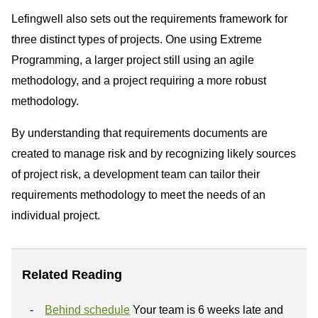
Lefingwell also sets out the requirements framework for
three distinct types of projects. One using Extreme
Programming, a larger project still using an agile
methodology, and a project requiring a more robust
methodology.
By understanding that requirements documents are
created to manage risk and by recognizing likely sources
of project risk, a development team can tailor their
requirements methodology to meet the needs of an
individual project.
Related Reading
Behind schedule
Your team is 6 weeks late and