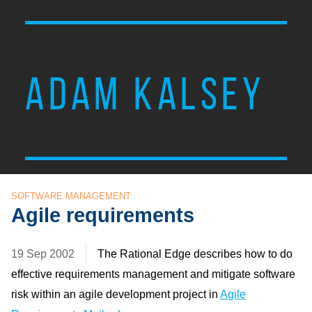
ADAM KALSEY
SOFTWARE MANAGEMENT
Agile requirements
19 Sep 2002
The Rational Edge describes how to do
effective requirements management and mitigate software
risk within an agile development project in
Agile