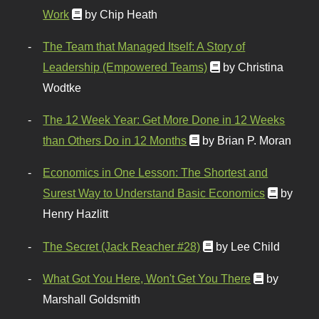
Work
by Chip Heath
The Team that Managed Itself: A Story of
Leadership (Empowered Teams)
by Christina
Wodtke
The 12 Week Year: Get More Done in 12 Weeks
than Others Do in 12 Months
by Brian P. Moran
Economics in One Lesson: The Shortest and
Surest Way to Understand Basic Economics
by
Henry Hazlitt
The Secret (Jack Reacher #28)
by Lee Child
What Got You Here, Won't Get You There
by
Marshall Goldsmith