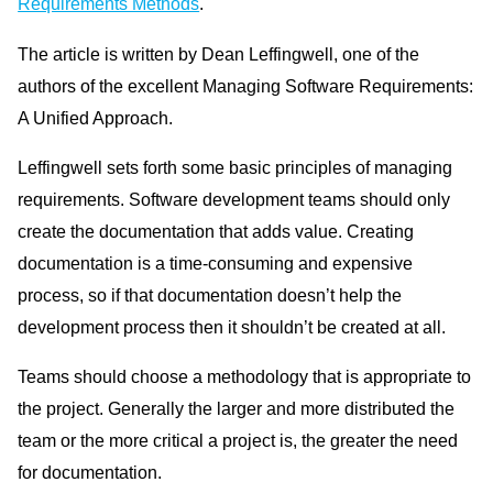
Requirements Methods
.
The article is written by Dean Leffingwell, one of the
authors of the excellent Managing Software Requirements:
A Unified Approach.
Leffingwell sets forth some basic principles of managing
requirements. Software development teams should only
create the documentation that adds value. Creating
documentation is a time-consuming and expensive
process, so if that documentation doesn’t help the
development process then it shouldn’t be created at all.
Teams should choose a methodology that is appropriate to
the project. Generally the larger and more distributed the
team or the more critical a project is, the greater the need
for documentation.