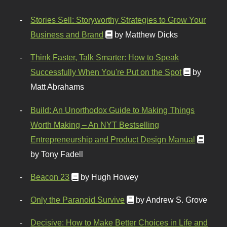
Stories Sell: Storyworthy Strategies to Grow Your
Business and Brand
by Matthew Dicks
Think Faster, Talk Smarter: How to Speak
Successfully When You're Put on the Spot
by
Matt Abrahams
Build: An Unorthodox Guide to Making Things
Worth Making – An NYT Bestselling
Entrepreneurship and Product Design Manual
by Tony Fadell
Beacon 23
by Hugh Howey
Only the Paranoid Survive
by Andrew S. Grove
Decisive: How to Make Better Choices in Life and