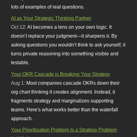
lots of examples of real questions.
AI as Your Strategic Thinking Partner
Oct 12:
AI becomes a lens on your own logic. It
doesn’t replace your judgment—it sharpens it. By
asking questions you wouldn’t think to ask yourself, it
turns private reasoning into something visible and
testable.
Your OKR Cascade is Breaking Your Strategy
Aug 1:
Most companies cascade OKRs down their
org chart thinking it creates alignment. Instead, it
fragments strategy and marginalizes supporting
teams. Here's what works better than the waterfall
approach.
Your Prioritization Problem Is a Strategy Problem