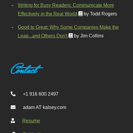
Writing for Busy Readers: Communicate More
Effectively in the Real World
by Todd Rogers
Good to Great: Why Some Companies Make the
Leap...and Others Don't
by Jim Collins
Contact
+1 916 600 2497
adam AT kalsey.com
Resume