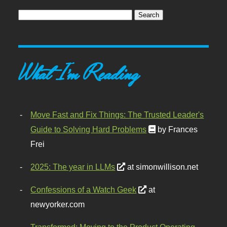
What I'm Reading
Move Fast and Fix Things: The Trusted Leader's
Guide to Solving Hard Problems
by Frances
Frei
2025: The year in LLMs
at simonwillison.net
Confessions of a Watch Geek
at
newyorker.com