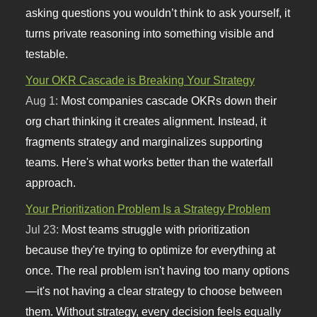
asking questions you wouldn’t think to ask yourself, it
turns private reasoning into something visible and
testable.
Your OKR Cascade is Breaking Your Strategy
Aug 1:
Most companies cascade OKRs down their
org chart thinking it creates alignment. Instead, it
fragments strategy and marginalizes supporting
teams. Here's what works better than the waterfall
approach.
Your Prioritization Problem Is a Strategy Problem
Jul 23:
Most teams struggle with prioritization
because they're trying to optimize for everything at
once. The real problem isn't having too many options
—it's not having a clear strategy to choose between
them. Without strategy, every decision feels equally