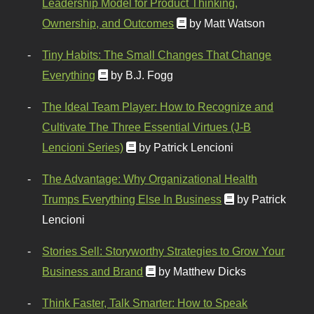
Leadership Model for Product Thinking,
Ownership, and Outcomes
by Matt Watson
Tiny Habits: The Small Changes That Change
Everything
by B.J. Fogg
The Ideal Team Player: How to Recognize and
Cultivate The Three Essential Virtues (J-B
Lencioni Series)
by Patrick Lencioni
The Advantage: Why Organizational Health
Trumps Everything Else In Business
by Patrick
Lencioni
Stories Sell: Storyworthy Strategies to Grow Your
Business and Brand
by Matthew Dicks
Think Faster, Talk Smarter: How to Speak