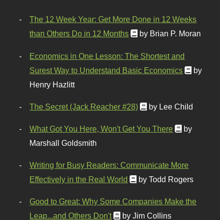
The 12 Week Year: Get More Done in 12 Weeks
than Others Do in 12 Months
by Brian P. Moran
Economics in One Lesson: The Shortest and
Surest Way to Understand Basic Economics
by
Henry Hazlitt
The Secret (Jack Reacher #28)
by Lee Child
What Got You Here, Won't Get You There
by
Marshall Goldsmith
Writing for Busy Readers: Communicate More
Effectively in the Real World
by Todd Rogers
Good to Great: Why Some Companies Make the
Leap...and Others Don't
by Jim Collins