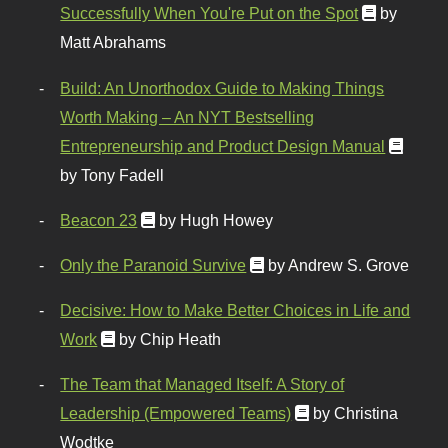
Successfully When You're Put on the Spot
by
Matt Abrahams
Build: An Unorthodox Guide to Making Things
Worth Making – An NYT Bestselling
Entrepreneurship and Product Design Manual
by Tony Fadell
Beacon 23
by Hugh Howey
Only the Paranoid Survive
by Andrew S. Grove
Decisive: How to Make Better Choices in Life and
Work
by Chip Heath
The Team that Managed Itself: A Story of
Leadership (Empowered Teams)
by Christina
Wodtke