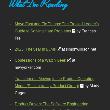
What I'm Reading
Move Fast and Fix Things: The Trusted Leader's
Guide to Solving Hard Problems
by Frances
Frei
2025: The year in LLMs
at simonwillison.net
Confessions of a Watch Geek
at
newyorker.com
Transformed: Moving to the Product Operating
Model (Silicon Valley Product Group)
by Marty
Cagan
Product Driven: The Software Engineering