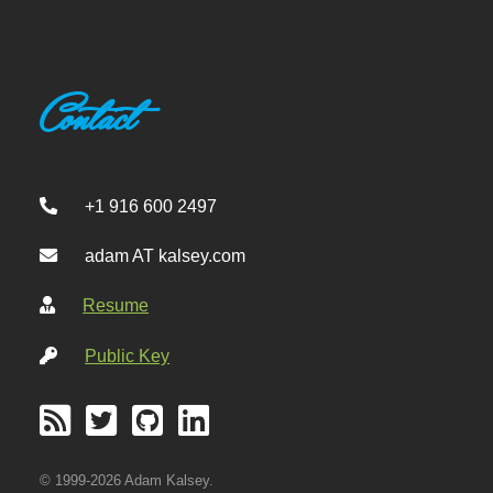
Contact
+1 916 600 2497
adam AT kalsey.com
Resume
Public Key
© 1999-2026 Adam Kalsey.