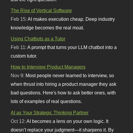
The Rise of Vertical Software
Feb 15:
AI makes execution cheap. Deep industry
knowledge becomes the real moat.
Using Chatbots as a Tutor
Feb 11:
A prompt that turns your LLM chatbot into a
custom tutor.
How to Interview Product Managers
Nov 9:
Most people never learned to interview, so
when thrust into hiring a product manager they ask
bad questions. Here's how to ask better ones, with
lots of examples of real questions.
AI as Your Strategic Thinking Partner
Oct 12:
AI becomes a lens on your own logic. It
doesn’t replace your judgment—it sharpens it. By