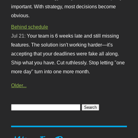
important. With strategy, most decisions become
obvious.
Behind schedule
Jul 21:
Your team is 6 weeks late and still missing
features. The solution isn't working harder—it's
accepting that your deadlines were fake all along.
Ship what you have. Cut ruthlessly. Stop letting "one
more day" turn into one more month.
Older...