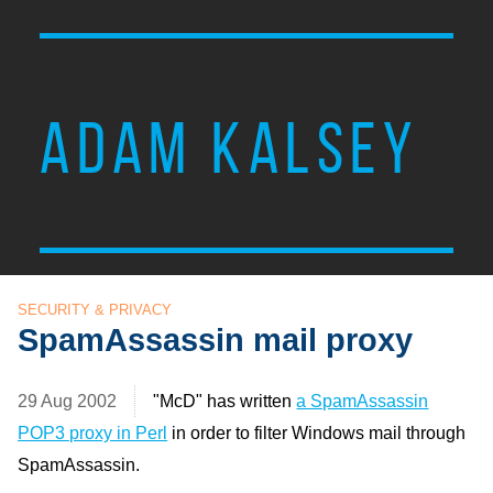
ADAM KALSEY
SECURITY & PRIVACY
SpamAssassin mail proxy
29 Aug 2002
"McD" has written
a SpamAssassin
POP3 proxy in Perl
in order to filter Windows mail through
SpamAssassin.