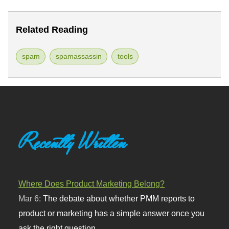
Related Reading
spam
spamassassin
tools
Recently Written
Where Does Product Marketing Belong?
Mar 6:
The debate about whether PMM reports to
product or marketing has a simple answer once you
ask the right question.