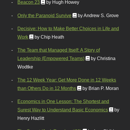
Beacon 23
by Hugh Howey
Only the Paranoid Survive
by Andrew S. Grove
Decisive: How to Make Better Choices in Life and
Work
by Chip Heath
The Team that Managed Itself: A Story of
Leadership (Empowered Teams)
by Christina
Wodtke
The 12 Week Year: Get More Done in 12 Weeks
than Others Do in 12 Months
by Brian P. Moran
Economics in One Lesson: The Shortest and
Surest Way to Understand Basic Economics
by
Henry Hazlitt