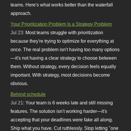
teams. Here's what works better than the waterfall
approach.
Your Prioritization Problem Is a Strategy Problem
Jul 23:
Most teams struggle with prioritization
because they're trying to optimize for everything at
once. The real problem isn't having too many options
—it's not having a clear strategy to choose between
them. Without strategy, every decision feels equally
important. With strategy, most decisions become
obvious.
Behind schedule
Jul 21:
Your team is 6 weeks late and still missing
features. The solution isn't working harder—it's
accepting that your deadlines were fake all along.
Ship what you have. Cut ruthlessly. Stop letting "one