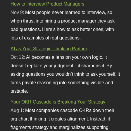
How to Interview Product Managers
Nov 9:
Most people never learned to interview, so
when thrust into hiring a product manager they ask
bad questions. Here's how to ask better ones, with
lots of examples of real questions.
AI as Your Strategic Thinking Partner
Oct 12:
AI becomes a lens on your own logic. It
doesn’t replace your judgment—it sharpens it. By
asking questions you wouldn’t think to ask yourself, it
turns private reasoning into something visible and
testable.
Your OKR Cascade is Breaking Your Strategy
Aug 1:
Most companies cascade OKRs down their
org chart thinking it creates alignment. Instead, it
fragments strategy and marginalizes supporting