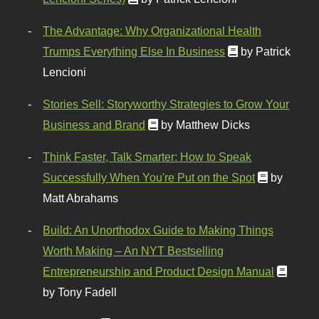
The Advantage: Why Organizational Health
Trumps Everything Else In Business
by Patrick
Lencioni
Stories Sell: Storyworthy Strategies to Grow Your
Business and Brand
by Matthew Dicks
Think Faster, Talk Smarter: How to Speak
Successfully When You're Put on the Spot
by
Matt Abrahams
Build: An Unorthodox Guide to Making Things
Worth Making – An NYT Bestselling
Entrepreneurship and Product Design Manual
by Tony Fadell