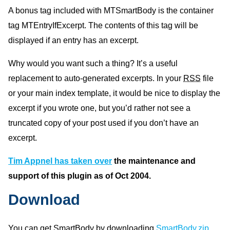
A bonus tag included with MTSmartBody is the container
tag MTEntryIfExcerpt. The contents of this tag will be
displayed if an entry has an excerpt.
Why would you want such a thing? It’s a useful
replacement to auto-generated excerpts. In your
RSS
file
or your main index template, it would be nice to display the
excerpt if you wrote one, but you’d rather not see a
truncated copy of your post used if you don’t have an
excerpt.
Tim Appnel has taken over
the maintenance and
support of this plugin as of Oct 2004.
Download
You can get SmartBody by downloading
SmartBody.zip
.