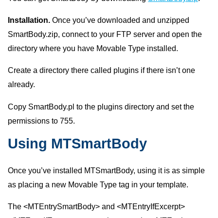
Installation.
Once you’ve downloaded and unzipped
SmartBody.zip, connect to your FTP server and open the
directory where you have Movable Type installed.
Create a directory there called plugins if there isn’t one
already.
Copy SmartBody.pl to the plugins directory and set the
permissions to 755.
Using MTSmartBody
Once you’ve installed MTSmartBody, using it is as simple
as placing a new Movable Type tag in your template.
The <MTEntrySmartBody> and <MTEntryIfExcerpt>