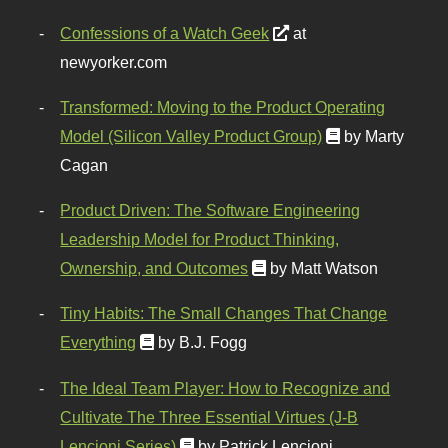
Confessions of a Watch Geek
at
newyorker.com
Transformed: Moving to the Product Operating
Model (Silicon Valley Product Group)
by Marty
Cagan
Product Driven: The Software Engineering
Leadership Model for Product Thinking,
Ownership, and Outcomes
by Matt Watson
Tiny Habits: The Small Changes That Change
Everything
by B.J. Fogg
The Ideal Team Player: How to Recognize and
Cultivate The Three Essential Virtues (J-B
Lencioni Series)
by Patrick Lencioni