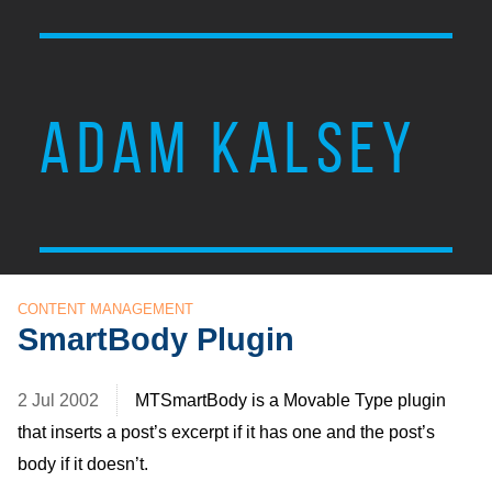
ADAM KALSEY
CONTENT MANAGEMENT
SmartBody Plugin
2 Jul 2002
MTSmartBody is a Movable Type plugin
that inserts a post’s excerpt if it has one and the post’s
body if it doesn’t.