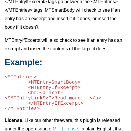
</MTEntryIfExcerpt> tags go between the <MTEntries>
</MTEntries> tags. MTSmartBody will check to see if an
entry has an excerpt and insert it if it does, or insert the
body if it doesn’t.
MTEntryIfExcerpt will also check to see if an entry has an
excerpt and insert the contents of the tag if it does.
Example:
<MTEntries> 

	<MTEntrySmartBody> 

	<MTEntryIfExcerpt>

	<br><a href="
<$MTEntryLink$>">Read more...</a>

	</MTEntryIfExcerpt>

</MTEntries>
License
. Like our other freeware, this plugin is released
under the open-source
MIT License
. In plain English, that