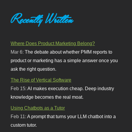
Recently Written
Where Does Product Marketing Belong?
Mar 6:
The debate about whether PMM reports to
product or marketing has a simple answer once you
ask the right question.
The Rise of Vertical Software
Feb 15:
AI makes execution cheap. Deep industry
knowledge becomes the real moat.
Using Chatbots as a Tutor
Feb 11:
A prompt that turns your LLM chatbot into a
custom tutor.