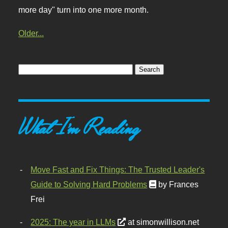
more day" turn into one more month.
Older...
What I'm Reading
Move Fast and Fix Things: The Trusted Leader's
Guide to Solving Hard Problems
by Frances
Frei
2025: The year in LLMs
at simonwillison.net