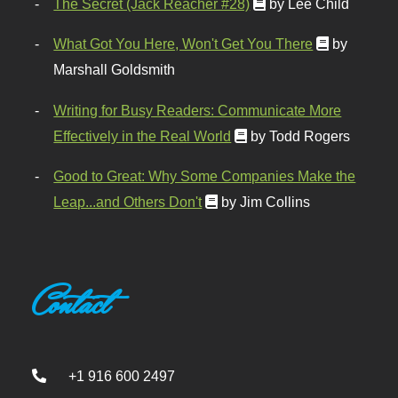
The Secret (Jack Reacher #28)
by Lee Child
What Got You Here, Won't Get You There
by
Marshall Goldsmith
Writing for Busy Readers: Communicate More
Effectively in the Real World
by Todd Rogers
Good to Great: Why Some Companies Make the
Leap...and Others Don't
by Jim Collins
Contact
+1 916 600 2497