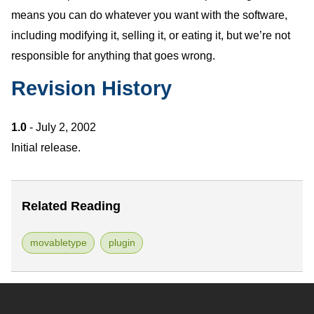
means you can do whatever you want with the software,
including modifying it, selling it, or eating it, but we’re not
responsible for anything that goes wrong.
Revision History
1.0
- July 2, 2002
Initial release.
Related Reading
movabletype
plugin