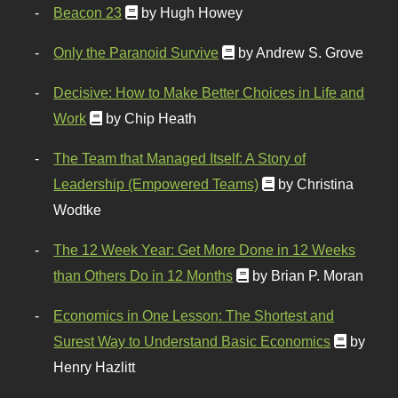
Beacon 23
by Hugh Howey
Only the Paranoid Survive
by Andrew S. Grove
Decisive: How to Make Better Choices in Life and
Work
by Chip Heath
The Team that Managed Itself: A Story of
Leadership (Empowered Teams)
by Christina
Wodtke
The 12 Week Year: Get More Done in 12 Weeks
than Others Do in 12 Months
by Brian P. Moran
Economics in One Lesson: The Shortest and
Surest Way to Understand Basic Economics
by
Henry Hazlitt