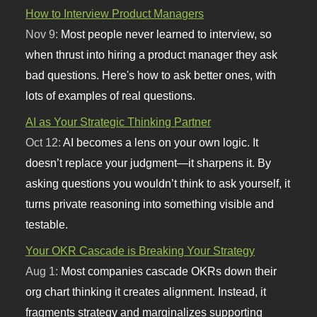
How to Interview Product Managers
Nov 9:
Most people never learned to interview, so
when thrust into hiring a product manager they ask
bad questions. Here's how to ask better ones, with
lots of examples of real questions.
AI as Your Strategic Thinking Partner
Oct 12:
AI becomes a lens on your own logic. It
doesn’t replace your judgment—it sharpens it. By
asking questions you wouldn’t think to ask yourself, it
turns private reasoning into something visible and
testable.
Your OKR Cascade is Breaking Your Strategy
Aug 1:
Most companies cascade OKRs down their
org chart thinking it creates alignment. Instead, it
fragments strategy and marginalizes supporting