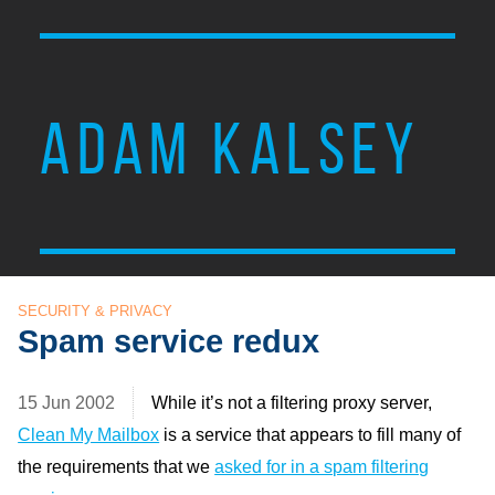
ADAM KALSEY
SECURITY & PRIVACY
Spam service redux
15 Jun 2002
While it’s not a filtering proxy server,
Clean My Mailbox
is a service that appears to fill many of
the requirements that we
asked for in a spam filtering