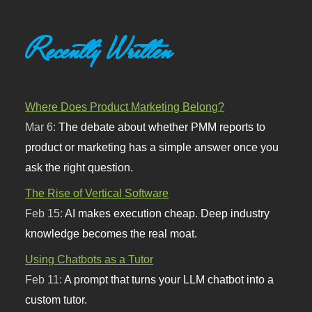
Recently Written
Where Does Product Marketing Belong?
Mar 6:
The debate about whether PMM reports to
product or marketing has a simple answer once you
ask the right question.
The Rise of Vertical Software
Feb 15:
AI makes execution cheap. Deep industry
knowledge becomes the real moat.
Using Chatbots as a Tutor
Feb 11:
A prompt that turns your LLM chatbot into a
custom tutor.