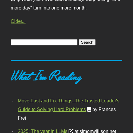
more day" turn into one more month.
Older...
What I'm Reading
Move Fast and Fix Things: The Trusted Leader's
Guide to Solving Hard Problems
by Frances
Frei
2025: The year in LLMs
at simonwillison.net