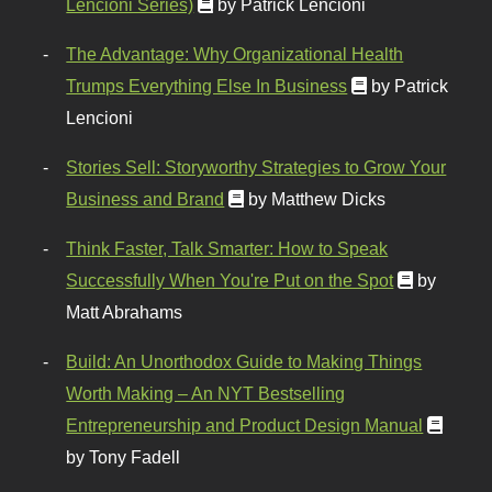
Lencioni Series)
by Patrick Lencioni
The Advantage: Why Organizational Health
Trumps Everything Else In Business
by Patrick
Lencioni
Stories Sell: Storyworthy Strategies to Grow Your
Business and Brand
by Matthew Dicks
Think Faster, Talk Smarter: How to Speak
Successfully When You're Put on the Spot
by
Matt Abrahams
Build: An Unorthodox Guide to Making Things
Worth Making – An NYT Bestselling
Entrepreneurship and Product Design Manual
by Tony Fadell