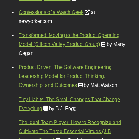
Confessions of a Watch Geek
at
newyorker.com
Transformed: Moving to the Product Operating
Model (Silicon Valley Product Group)
by Marty
Cagan
Product Driven: The Software Engineering
Leadership Model for Product Thinking,
Ownership, and Outcomes
by Matt Watson
Tiny Habits: The Small Changes That Change
Everything
by B.J. Fogg
The Ideal Team Player: How to Recognize and
Cultivate The Three Essential Virtues (J-B