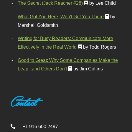
The Secret (Jack Reacher #28)
by Lee Child
What Got You Here, Won't Get You There
by
Marshall Goldsmith
Writing for Busy Readers: Communicate More
Effectively in the Real World
by Todd Rogers
Good to Great: Why Some Companies Make the
Leap...and Others Don't
by Jim Collins
Contact
+1 916 600 2497