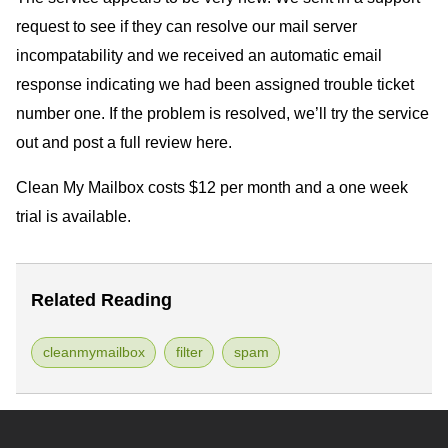
request to see if they can resolve our mail server
incompatability and we received an automatic email
response indicating we had been assigned trouble ticket
number one. If the problem is resolved, we’ll try the service
out and post a full review here.
Clean My Mailbox costs $12 per month and a one week
trial is available.
Related Reading
cleanmymailbox
filter
spam