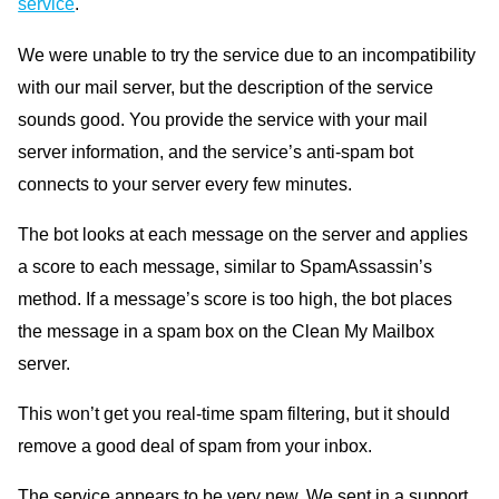
service
.
We were unable to try the service due to an incompatibility
with our mail server, but the description of the service
sounds good. You provide the service with your mail
server information, and the service’s anti-spam bot
connects to your server every few minutes.
The bot looks at each message on the server and applies
a score to each message, similar to SpamAssassin’s
method. If a message’s score is too high, the bot places
the message in a spam box on the Clean My Mailbox
server.
This won’t get you real-time spam filtering, but it should
remove a good deal of spam from your inbox.
The service appears to be very new. We sent in a support