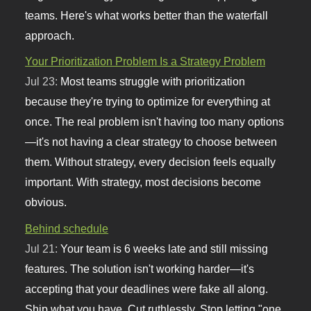
teams. Here's what works better than the waterfall
approach.
Your Prioritization Problem Is a Strategy Problem
Jul 23:
Most teams struggle with prioritization
because they're trying to optimize for everything at
once. The real problem isn't having too many options
—it's not having a clear strategy to choose between
them. Without strategy, every decision feels equally
important. With strategy, most decisions become
obvious.
Behind schedule
Jul 21:
Your team is 6 weeks late and still missing
features. The solution isn't working harder—it's
accepting that your deadlines were fake all along.
Ship what you have. Cut ruthlessly. Stop letting "one