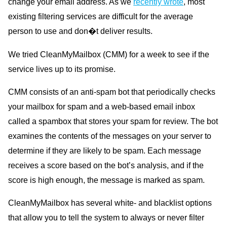
change your email address. As we
recently wrote
, most
existing filtering services are difficult for the average
person to use and don�t deliver results.
We tried CleanMyMailbox (CMM) for a week to see if the
service lives up to its promise.
CMM consists of an anti-spam bot that periodically checks
your mailbox for spam and a web-based email inbox
called a spambox that stores your spam for review. The bot
examines the contents of the messages on your server to
determine if they are likely to be spam. Each message
receives a score based on the bot’s analysis, and if the
score is high enough, the message is marked as spam.
CleanMyMailbox has several white- and blacklist options
that allow you to tell the system to always or never filter