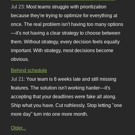
Jul 23:
Most teams struggle with prioritization
because they're trying to optimize for everything at
once. The real problem isn't having too many options
—it's not having a clear strategy to choose between
them. Without strategy, every decision feels equally
important. With strategy, most decisions become
obvious.
Behind schedule
Jul 21:
Your team is 6 weeks late and still missing
features. The solution isn't working harder—it's
accepting that your deadlines were fake all along.
Ship what you have. Cut ruthlessly. Stop letting "one
more day" turn into one more month.
Older...