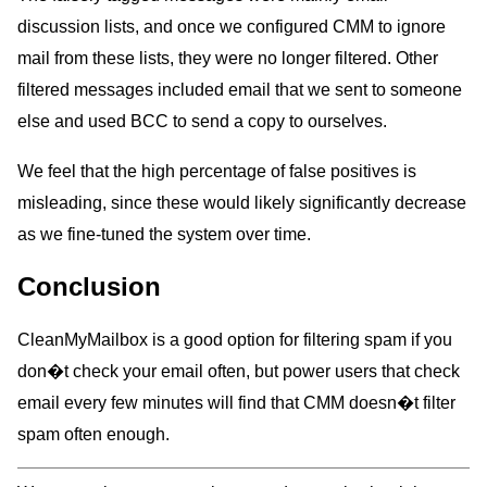
discussion lists, and once we configured CMM to ignore
mail from these lists, they were no longer filtered. Other
filtered messages included email that we sent to someone
else and used BCC to send a copy to ourselves.
We feel that the high percentage of false positives is
misleading, since these would likely significantly decrease
as we fine-tuned the system over time.
Conclusion
CleanMyMailbox is a good option for filtering spam if you
don�t check your email often, but power users that check
email every few minutes will find that CMM doesn�t filter
spam often enough.