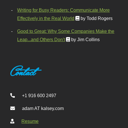
Writing for Busy Readers: Communicate More
Effectively in the Real World
by Todd Rogers
Good to Great: Why Some Companies Make the
Leap...and Others Don't
by Jim Collins
Contact
+1 916 600 2497
adam AT kalsey.com
Resume