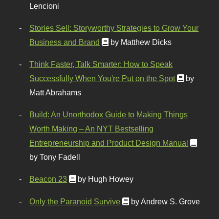
Lencioni
Stories Sell: Storyworthy Strategies to Grow Your
Business and Brand
by Matthew Dicks
Think Faster, Talk Smarter: How to Speak
Successfully When You're Put on the Spot
by
Matt Abrahams
Build: An Unorthodox Guide to Making Things
Worth Making – An NYT Bestselling
Entrepreneurship and Product Design Manual
by Tony Fadell
Beacon 23
by Hugh Howey
Only the Paranoid Survive
by Andrew S. Grove