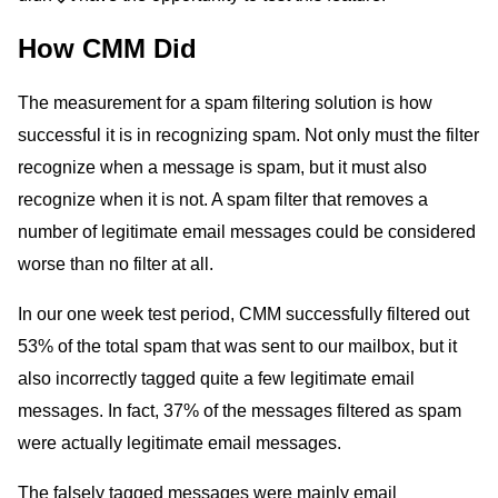
How CMM Did
The measurement for a spam filtering solution is how
successful it is in recognizing spam. Not only must the filter
recognize when a message is spam, but it must also
recognize when it is not. A spam filter that removes a
number of legitimate email messages could be considered
worse than no filter at all.
In our one week test period, CMM successfully filtered out
53% of the total spam that was sent to our mailbox, but it
also incorrectly tagged quite a few legitimate email
messages. In fact, 37% of the messages filtered as spam
were actually legitimate email messages.
The falsely tagged messages were mainly email