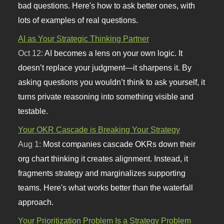
bad questions. Here's how to ask better ones, with
lots of examples of real questions.
AI as Your Strategic Thinking Partner
Oct 12:
AI becomes a lens on your own logic. It
doesn’t replace your judgment—it sharpens it. By
asking questions you wouldn’t think to ask yourself, it
turns private reasoning into something visible and
testable.
Your OKR Cascade is Breaking Your Strategy
Aug 1:
Most companies cascade OKRs down their
org chart thinking it creates alignment. Instead, it
fragments strategy and marginalizes supporting
teams. Here's what works better than the waterfall
approach.
Your Prioritization Problem Is a Strategy Problem