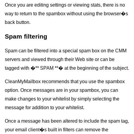
Once you are editing settings or viewing stats, there is no
way to return to the spambox without using the browser�s
back button.
Spam filtering
Spam can be filtered into a special spam box on the CMM
servers and viewed through their Web site or can be
tagged with �** SPAM **� at the beginning of the subject.
CleanMyMailbox recommends that you use the spambox
option. Once messages are in your spambox, you can
make changes to your whitelist by simply selecting the
message for addition to your whitelist.
Once a message has been altered to include the spam tag,
your email client�s built in filters can remove the