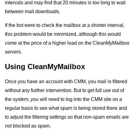
intervals and may find that 20 minutes is too long to wait
between mail downloads.
If the bot were to check the mailbox at a shorter interval,
this problem would be minimized, although this would
come at the price of a higher load on the CleanMyMailbox
servers.
Using CleanMyMailbox
Once you have an account with CMM, you mail is filtered
without any further intervention. But to get full use out of
the system, you will need to log into the CMM site on a
regular basis to see what spam is being stored there and
to adjust the filtering settings so that non-spam emails are
not blocked as spam.