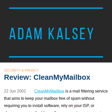
ADAM KALSEY
SECURITY & PRIVACY
Review: CleanMyMailbox
22 Jun 2002
CleanMyMailbox
is a mail filtering service
that aims to keep your mailbox free of spam without
requiring you to install software, rely on your ISP, or