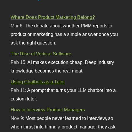
Where Does Product Marketing Belong?
Mar 6:
The debate about whether PMM reports to
product or marketing has a simple answer once you
ask the right question.
The Rise of Vertical Software
Feb 15:
AI makes execution cheap. Deep industry
knowledge becomes the real moat.
Using Chatbots as a Tutor
Feb 11:
A prompt that turns your LLM chatbot into a
custom tutor.
How to Interview Product Managers
Nov 9:
Most people never learned to interview, so
when thrust into hiring a product manager they ask