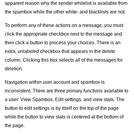
apparent reason why the sender whilelist is available from
the spambox while the other white- and blacklists are not.
To perform any of these actions on a message, you must
click the appropriate checkbox next to the message and
then click a button to process your choices. There is an
extra, unlabeled checkbox that appears in the delete
column. Clicking this box selects all of the messages for
deletion.
Navigation within user account and spambox is
inconsistent. There are three primary functions available to
a user: View Spambox, Edit settings, and view stats. The
button to edit settings is by itself on the top of the page
while the button to view stats is centered at the bottom of
the page.