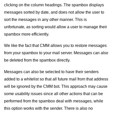
clicking on the column headings. The spambox displays
messages sorted by date, and does not allow the user to
sort the messages in any other manner. This is
unfortunate, as sorting would allow a user to manage their
spambox more efficiently.
We like the fact that CMM allows you to restore messages
from your spambox to your mail server. Messages can also
be deleted from the spambox directly.
Messages can also be selected to have their senders
added to a whitelist so that all future mail from that address
will be ignored by the CMM bot. This approach may cause
some usability issues since all other actions that can be
performed from the spambox deal with messages, while
this option works with the sender. There is also no