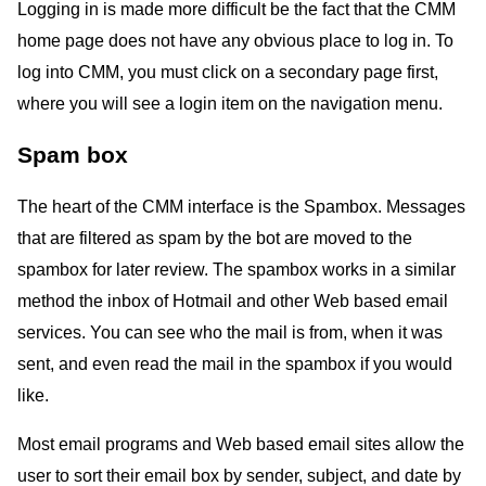
Logging in is made more difficult be the fact that the CMM
home page does not have any obvious place to log in. To
log into CMM, you must click on a secondary page first,
where you will see a login item on the navigation menu.
Spam box
The heart of the CMM interface is the Spambox. Messages
that are filtered as spam by the bot are moved to the
spambox for later review. The spambox works in a similar
method the inbox of Hotmail and other Web based email
services. You can see who the mail is from, when it was
sent, and even read the mail in the spambox if you would
like.
Most email programs and Web based email sites allow the
user to sort their email box by sender, subject, and date by