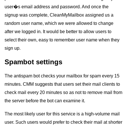
user�s email address and password. And once the
signup was complete, CleanMyMailbox assigned us a
random user name, which we were allowed to change
after we logged in. It would be better to allow users to
select their own, easy to remember user name when they
sign up.
Spambot settings
The antispam bot checks your mailbox for spam every 15
minutes. CMM suggests that users set their mail clients to
check mail every 20 minutes so as not to remove mail from
the server before the bot can examine it.
The most likely user for this service is a high-volume mail
user. Such users would prefer to check their mail at shorter