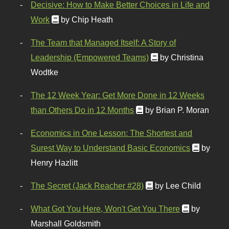
Decisive: How to Make Better Choices in Life and
Work
by Chip Heath
The Team that Managed Itself: A Story of
Leadership (Empowered Teams)
by Christina
Wodtke
The 12 Week Year: Get More Done in 12 Weeks
than Others Do in 12 Months
by Brian P. Moran
Economics in One Lesson: The Shortest and
Surest Way to Understand Basic Economics
by
Henry Hazlitt
The Secret (Jack Reacher #28)
by Lee Child
What Got You Here, Won't Get You There
by
Marshall Goldsmith