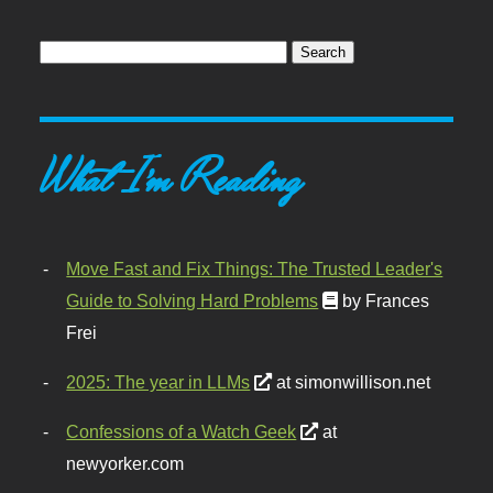
What I'm Reading
Move Fast and Fix Things: The Trusted Leader's
Guide to Solving Hard Problems
by Frances
Frei
2025: The year in LLMs
at simonwillison.net
Confessions of a Watch Geek
at
newyorker.com