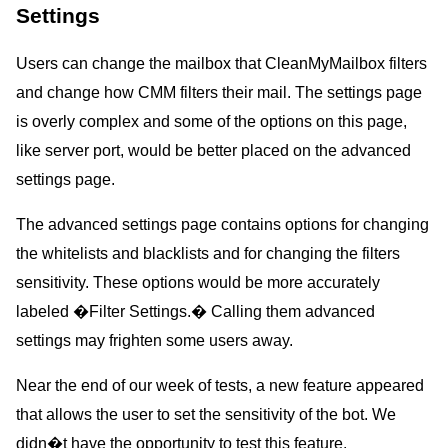
Settings
Users can change the mailbox that CleanMyMailbox filters
and change how CMM filters their mail. The settings page
is overly complex and some of the options on this page,
like server port, would be better placed on the advanced
settings page.
The advanced settings page contains options for changing
the whitelists and blacklists and for changing the filters
sensitivity. These options would be more accurately
labeled �Filter Settings.� Calling them advanced
settings may frighten some users away.
Near the end of our week of tests, a new feature appeared
that allows the user to set the sensitivity of the bot. We
didn�t have the opportunity to test this feature.