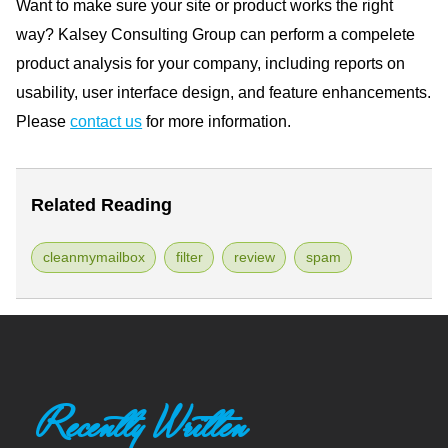
Want to make sure your site or product works the right
way? Kalsey Consulting Group can perform a compelete
product analysis for your company, including reports on
usability, user interface design, and feature enhancements.
Please
contact us
for more information.
Related Reading
cleanmymailbox
filter
review
spam
Recently Written