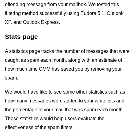
offending message from your mailbox. We tested this
filtering method successfully using Eudora 5.1, Outlook
XP, and Outlook Express.
Stats page
A statistics page tracks the number of messages that were
caught as spam each month, along with an estimate of
how much time CMM has saved you by removing your
spam.
We would have like to see some other statistics such as
how many messages were added to your whitelists and
the percentage of your mail that was spam each month.
These statistics would help users evaluate the
effectiveness of the spam filters.