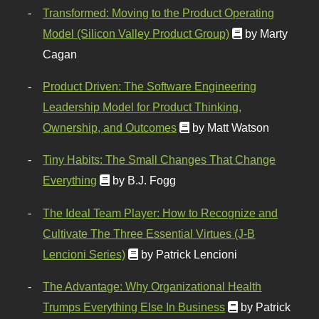
Transformed: Moving to the Product Operating
Model (Silicon Valley Product Group)
by Marty
Cagan
Product Driven: The Software Engineering
Leadership Model for Product Thinking,
Ownership, and Outcomes
by Matt Watson
Tiny Habits: The Small Changes That Change
Everything
by B.J. Fogg
The Ideal Team Player: How to Recognize and
Cultivate The Three Essential Virtues (J-B
Lencioni Series)
by Patrick Lencioni
The Advantage: Why Organizational Health
Trumps Everything Else In Business
by Patrick