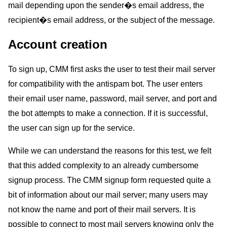
mail depending upon the sender�s email address, the
recipient�s email address, or the subject of the message.
Account creation
To sign up, CMM first asks the user to test their mail server
for compatibility with the antispam bot. The user enters
their email user name, password, mail server, and port and
the bot attempts to make a connection. If it is successful,
the user can sign up for the service.
While we can understand the reasons for this test, we felt
that this added complexity to an already cumbersome
signup process. The CMM signup form requested quite a
bit of information about our mail server; many users may
not know the name and port of their mail servers. It is
possible to connect to most mail servers knowing only the