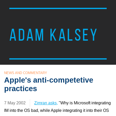
ADAM KALSEY
NEWS AND COMMENTARY
Apple's anti-competetive
practices
7 May 2002
Zimran asks,
"Why is Microsoft integrating
IM into the OS bad, while Apple integrating it into their OS