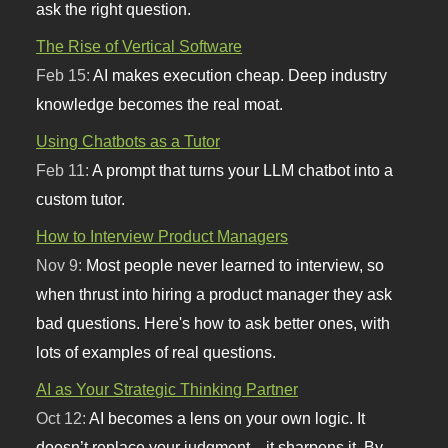
ask the right question.
The Rise of Vertical Software
Feb 15:
AI makes execution cheap. Deep industry
knowledge becomes the real moat.
Using Chatbots as a Tutor
Feb 11:
A prompt that turns your LLM chatbot into a
custom tutor.
How to Interview Product Managers
Nov 9:
Most people never learned to interview, so
when thrust into hiring a product manager they ask
bad questions. Here's how to ask better ones, with
lots of examples of real questions.
AI as Your Strategic Thinking Partner
Oct 12:
AI becomes a lens on your own logic. It
doesn’t replace your judgment—it sharpens it. By