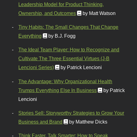
Leadership Model for Product Thinking,
Ownership, and Outcomes
by Matt Watson
Tiny Habits: The Small Changes That Change
Everything
by B.J. Fogg
The Ideal Team Player: How to Recognize and
Cultivate The Three Essential Virtues (J-B
Lencioni Series)
by Patrick Lencioni
The Advantage: Why Organizational Health
Trumps Everything Else In Business
by Patrick
Lencioni
Stories Sell: Storyworthy Strategies to Grow Your
Business and Brand
by Matthew Dicks
Think Faster, Talk Smarter: How to Speak