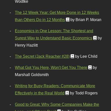
Wodtke
The 12 Week Year: Get More Done in 12 Weeks
than Others Do in 12 Months
by Brian P. Moran
Economics in One Lesson: The Shortest and
Surest Way to Understand Basic Economics
by
Henry Hazlitt
The Secret (Jack Reacher #28)
by Lee Child
What Got You Here, Won't Get You There
by
Marshall Goldsmith
Writing for Busy Readers: Communicate More
Effectively in the Real World
by Todd Rogers
Good to Great: Why Some Companies Make the