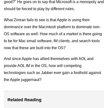
good?" He goes on to say that Microsoft is a monopoly and
should be forced to play by different rules.
What Zimran fails to see is that Apple is using their
dominance over the Macintosh platform to dominate non-
OS software as well. How much of a market is there going
to be for Mac email software, IM clients, and search tools
now that these are built into the OS?
And since Apple has allied themselves with AOL and
provide AOL IM in the OS, how will competing
technologies such as Jabber ever gain a foothold against
the Apple juggernaut?
Related Reading