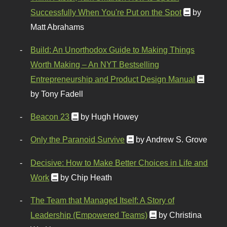
Successfully When You're Put on the Spot
by
Matt Abrahams
Build: An Unorthodox Guide to Making Things
Worth Making – An NYT Bestselling
Entrepreneurship and Product Design Manual
by Tony Fadell
Beacon 23
by Hugh Howey
Only the Paranoid Survive
by Andrew S. Grove
Decisive: How to Make Better Choices in Life and
Work
by Chip Heath
The Team that Managed Itself: A Story of
Leadership (Empowered Teams)
by Christina