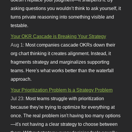
asking questions you wouldn’t think to ask yourself, it
turns private reasoning into something visible and
testable.
Your OKR Cascade is Breaking Your Strategy
Aug 1:
Most companies cascade OKRs down their
org chart thinking it creates alignment. Instead, it
fragments strategy and marginalizes supporting
teams. Here's what works better than the waterfall
approach.
Your Prioritization Problem Is a Strategy Problem
Jul 23:
Most teams struggle with prioritization
because they're trying to optimize for everything at
once. The real problem isn't having too many options
—it's not having a clear strategy to choose between