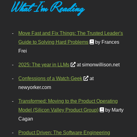
What I'm Reading
Move Fast and Fix Things: The Trusted Leader's
Guide to Solving Hard Problems
by Frances
Frei
2025: The year in LLMs
at simonwillison.net
Confessions of a Watch Geek
at
newyorker.com
Transformed: Moving to the Product Operating
Model (Silicon Valley Product Group)
by Marty
Cagan
Product Driven: The Software Engineering