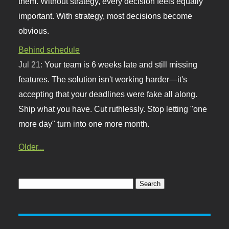
them. Without strategy, every decision feels equally
important. With strategy, most decisions become
obvious.
Behind schedule
Jul 21:
Your team is 6 weeks late and still missing
features. The solution isn't working harder—it's
accepting that your deadlines were fake all along.
Ship what you have. Cut ruthlessly. Stop letting "one
more day" turn into one more month.
Older...