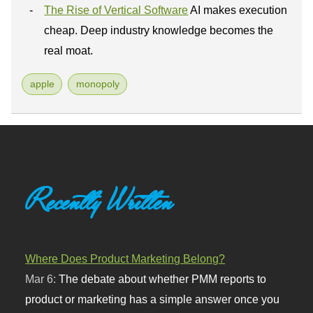
The Rise of Vertical Software
AI makes execution
cheap. Deep industry knowledge becomes the
real moat.
apple
monopoly
Recently Written
Where Does Product Marketing Belong?
Mar 6:
The debate about whether PMM reports to
product or marketing has a simple answer once you