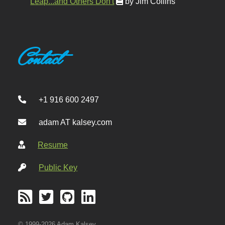
Leap...and Others Don't
by Jim Collins
Contact
+1 916 600 2497
adam AT kalsey.com
Resume
Public Key
© 1999-2026 Adam Kalsey.