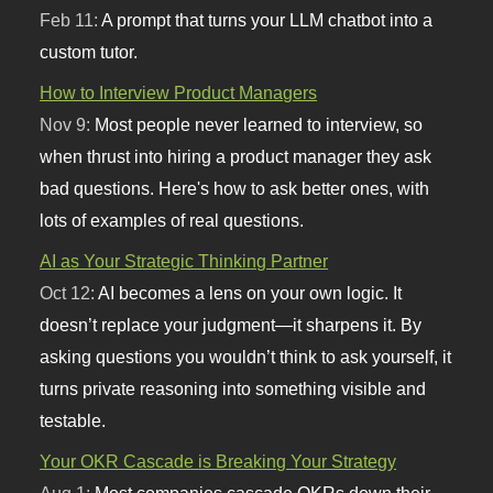
Feb 11:
A prompt that turns your LLM chatbot into a
custom tutor.
How to Interview Product Managers
Nov 9:
Most people never learned to interview, so
when thrust into hiring a product manager they ask
bad questions. Here's how to ask better ones, with
lots of examples of real questions.
AI as Your Strategic Thinking Partner
Oct 12:
AI becomes a lens on your own logic. It
doesn’t replace your judgment—it sharpens it. By
asking questions you wouldn’t think to ask yourself, it
turns private reasoning into something visible and
testable.
Your OKR Cascade is Breaking Your Strategy
Aug 1:
Most companies cascade OKRs down their