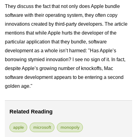
They discuss the fact that not only does Apple bundle
software with their operating system, they often copy
innovations created by third-party developers. The article
mentions that while Apple hurts the developer of the
particular application that they bundle, software
development as a whole isn’t harmed: "Has Apple’s
borrowing stymied innovation? I see no sign of it. In fact,
despite Apple’s growing number of knockoffs, Mac
software development appears to be entering a second
golden age."
Related Reading
apple
microsoft
monopoly