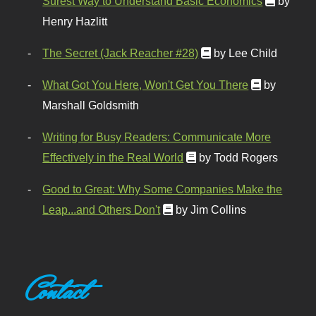
Surest Way to Understand Basic Economics
by
Henry Hazlitt
The Secret (Jack Reacher #28)
by Lee Child
What Got You Here, Won't Get You There
by
Marshall Goldsmith
Writing for Busy Readers: Communicate More
Effectively in the Real World
by Todd Rogers
Good to Great: Why Some Companies Make the
Leap...and Others Don't
by Jim Collins
Contact