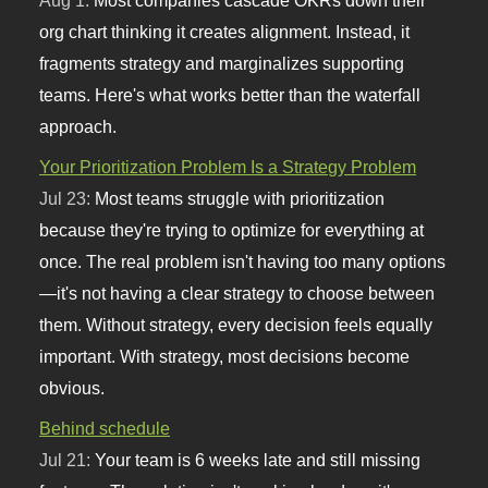
org chart thinking it creates alignment. Instead, it
fragments strategy and marginalizes supporting
teams. Here's what works better than the waterfall
approach.
Your Prioritization Problem Is a Strategy Problem
Jul 23:
Most teams struggle with prioritization
because they're trying to optimize for everything at
once. The real problem isn't having too many options
—it's not having a clear strategy to choose between
them. Without strategy, every decision feels equally
important. With strategy, most decisions become
obvious.
Behind schedule
Jul 21:
Your team is 6 weeks late and still missing