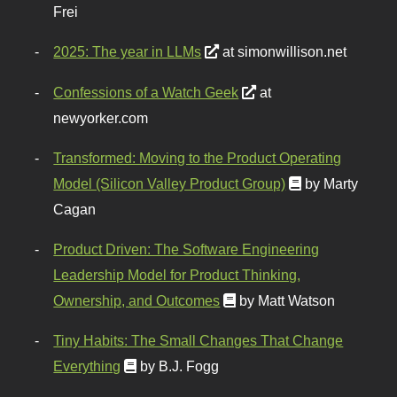
Frei
2025: The year in LLMs
at simonwillison.net
Confessions of a Watch Geek
at
newyorker.com
Transformed: Moving to the Product Operating
Model (Silicon Valley Product Group)
by Marty
Cagan
Product Driven: The Software Engineering
Leadership Model for Product Thinking,
Ownership, and Outcomes
by Matt Watson
Tiny Habits: The Small Changes That Change
Everything
by B.J. Fogg