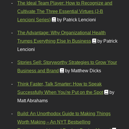
The Ideal Team Player: How to Recognize and
Cultivate The Three Essential Virtues (J-B
Lencioni Series)
by Patrick Lencioni
The Advantage: Why Organizational Health
Trumps Everything Else In Business
by Patrick
Lencioni
Stories Sell: Storyworthy Strategies to Grow Your
Business and Brand
by Matthew Dicks
Think Faster, Talk Smarter: How to Speak
Successfully When You're Put on the Spot
by
Matt Abrahams
Build: An Unorthodox Guide to Making Things
Worth Making – An NYT Bestselling