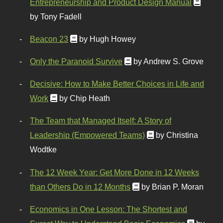
Entrepreneurship and Product Design Manual
by Tony Fadell
Beacon 23
by Hugh Howey
Only the Paranoid Survive
by Andrew S. Grove
Decisive: How to Make Better Choices in Life and
Work
by Chip Heath
The Team that Managed Itself: A Story of
Leadership (Empowered Teams)
by Christina
Wodtke
The 12 Week Year: Get More Done in 12 Weeks
than Others Do in 12 Months
by Brian P. Moran
Economics in One Lesson: The Shortest and