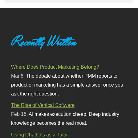
Recently Written
Where Does Product Marketing Belong?
Mar 6:
The debate about whether PMM reports to
product or marketing has a simple answer once you
ask the right question.
The Rise of Vertical Software
Feb 15:
AI makes execution cheap. Deep industry
knowledge becomes the real moat.
Using Chatbots as a Tutor