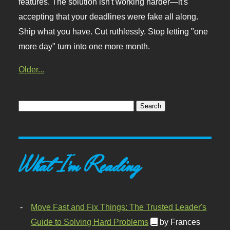
features. The solution isn't working harder—it's
accepting that your deadlines were fake all along.
Ship what you have. Cut ruthlessly. Stop letting "one
more day" turn into one more month.
Older...
What I'm Reading
Move Fast and Fix Things: The Trusted Leader's
Guide to Solving Hard Problems
by Frances