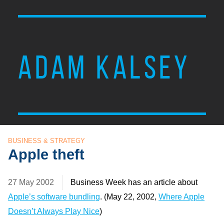
ADAM KALSEY
BUSINESS & STRATEGY
Apple theft
27 May 2002
Business Week has an article about
Apple’s software bundling
. (May 22, 2002,
Where Apple
Doesn’t Always Play Nice
)