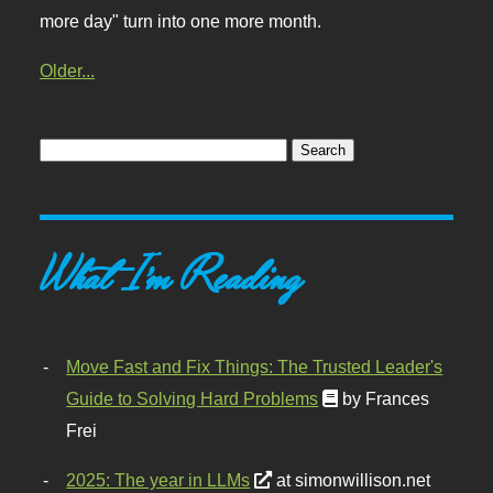
more day" turn into one more month.
Older...
What I'm Reading
Move Fast and Fix Things: The Trusted Leader's
Guide to Solving Hard Problems
by Frances
Frei
2025: The year in LLMs
at simonwillison.net