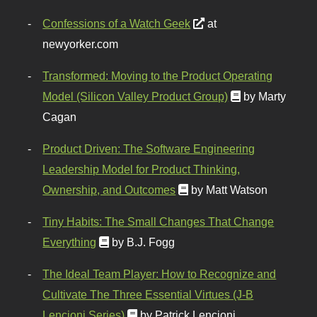
Confessions of a Watch Geek
at
newyorker.com
Transformed: Moving to the Product Operating
Model (Silicon Valley Product Group)
by Marty
Cagan
Product Driven: The Software Engineering
Leadership Model for Product Thinking,
Ownership, and Outcomes
by Matt Watson
Tiny Habits: The Small Changes That Change
Everything
by B.J. Fogg
The Ideal Team Player: How to Recognize and
Cultivate The Three Essential Virtues (J-B
Lencioni Series)
by Patrick Lencioni