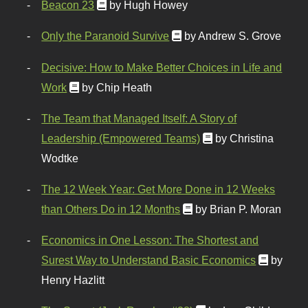
Beacon 23
by Hugh Howey
Only the Paranoid Survive
by Andrew S. Grove
Decisive: How to Make Better Choices in Life and
Work
by Chip Heath
The Team that Managed Itself: A Story of
Leadership (Empowered Teams)
by Christina
Wodtke
The 12 Week Year: Get More Done in 12 Weeks
than Others Do in 12 Months
by Brian P. Moran
Economics in One Lesson: The Shortest and
Surest Way to Understand Basic Economics
by
Henry Hazlitt