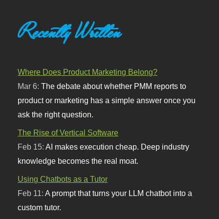
Recently Written
Where Does Product Marketing Belong?
Mar 6:
The debate about whether PMM reports to
product or marketing has a simple answer once you
ask the right question.
The Rise of Vertical Software
Feb 15:
AI makes execution cheap. Deep industry
knowledge becomes the real moat.
Using Chatbots as a Tutor
Feb 11:
A prompt that turns your LLM chatbot into a
custom tutor.