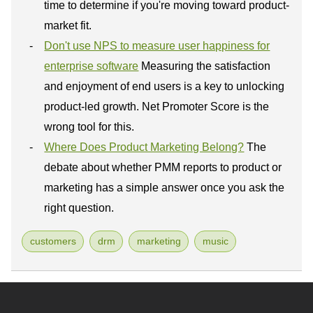
time to determine if you're moving toward product-
market fit.
Don't use NPS to measure user happiness for
enterprise software
Measuring the satisfaction
and enjoyment of end users is a key to unlocking
product-led growth. Net Promoter Score is the
wrong tool for this.
Where Does Product Marketing Belong?
The
debate about whether PMM reports to product or
marketing has a simple answer once you ask the
right question.
customers
drm
marketing
music