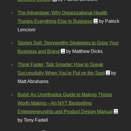
The Advantage: Why Organizational Health
Trumps Everything Else In Business
by Patrick
Lencioni
Stories Sell: Storyworthy Strategies to Grow Your
Business and Brand
by Matthew Dicks
Think Faster, Talk Smarter: How to Speak
Successfully When You're Put on the Spot
by
Matt Abrahams
Build: An Unorthodox Guide to Making Things
Worth Making – An NYT Bestselling
Entrepreneurship and Product Design Manual
by Tony Fadell