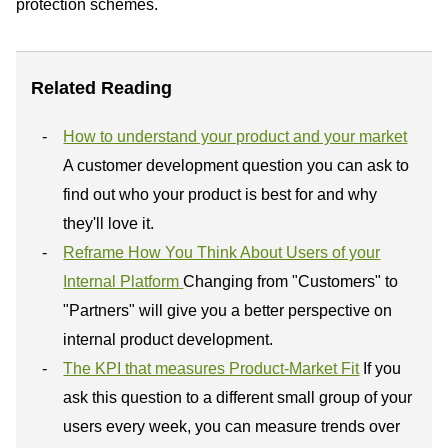
protection schemes.
Related Reading
How to understand your product and your market
A customer development question you can ask to
find out who your product is best for and why
they'll love it.
Reframe How You Think About Users of your
Internal Platform
Changing from "Customers" to
"Partners" will give you a better perspective on
internal product development.
The KPI that measures Product-Market Fit
If you
ask this question to a different small group of your
users every week, you can measure trends over