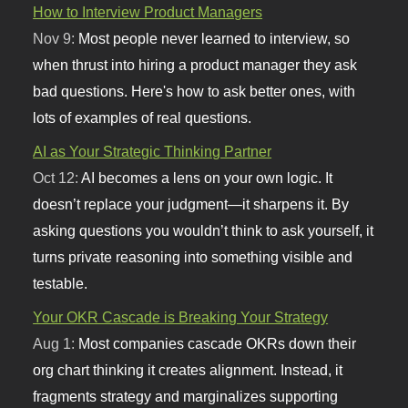
How to Interview Product Managers
Nov 9:
Most people never learned to interview, so
when thrust into hiring a product manager they ask
bad questions. Here's how to ask better ones, with
lots of examples of real questions.
AI as Your Strategic Thinking Partner
Oct 12:
AI becomes a lens on your own logic. It
doesn’t replace your judgment—it sharpens it. By
asking questions you wouldn’t think to ask yourself, it
turns private reasoning into something visible and
testable.
Your OKR Cascade is Breaking Your Strategy
Aug 1:
Most companies cascade OKRs down their
org chart thinking it creates alignment. Instead, it
fragments strategy and marginalizes supporting