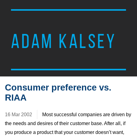
ADAM KALSEY
Consumer preference vs.
RIAA
16 Mar 2002
Most successful companies are driven by
the needs and desires of their customer base. After all, if
you produce a product that your customer doesn’t want,