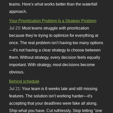
teams. Here's what works better than the waterfall
approach.
Your Prioritization Problem Is a Strategy Problem
Jul 23:
Most teams struggle with prioritization
because they're trying to optimize for everything at
once. The real problem isn't having too many options
—it's not having a clear strategy to choose between
them. Without strategy, every decision feels equally
important. With strategy, most decisions become
obvious.
Behind schedule
Jul 21:
Your team is 6 weeks late and still missing
features. The solution isn't working harder—it's
accepting that your deadlines were fake all along.
Ship what you have. Cut ruthlessly. Stop letting "one