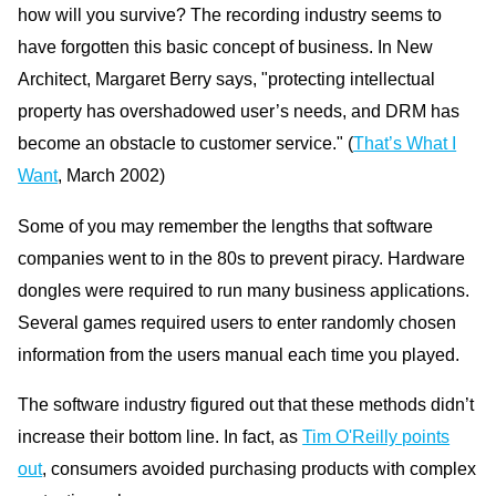
how will you survive? The recording industry seems to
have forgotten this basic concept of business. In New
Architect, Margaret Berry says, "protecting intellectual
property has overshadowed user’s needs, and DRM has
become an obstacle to customer service." (
That’s What I
Want
, March 2002)
Some of you may remember the lengths that software
companies went to in the 80s to prevent piracy. Hardware
dongles were required to run many business applications.
Several games required users to enter randomly chosen
information from the users manual each time you played.
The software industry figured out that these methods didn’t
increase their bottom line. In fact, as
Tim O'Reilly points
out
, consumers avoided purchasing products with complex