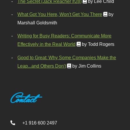
The Secret (Jack Reacher #28)
by Lee Child
What Got You Here, Won't Get You There
by
Marshall Goldsmith
Writing for Busy Readers: Communicate More
Effectively in the Real World
by Todd Rogers
Good to Great: Why Some Companies Make the
Leap...and Others Don't
by Jim Collins
Contact
+1 916 600 2497