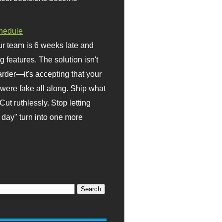
hedule
r team is 6 weeks late and
ng features. The solution isn't
rder—it's accepting that your
were fake all along. Ship what
Cut ruthlessly. Stop letting
day" turn into one more