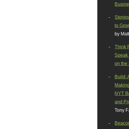
Busine
Stories
to Gro
by Mat
Think 
Speak 
on the
Build:
Making
NYT Be
and Pr
Tony F
Beaco