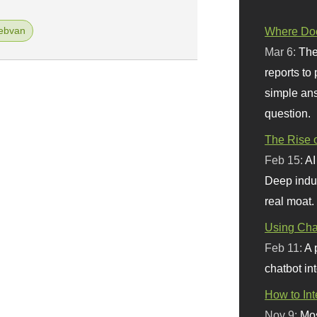
ebvan
Where Doe
Mar 6:
The
reports to
simple ans
question.
The Rise o
Feb 15:
AI
Deep indu
real moat.
Using Chat
Feb 11:
A 
chatbot int
How to In
Nov 9:
Mos