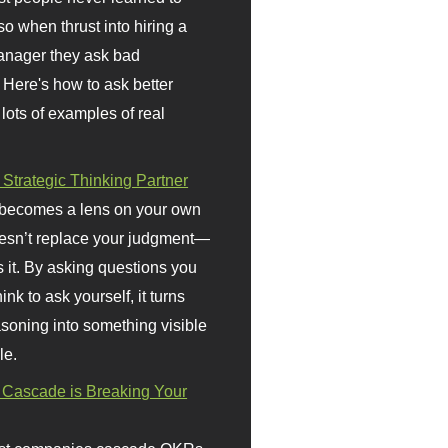
so when thrust into hiring a
anager they ask bad
 Here's how to ask better
 lots of examples of real
 Strategic Thinking Partner
 becomes a lens on your own
doesn’t replace your judgment—
s it. By asking questions you
ink to ask yourself, it turns
asoning into something visible
le.
Cascade is Breaking Your