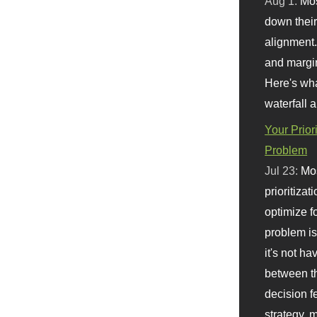
Aug 1:
Mo
down their 
alignment.
and margi
Here's wha
waterfall 
Your Prior
Problem
Jul 23:
Mos
prioritizat
optimize f
problem i
it's not ha
between th
decision f
strategy,