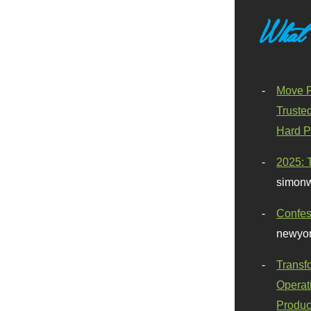
What
Move F
Truste
Hard P
2025: 
simonw
Confes
newyor
Transf
Operat
Produc