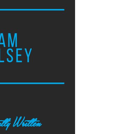
AM
LSEY
tly Written