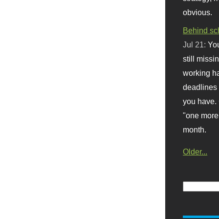
obvious.
Behind sc
Jul 21:
You
still missi
working ha
deadlines 
you have. 
"one more 
month.
Older...