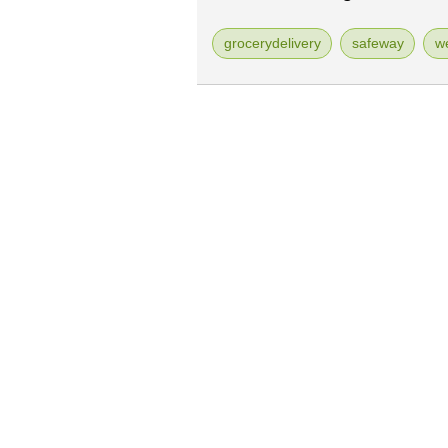
grocerydelivery
safeway
w