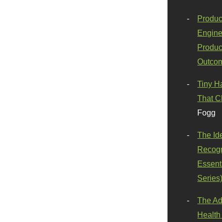
Produc
Engine
Produc
Outco
Tiny H
That C
Fogg
The Id
Recogn
Essenti
Series
The Ad
Health