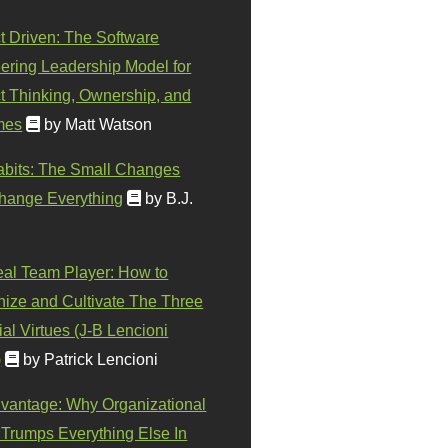
t Driven: The Software
ering Leadership Model for
t Thinking, Ownership, and
mes
by Matt Watson
abits: The Small Changes
hange Everything
by B.J.
eal Team Player: How to
ize and Cultivate The Three
al Virtues (J-B Lencioni
)
by Patrick Lencioni
vantage: Why Organizational
 Trumps Everything Else In