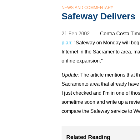
NEWS AND COMMENTARY
Safeway Delivers
21 Feb 2002
Contra Costa Tim
plan
: "Safeway on Monday will begi
Internet in the Sacramento area, mar
online expansion."
Update:
The article mentions that th
Sacramento area that already have de
I just checked and I’m in one of thos
sometime soon and write up a review
compare the Safeway service to We
Related Reading