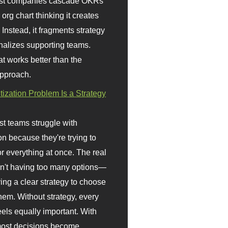
st companies cascade OKRs
org chart thinking it creates
 Instead, it fragments strategy
nalizes supporting teams.
t works better than the
approach.
itization Problem Is a Strategy
t teams struggle with
ion because they're trying to
or everything at once. The real
sn't having too many options—
ving a clear strategy to choose
em. Without strategy, every
eels equally important. With
 most decisions become