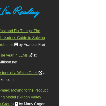
 I'm Reading
ast and Fix Things: The
d Leader's Guide to Solving
roblems
by Frances Frei
The year in LLMs
at
illison.net
sions of a Watch Geek
at
ker.com
ormed: Moving to the Product
ing Model (Silicon Valley
t Group)
by Marty Cagan