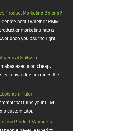
s Product Marketing Belong?
 debate about whether PMM
 product or marketing has a
wer once you ask the right
f Vertical Software
 makes execution cheap.
stry knowledge becomes the
bots as a Tutor
prompt that turns your LLM
o a custom tutor.
terview Product Managers
t people never learned to