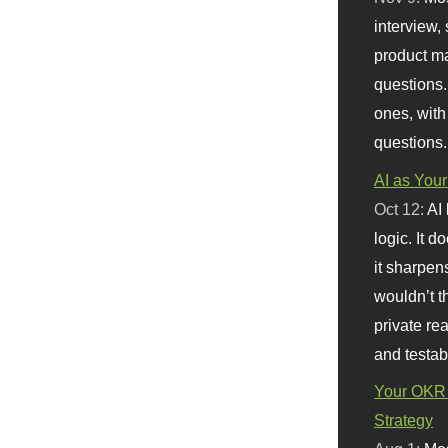
interview, 
product m
questions.
ones, with
questions.
AI as Your
Oct 12:
AI
logic. It 
it sharpen
wouldn’t th
private re
and testab
Your OKR 
Strategy