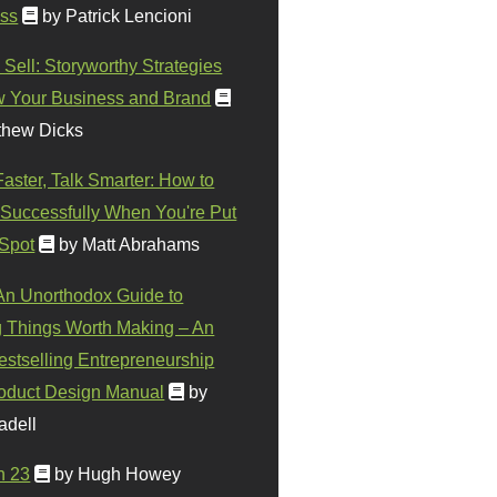
ss
by Patrick Lencioni
 Sell: Storyworthy Strategies
w Your Business and Brand
thew Dicks
Faster, Talk Smarter: How to
Successfully When You're Put
 Spot
by Matt Abrahams
 An Unorthodox Guide to
 Things Worth Making – An
stselling Entrepreneurship
oduct Design Manual
by
adell
n 23
by Hugh Howey