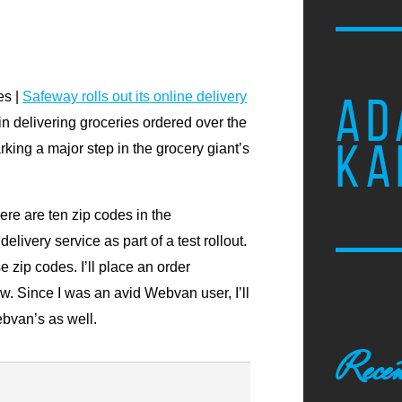
es |
Safeway rolls out its online delivery
AD
n delivering groceries ordered over the
KA
king a major step in the grocery giant’s
ere are ten zip codes in the
livery service as part of a test rollout.
e zip codes. I’ll place an order
. Since I was an avid Webvan user, I’ll
bvan’s as well.
Recen