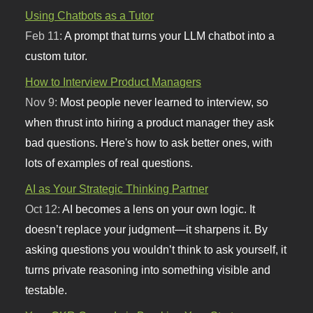
Using Chatbots as a Tutor
Feb 11:
A prompt that turns your LLM chatbot into a
custom tutor.
How to Interview Product Managers
Nov 9:
Most people never learned to interview, so
when thrust into hiring a product manager they ask
bad questions. Here's how to ask better ones, with
lots of examples of real questions.
AI as Your Strategic Thinking Partner
Oct 12:
AI becomes a lens on your own logic. It
doesn’t replace your judgment—it sharpens it. By
asking questions you wouldn’t think to ask yourself, it
turns private reasoning into something visible and
testable.