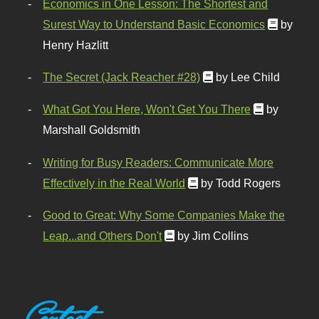
Economics in One Lesson: The Shortest and
Surest Way to Understand Basic Economics
by
Henry Hazlitt
The Secret (Jack Reacher #28)
by Lee Child
What Got You Here, Won't Get You There
by
Marshall Goldsmith
Writing for Busy Readers: Communicate More
Effectively in the Real World
by Todd Rogers
Good to Great: Why Some Companies Make the
Leap...and Others Don't
by Jim Collins
Contact