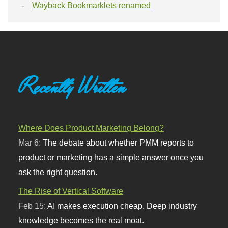
Wayback Bookmarklets renamed
Recently Written
Where Does Product Marketing Belong?
Mar 6:
The debate about whether PMM reports to
product or marketing has a simple answer once you
ask the right question.
The Rise of Vertical Software
Feb 15:
AI makes execution cheap. Deep industry
knowledge becomes the real moat.