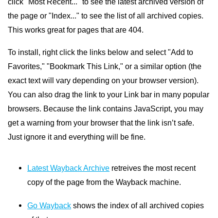
click "Most Recent..." to see the latest archived version of
the page or "Index..." to see the list of all archived copies.
This works great for pages that are 404.
To install, right click the links below and select "Add to
Favorites," "Bookmark This Link," or a similar option (the
exact text will vary depending on your browser version).
You can also drag the link to your Link bar in many popular
browsers. Because the link contains JavaScript, you may
get a warning from your browser that the link isn’t safe.
Just ignore it and everything will be fine.
Latest Wayback Archive
retreives the most recent
copy of the page from the Wayback machine.
Go Wayback
shows the index of all archived copies