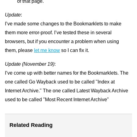
of that page.
Update
:
I’ve made some changes to the Bookmarklets to make
them more error-proof. I’ve tested these in several
browsers, but if you encounter a problem when using
them, please
let me know
so I can fix it.
Update (November 19)
:
I’ve come up with better names for the Bookmarklets. The
one called Go Wayback used to be called "Index at
Internet Archive." The one called Latest Wayback Archive
used to be called "Most Recent Internet Archive"
Related Reading