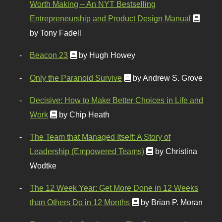
Worth Making – An NYT Bestselling
Entrepreneurship and Product Design Manual
by Tony Fadell
Beacon 23
by Hugh Howey
Only the Paranoid Survive
by Andrew S. Grove
Decisive: How to Make Better Choices in Life and
Work
by Chip Heath
The Team that Managed Itself: A Story of
Leadership (Empowered Teams)
by Christina
Wodtke
The 12 Week Year: Get More Done in 12 Weeks
than Others Do in 12 Months
by Brian P. Moran