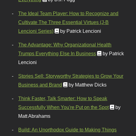
The Ideal Team Player: How to Recognize and
Cultivate The Three Essential Virtues (J-B
Lencioni Series)
by Patrick Lencioni
The Advantage: Why Organizational Health
Trumps Everything Else In Business
by Patrick
Lencioni
Stories Sell: Storyworthy Strategies to Grow Your
Business and Brand
by Matthew Dicks
Think Faster, Talk Smarter: How to Speak
Successfully When You're Put on the Spot
by
Matt Abrahams
Build: An Unorthodox Guide to Making Things