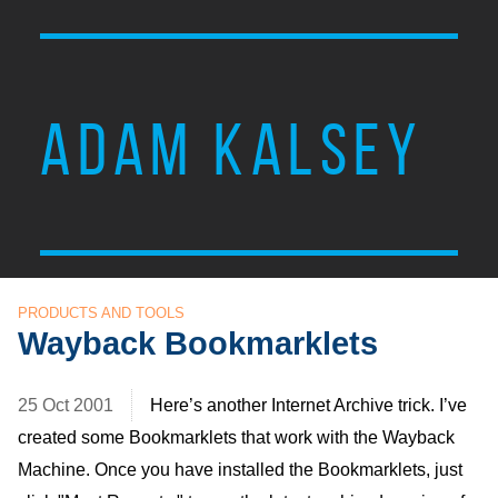
ADAM KALSEY
PRODUCTS AND TOOLS
Wayback Bookmarklets
25 Oct 2001
Here’s another Internet Archive trick. I’ve
created some Bookmarklets that work with the Wayback
Machine. Once you have installed the Bookmarklets, just