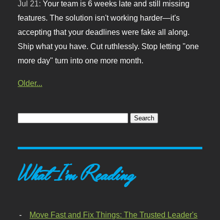
Jul 21:
Your team is 6 weeks late and still missing
features. The solution isn't working harder—it's
accepting that your deadlines were fake all along.
Ship what you have. Cut ruthlessly. Stop letting "one
more day" turn into one more month.
Older...
What I'm Reading
Move Fast and Fix Things: The Trusted Leader's