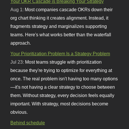
Your OKR Cascade is Breaking Your Strategy
Aug 1:
Most companies cascade OKRs down their
org chart thinking it creates alignment. Instead, it
fragments strategy and marginalizes supporting
teams. Here's what works better than the waterfall
approach.
Your Prioritization Problem Is a Strategy Problem
Jul 23:
Most teams struggle with prioritization
because they're trying to optimize for everything at
once. The real problem isn't having too many options
—it's not having a clear strategy to choose between
them. Without strategy, every decision feels equally
important. With strategy, most decisions become
obvious.
Behind schedule