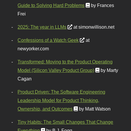
Guide to Solving Hard Problems
by Frances
Frei
2025: The year in LLMs
at simonwillison.net
Confessions of a Watch Geek
at
newyorker.com
Transformed: Moving to the Product Operating
Model (Silicon Valley Product Group)
by Marty
Cagan
Product Driven: The Software Engineering
Leadership Model for Product Thinking,
Ownership, and Outcomes
by Matt Watson
Tiny Habits: The Small Changes That Change
Everything
by B.J. Fogg