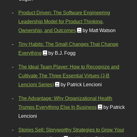
Product Driven: The Software Engineering
Leadership Model for Product Thinking,
Ownership, and Outcomes
by Matt Watson
Tiny Habits: The Small Changes That Change
Everything
by B.J. Fogg
The Ideal Team Player: How to Recognize and
Cultivate The Three Essential Virtues (J-B
Lencioni Series)
by Patrick Lencioni
The Advantage: Why Organizational Health
Trumps Everything Else In Business
by Patrick
Lencioni
Stories Sell: Storyworthy Strategies to Grow Your