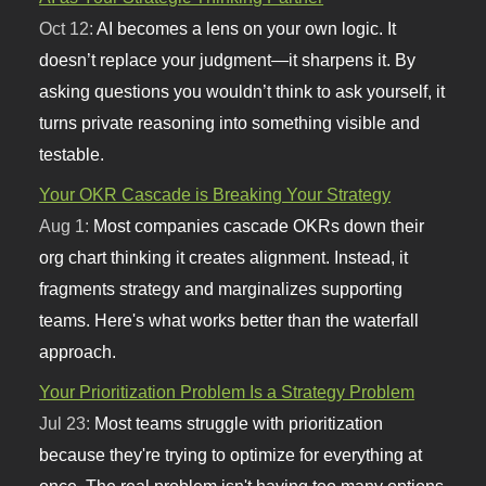
Oct 12:
AI becomes a lens on your own logic. It
doesn’t replace your judgment—it sharpens it. By
asking questions you wouldn’t think to ask yourself, it
turns private reasoning into something visible and
testable.
Your OKR Cascade is Breaking Your Strategy
Aug 1:
Most companies cascade OKRs down their
org chart thinking it creates alignment. Instead, it
fragments strategy and marginalizes supporting
teams. Here's what works better than the waterfall
approach.
Your Prioritization Problem Is a Strategy Problem
Jul 23:
Most teams struggle with prioritization
because they're trying to optimize for everything at
once. The real problem isn't having too many options