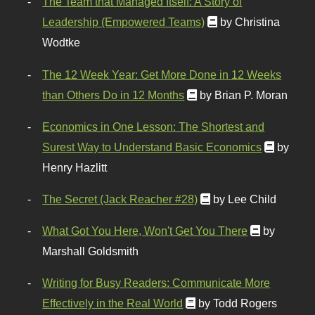
The Team that Managed Itself: A Story of
Leadership (Empowered Teams)
by Christina
Wodtke
The 12 Week Year: Get More Done in 12 Weeks
than Others Do in 12 Months
by Brian P. Moran
Economics in One Lesson: The Shortest and
Surest Way to Understand Basic Economics
by
Henry Hazlitt
The Secret (Jack Reacher #28)
by Lee Child
What Got You Here, Won't Get You There
by
Marshall Goldsmith
Writing for Busy Readers: Communicate More
Effectively in the Real World
by Todd Rogers