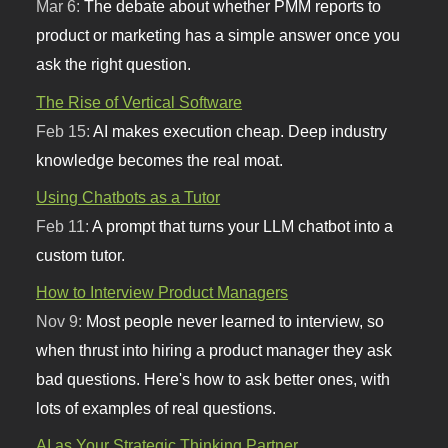
Mar 6:
The debate about whether PMM reports to
product or marketing has a simple answer once you
ask the right question.
The Rise of Vertical Software
Feb 15:
AI makes execution cheap. Deep industry
knowledge becomes the real moat.
Using Chatbots as a Tutor
Feb 11:
A prompt that turns your LLM chatbot into a
custom tutor.
How to Interview Product Managers
Nov 9:
Most people never learned to interview, so
when thrust into hiring a product manager they ask
bad questions. Here's how to ask better ones, with
lots of examples of real questions.
AI as Your Strategic Thinking Partner