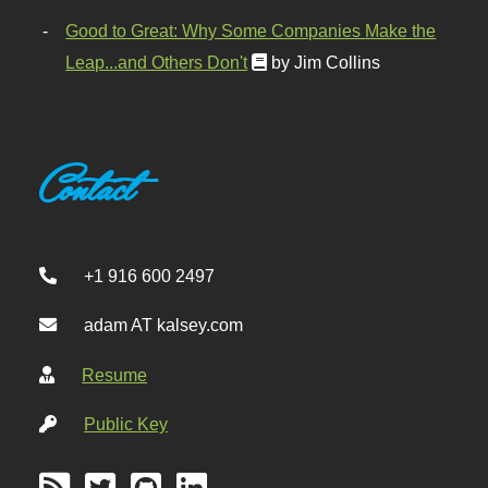
Good to Great: Why Some Companies Make the
Leap...and Others Don't
by Jim Collins
Contact
+1 916 600 2497
adam AT kalsey.com
Resume
Public Key