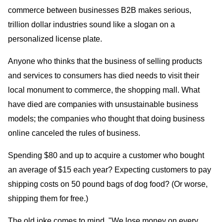
commerce between businesses B2B makes serious,
trillion dollar industries sound like a slogan on a
personalized license plate.
Anyone who thinks that the business of selling products
and services to consumers has died needs to visit their
local monument to commerce, the shopping mall. What
have died are companies with unsustainable business
models; the companies who thought that doing business
online canceled the rules of business.
Spending $80 and up to acquire a customer who bought
an average of $15 each year? Expecting customers to pay
shipping costs on 50 pound bags of dog food? (Or worse,
shipping them for free.)
The old joke comes to mind, "We lose money on every