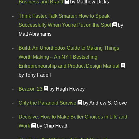
Business and Brand
by Matthew Dicks
Think Faster, Talk Smarter: How to Speak
Successfully When You're Put on the Spot
by
Matt Abrahams
Build: An Unorthodox Guide to Making Things
Worth Making – An NYT Bestselling
Entrepreneurship and Product Design Manual
by Tony Fadell
Beacon 23
by Hugh Howey
Only the Paranoid Survive
by Andrew S. Grove
Decisive: How to Make Better Choices in Life and
Work
by Chip Heath