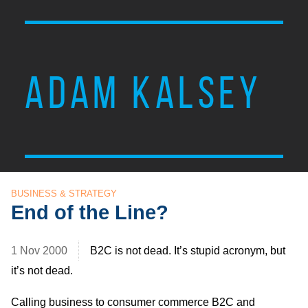
ADAM KALSEY
BUSINESS & STRATEGY
End of the Line?
1 Nov 2000
B2C is not dead. It’s stupid acronym, but
it’s not dead.
Calling business to consumer commerce B2C and