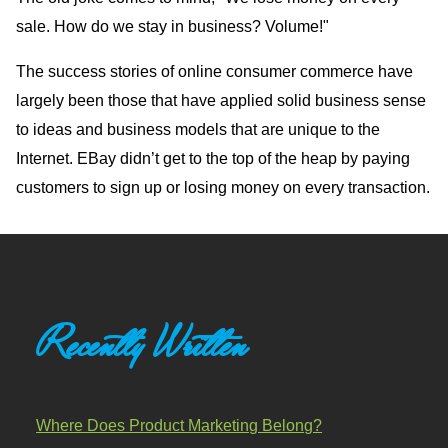
sale. How do we stay in business? Volume!"
The success stories of online consumer commerce have
largely been those that have applied solid business sense
to ideas and business models that are unique to the
Internet. EBay didn’t get to the top of the heap by paying
customers to sign up or losing money on every transaction.
Recently Written
Where Does Product Marketing Belong?