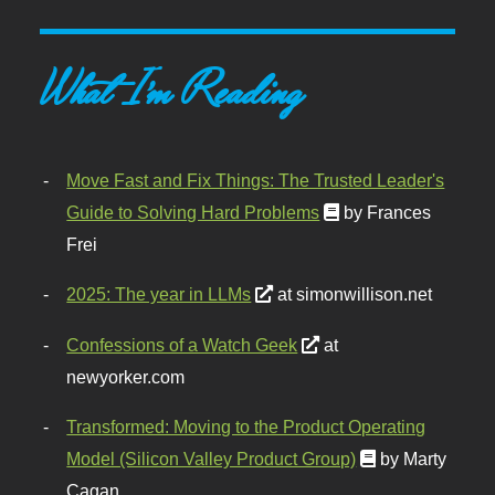
What I'm Reading
Move Fast and Fix Things: The Trusted Leader's
Guide to Solving Hard Problems
by Frances
Frei
2025: The year in LLMs
at simonwillison.net
Confessions of a Watch Geek
at
newyorker.com
Transformed: Moving to the Product Operating
Model (Silicon Valley Product Group)
by Marty
Cagan