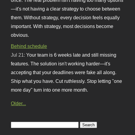
—it's not having a clear strategy to choose between
them. Without strategy, every decision feels equally
important. With strategy, most decisions become
obvious.
Behind schedule
Jul 21:
Your team is 6 weeks late and still missing
features. The solution isn't working harder—it's
accepting that your deadlines were fake all along.
Ship what you have. Cut ruthlessly. Stop letting "one
more day" turn into one more month.
Older...