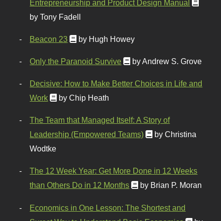
Entrepreneurship and Product Design Manual
by Tony Fadell
Beacon 23
by Hugh Howey
Only the Paranoid Survive
by Andrew S. Grove
Decisive: How to Make Better Choices in Life and
Work
by Chip Heath
The Team that Managed Itself: A Story of
Leadership (Empowered Teams)
by Christina
Wodtke
The 12 Week Year: Get More Done in 12 Weeks
than Others Do in 12 Months
by Brian P. Moran
Economics in One Lesson: The Shortest and