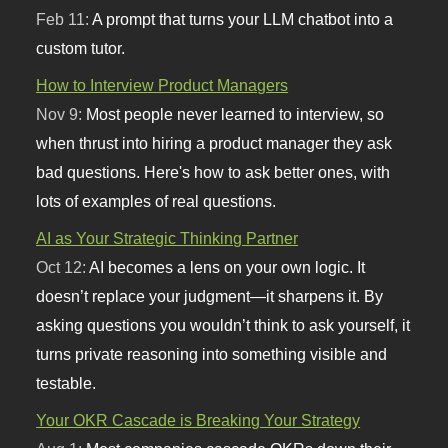
Feb 11:
A prompt that turns your LLM chatbot into a
custom tutor.
How to Interview Product Managers
Nov 9:
Most people never learned to interview, so
when thrust into hiring a product manager they ask
bad questions. Here's how to ask better ones, with
lots of examples of real questions.
AI as Your Strategic Thinking Partner
Oct 12:
AI becomes a lens on your own logic. It
doesn’t replace your judgment—it sharpens it. By
asking questions you wouldn’t think to ask yourself, it
turns private reasoning into something visible and
testable.
Your OKR Cascade is Breaking Your Strategy