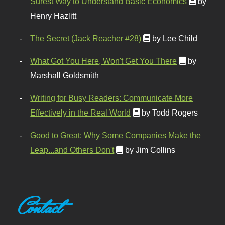
Surest Way to Understand Basic Economics
by
Henry Hazlitt
The Secret (Jack Reacher #28)
by Lee Child
What Got You Here, Won't Get You There
by
Marshall Goldsmith
Writing for Busy Readers: Communicate More
Effectively in the Real World
by Todd Rogers
Good to Great: Why Some Companies Make the
Leap...and Others Don't
by Jim Collins
Contact