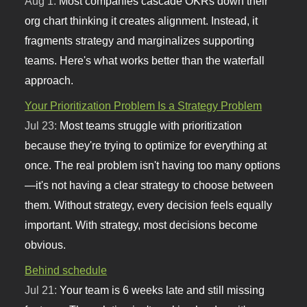
Aug 1:
Most companies cascade OKRs down their
org chart thinking it creates alignment. Instead, it
fragments strategy and marginalizes supporting
teams. Here's what works better than the waterfall
approach.
Your Prioritization Problem Is a Strategy Problem
Jul 23:
Most teams struggle with prioritization
because they're trying to optimize for everything at
once. The real problem isn't having too many options
—it's not having a clear strategy to choose between
them. Without strategy, every decision feels equally
important. With strategy, most decisions become
obvious.
Behind schedule
Jul 21:
Your team is 6 weeks late and still missing