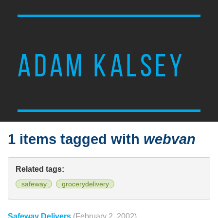
ADAM KALSEY
1 items tagged with
webvan
Related tags:
safeway
grocerydelivery
Safeway Delivers
(February 2, 2002)