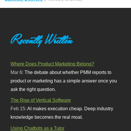
Recently Written
Where Does Product Marketing Belong?
Mar 6:
The debate about whether PMM reports to
product or marketing has a simple answer once you
ask the right question.
The Rise of Vertical Software
Feb 15:
AI makes execution cheap. Deep industry
knowledge becomes the real moat.
Using Chatbots as a Tutor