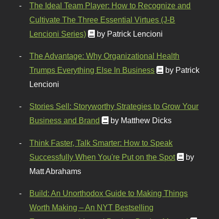
The Ideal Team Player: How to Recognize and
Cultivate The Three Essential Virtues (J-B
Lencioni Series)
by Patrick Lencioni
The Advantage: Why Organizational Health
Trumps Everything Else In Business
by Patrick
Lencioni
Stories Sell: Storyworthy Strategies to Grow Your
Business and Brand
by Matthew Dicks
Think Faster, Talk Smarter: How to Speak
Successfully When You're Put on the Spot
by
Matt Abrahams
Build: An Unorthodox Guide to Making Things
Worth Making – An NYT Bestselling