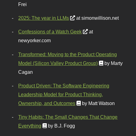
Frei
2025: The year in LLMs
at simonwillison.net
Confessions of a Watch Geek
at
newyorker.com
Transformed: Moving to the Product Operating
Model (Silicon Valley Product Group)
by Marty
Cagan
Product Driven: The Software Engineering
Leadership Model for Product Thinking,
Ownership, and Outcomes
by Matt Watson
Tiny Habits: The Small Changes That Change
Everything
by B.J. Fogg