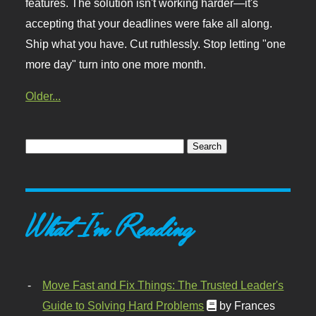
features. The solution isn't working harder—it's
accepting that your deadlines were fake all along.
Ship what you have. Cut ruthlessly. Stop letting "one
more day" turn into one more month.
Older...
What I'm Reading
Move Fast and Fix Things: The Trusted Leader's
Guide to Solving Hard Problems
by Frances