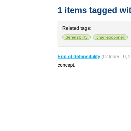
1 items tagged wi
Related tags:
defensibility
charlieodonnell
End of defensibility
(October 10, 
concept.