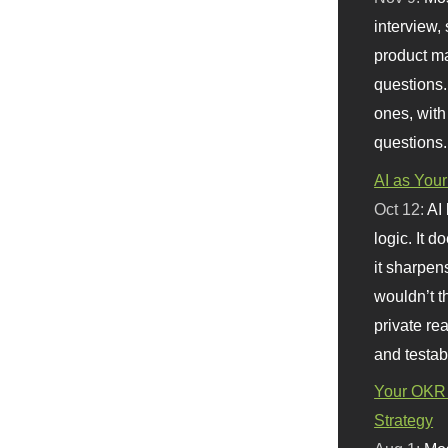
interview, 
product m
questions.
ones, with
questions.
AI as Your
Oct 12:
AI
logic. It 
it sharpen
wouldn’t th
private re
and testab
Your OKR 
Strategy