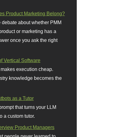
s Product Marketing Belong?
 debate about whether PMM
 product or marketing has a
wer once you ask the right
f Vertical Software
 makes execution cheap.
stry knowledge becomes the
bots as a Tutor
prompt that turns your LLM
o a custom tutor.
terview Product Managers
t people never learned to