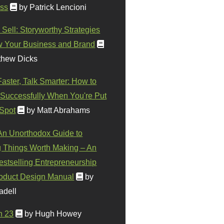
ss
by Patrick Lencioni
 Sell: Storyworthy Strategies
w Your Business and Brand
thew Dicks
Faster, Talk Smarter: How to
Successfully When You're Put
 Spot
by Matt Abrahams
 An Unorthodox Guide to
 Things Worth Making – An
stselling Entrepreneurship
oduct Design Manual
by
adell
n 23
by Hugh Howey