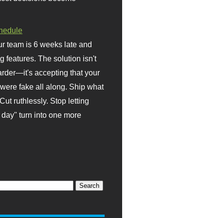
hedule
r team is 6 weeks late and
ng features. The solution isn't
rder—it's accepting that your
were fake all along. Ship what
Cut ruthlessly. Stop letting
day" turn into one more