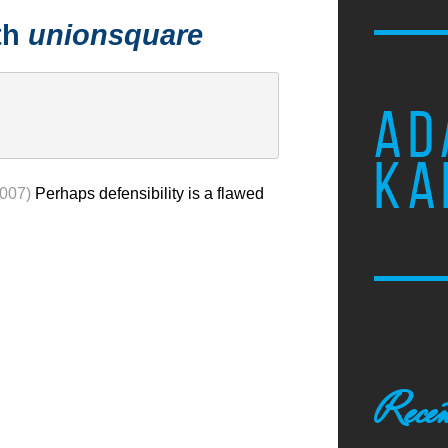
th
unionsquare
AD
KA
2007)
Perhaps defensibility is a flawed
Recen