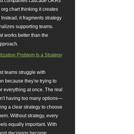
st companies cascade OKRs
org chart thinking it creates
 Instead, it fragments strategy
nalizes supporting teams.
t works better than the
approach.
itization Problem Is a Strategy
t teams struggle with
ion because they're trying to
or everything at once. The real
sn't having too many options—
ving a clear strategy to choose
em. Without strategy, every
eels equally important. With
 most decisions become