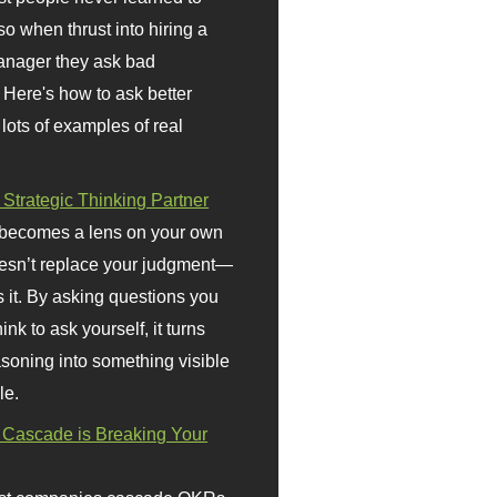
so when thrust into hiring a
anager they ask bad
 Here's how to ask better
 lots of examples of real
 Strategic Thinking Partner
 becomes a lens on your own
doesn’t replace your judgment—
s it. By asking questions you
ink to ask yourself, it turns
asoning into something visible
le.
Cascade is Breaking Your