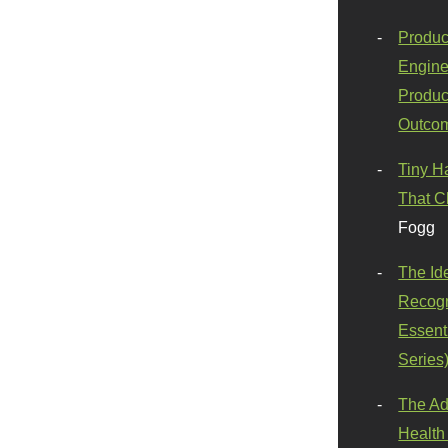
Produc
Engine
Produc
Outco
Tiny H
That C
Fogg
The Id
Recogn
Essenti
Series
The Ad
Health