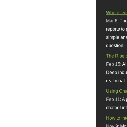
Where Doe
Mar 6:
The
reports to
simple ans
question.
The Rise o
Feb 15:
AI
Deep indu
real moat.
Using Chat
Feb 11:
A 
chatbot int
How to In
Nov 9:
Mos