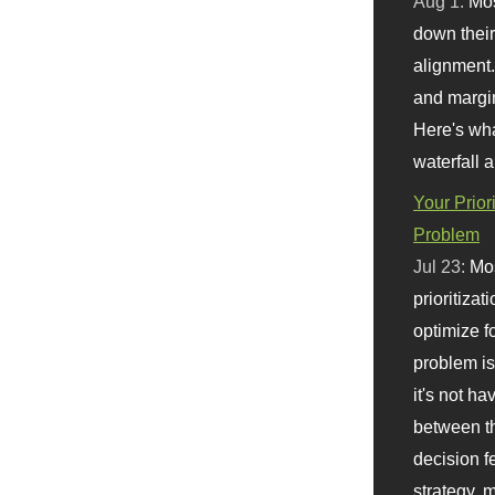
Aug 1:
Mo
down their 
alignment.
and margi
Here's wha
waterfall 
Your Prior
Problem
Jul 23:
Mos
prioritizat
optimize f
problem i
it's not ha
between th
decision f
strategy,