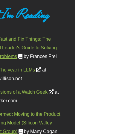
 I'm Reading
ast and Fix Things: The
d Leader's Guide to Solving
roblems
by Frances Frei
The year in LLMs
at
illison.net
sions of a Watch Geek
at
ker.com
ormed: Moving to the Product
ing Model (Silicon Valley
t Group)
by Marty Cagan