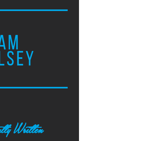
AM
LSEY
tly Written