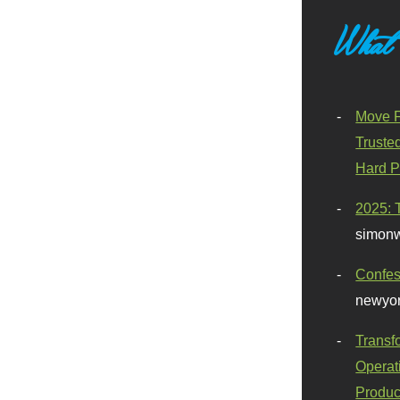
What
Move F
Truste
Hard P
2025: 
simonw
Confes
newyor
Transf
Operat
Produc