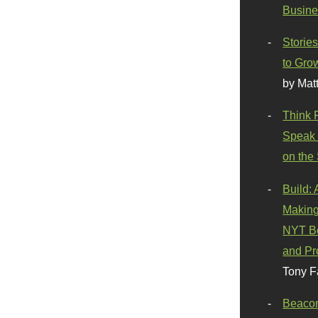
Busine
Stories
to Gro
by Mat
Think 
Speak 
on the
Build:
Making
NYT Be
and Pr
Tony F
Beaco