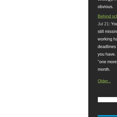
obvious.
Behind sc
Jul 21:
You
still missi
working ha
deadlines 
you have. 
"one more 
month.
Older...