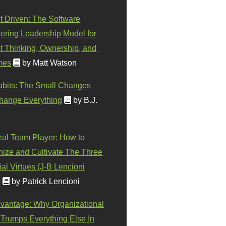
t Driven: The Software
ering Leadership Model for
t Thinking, Ownership, and
mes
by Matt Watson
abits: The Small Changes
hange Everything
by B.J.
eal Team Player: How to
ize and Cultivate The Three
al Virtues (J-B Lencioni
)
by Patrick Lencioni
vantage: Why Organizational
 Trumps Everything Else In