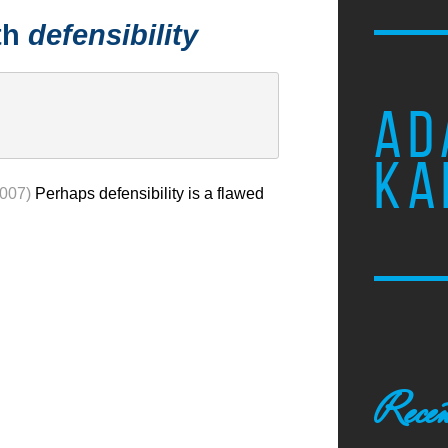
th
defensibility
AD
KA
2007)
Perhaps defensibility is a flawed
Recen