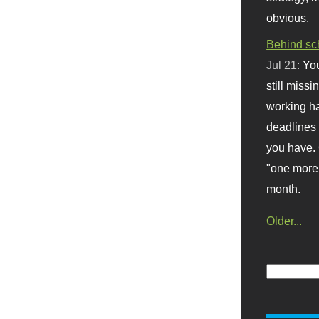
obvious.
Behind sc
Jul 21:
You
still missi
working ha
deadlines 
you have. 
"one more 
month.
Older...