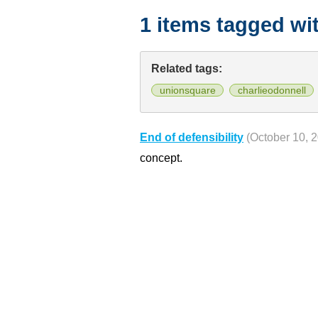
1 items tagged wi
Related tags:
unionsquare
charlieodonnell
End of defensibility
(October 10, 
concept.