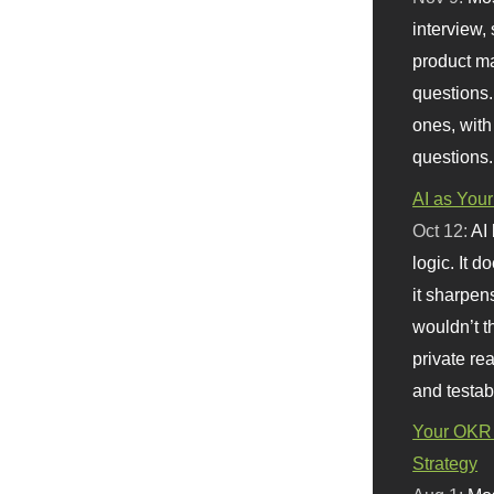
interview, 
product m
questions.
ones, with
questions.
AI as Your
Oct 12:
AI
logic. It 
it sharpen
wouldn’t th
private re
and testab
Your OKR 
Strategy