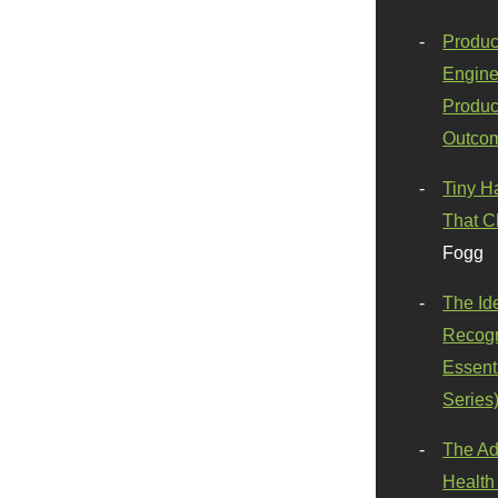
Produc
Engine
Produc
Outco
Tiny H
That C
Fogg
The Id
Recogn
Essenti
Series
The Ad
Health