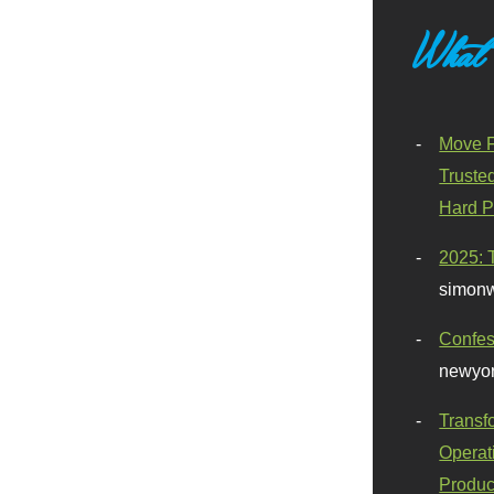
What
Move F
Truste
Hard P
2025: 
simonw
Confes
newyor
Transf
Operat
Produc