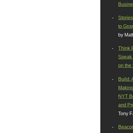
Busine
Stories
to Gro
by Mat
Think 
Speak 
on the
Build:
Making
NYT Be
and Pr
Tony F
Beaco