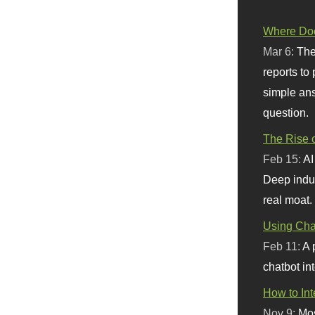
Where Doe
Mar 6:
The
reports to
simple ans
question.
The Rise o
Feb 15:
AI
Deep indu
real moat.
Using Chat
Feb 11:
A 
chatbot int
How to In
Nov 9:
Mos