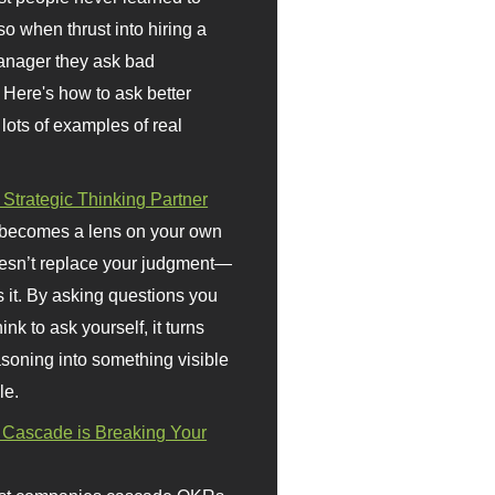
so when thrust into hiring a
anager they ask bad
 Here's how to ask better
 lots of examples of real
 Strategic Thinking Partner
 becomes a lens on your own
doesn’t replace your judgment—
s it. By asking questions you
ink to ask yourself, it turns
asoning into something visible
le.
Cascade is Breaking Your