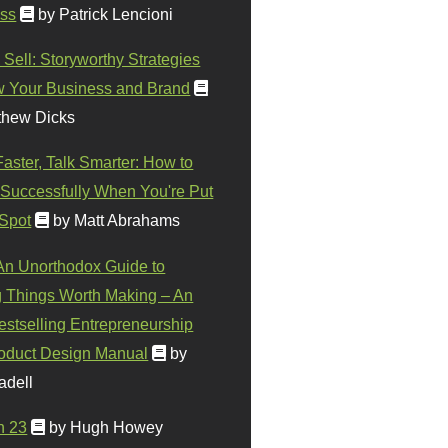
ss
by Patrick Lencioni
 Sell: Storyworthy Strategies
w Your Business and Brand
thew Dicks
Faster, Talk Smarter: How to
Successfully When You're Put
 Spot
by Matt Abrahams
 An Unorthodox Guide to
 Things Worth Making – An
stselling Entrepreneurship
oduct Design Manual
by
adell
n 23
by Hugh Howey