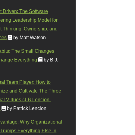
t Driven: The Software
ering Leadership Model for
t Thinking, Ownership, and
mes
by Matt Watson
abits: The Small Changes
hange Everything
by B.J.
eal Team Player: How to
ize and Cultivate The Three
al Virtues (J-B Lencioni
)
by Patrick Lencioni
vantage: Why Organizational
 Trumps Everything Else In