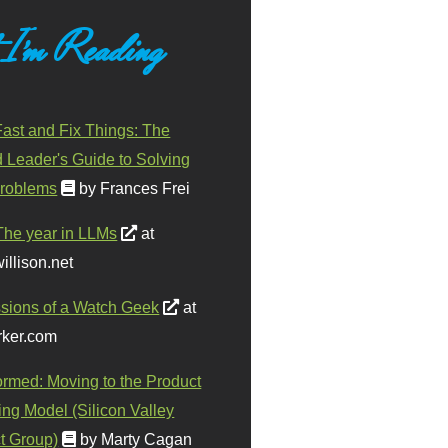
 I'm Reading
ast and Fix Things: The
d Leader's Guide to Solving
roblems
by Frances Frei
The year in LLMs
at
illison.net
sions of a Watch Geek
at
ker.com
ormed: Moving to the Product
ing Model (Silicon Valley
t Group)
by Marty Cagan