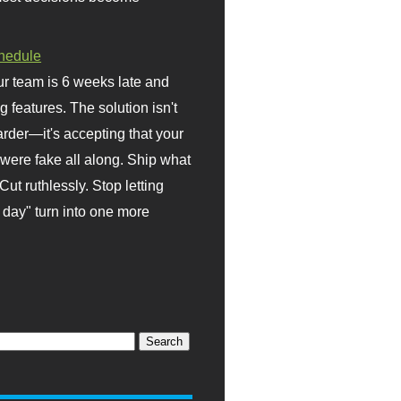
hedule
r team is 6 weeks late and
ng features. The solution isn't
rder—it's accepting that your
were fake all along. Ship what
Cut ruthlessly. Stop letting
day" turn into one more