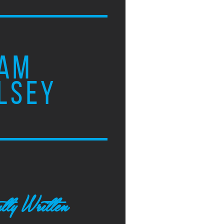
AM
LSEY
tly Written