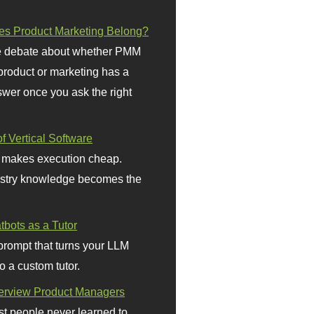
s Product Marketing Belong?
 debate about whether PMM
 product or marketing has a
wer once you ask the right
f Vertical Software
 makes execution cheap.
stry knowledge becomes the
bots as a Tutor
prompt that turns your LLM
o a custom tutor.
terview Product Managers
t people never learned to