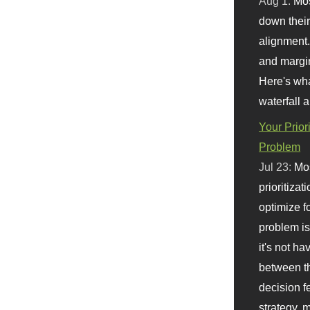
Aug 1:
Mo
down their 
alignment.
and margi
Here's wha
waterfall 
Your Prior
Problem
Jul 23:
Mos
prioritizat
optimize f
problem i
it's not ha
between th
decision f
strategy,