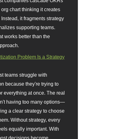
st companies cascade OKRs
org chart thinking it creates
 Instead, it fragments strategy
nalizes supporting teams.
t works better than the
approach.
itization Problem Is a Strategy
t teams struggle with
ion because they're trying to
or everything at once. The real
sn't having too many options—
ving a clear strategy to choose
em. Without strategy, every
eels equally important. With
 most decisions become