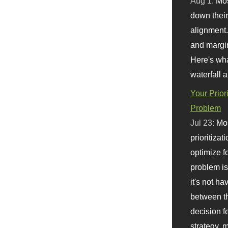
Aug 1:
Mo
down their 
alignment.
and margi
Here's wha
waterfall 
Your Prior
Problem
Jul 23:
Mos
prioritizat
optimize f
problem i
it's not ha
between th
decision f
strategy,