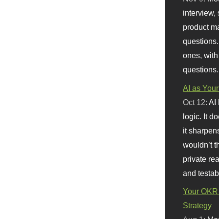
interview, 
product m
questions.
ones, with
questions.
AI as Your
Oct 12:
AI
logic. It 
it sharpen
wouldn’t th
private re
and testab
Your OKR 
Strategy