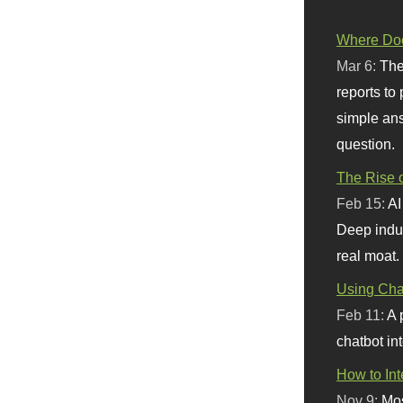
Where Doe
Mar 6:
The
reports to
simple ans
question.
The Rise o
Feb 15:
AI
Deep indu
real moat.
Using Chat
Feb 11:
A 
chatbot int
How to In
Nov 9:
Mos