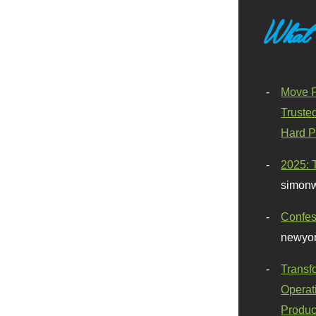
What
Move F
Truste
Hard P
2025: 
simonw
Confes
newyor
Transf
Operat
Produc