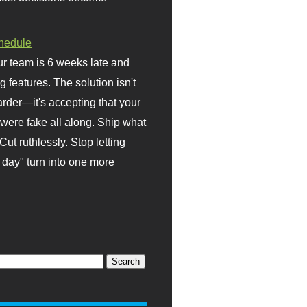
hedule
r team is 6 weeks late and
ng features. The solution isn't
rder—it's accepting that your
were fake all along. Ship what
Cut ruthlessly. Stop letting
day" turn into one more