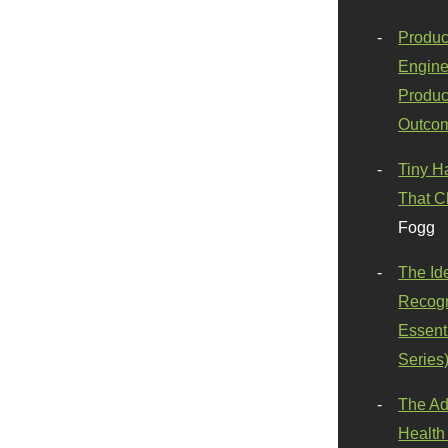
Produc
Engine
Produc
Outco
Tiny H
That C
Fogg
The Id
Recogn
Essenti
Series
The Ad
Health