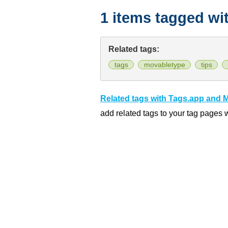
1 items tagged wi
Related tags:
tags
movabletype
tips
Related tags with Tags.app and 
add related tags to your tag pages