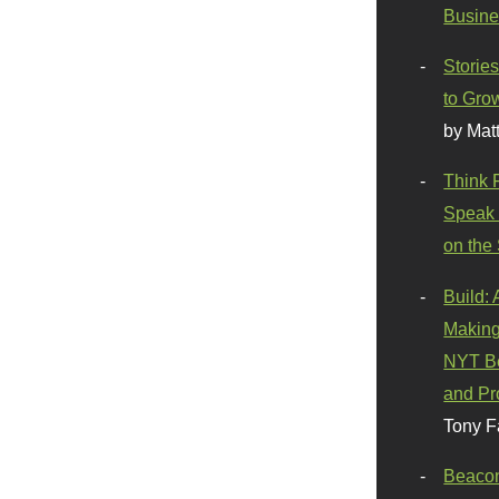
Busine
Stories
to Gro
by Mat
Think 
Speak 
on the
Build:
Making
NYT Be
and Pr
Tony F
Beaco