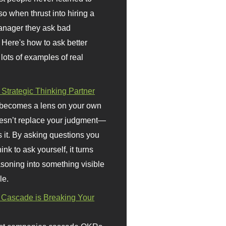
so when thrust into hiring a
anager they ask bad
 Here's how to ask better
 lots of examples of real
 Strategic Thinking Partner
 becomes a lens on your own
doesn’t replace your judgment—
s it. By asking questions you
ink to ask yourself, it turns
asoning into something visible
le.
Cascade is Breaking Your