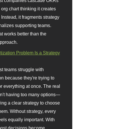
st companies cascade OKRs
org chart thinking it creates
 Instead, it fragments strategy
nalizes supporting teams.
t works better than the
approach.
itization Problem Is a Strategy
t teams struggle with
ion because they're trying to
or everything at once. The real
sn't having too many options—
ving a clear strategy to choose
em. Without strategy, every
eels equally important. With
 most decisions become