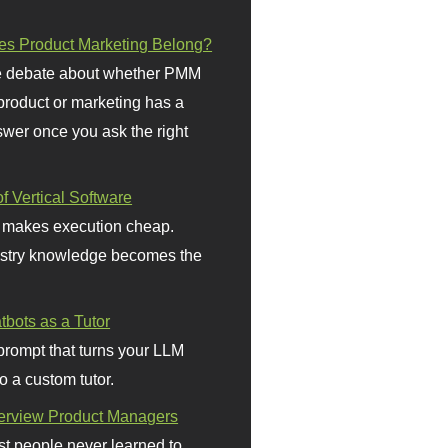
s Product Marketing Belong?
 debate about whether PMM
 product or marketing has a
wer once you ask the right
f Vertical Software
 makes execution cheap.
stry knowledge becomes the
bots as a Tutor
prompt that turns your LLM
o a custom tutor.
terview Product Managers
t people never learned to