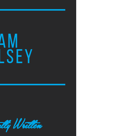
AM
LSEY
tly Written