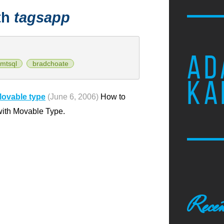
th
tagsapp
AD
mtsql
bradchoate
KA
Movable type
(June 6, 2006)
How to
 with Movable Type.
Recen