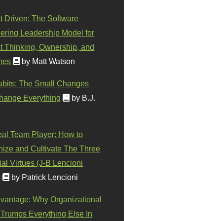
t Driven: The Software
ering Leadership Model for
t Thinking, Ownership, and
mes
by Matt Watson
abits: The Small Changes
hange Everything
by B.J.
eal Team Player: How to
ize and Cultivate The Three
al Virtues (J-B Lencioni
)
by Patrick Lencioni
vantage: Why Organizational
 Trumps Everything Else In