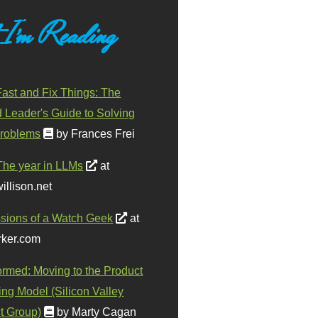
 I'm Reading
ast and Fix Things: The
d Leader's Guide to Solving
roblems
by Frances Frei
The year in LLMs
at
illison.net
sions of a Watch Geek
at
ker.com
ormed: Moving to the Product
ing Model (Silicon Valley
t Group)
by Marty Cagan