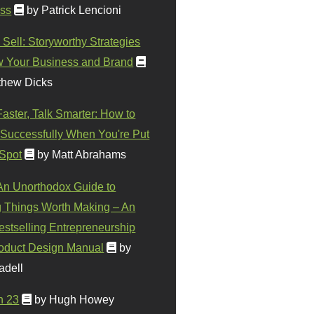
ss
by Patrick Lencioni
 Sell: Storyworthy Strategies
w Your Business and Brand
thew Dicks
Faster, Talk Smarter: How to
Successfully When You're Put
 Spot
by Matt Abrahams
 An Unorthodox Guide to
 Things Worth Making – An
stselling Entrepreneurship
oduct Design Manual
by
adell
n 23
by Hugh Howey