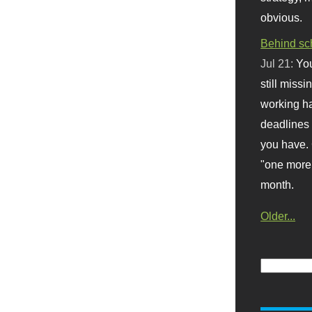
obvious.
Behind sc
Jul 21:
You
still missi
working ha
deadlines 
you have. 
"one more 
month.
Older...