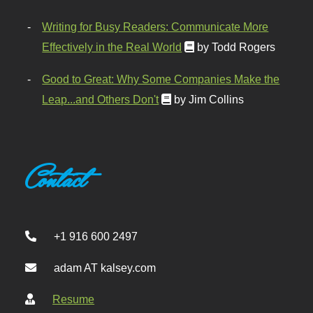
Writing for Busy Readers: Communicate More
Effectively in the Real World
by Todd Rogers
Good to Great: Why Some Companies Make the
Leap...and Others Don't
by Jim Collins
Contact
+1 916 600 2497
adam AT kalsey.com
Resume