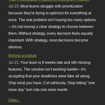
Jul 23:
Most teams struggle with prioritization
because they're trying to optimize for everything at
once. The real problem isn't having too many options
—it's not having a clear strategy to choose between
them. Without strategy, every decision feels equally
important. With strategy, most decisions become
obvious.
Behind schedule
Jul 21:
Your team is 6 weeks late and still missing
features. The solution isn't working harder—it's
accepting that your deadlines were fake all along.
Ship what you have. Cut ruthlessly. Stop letting "one
more day" turn into one more month.
Older...