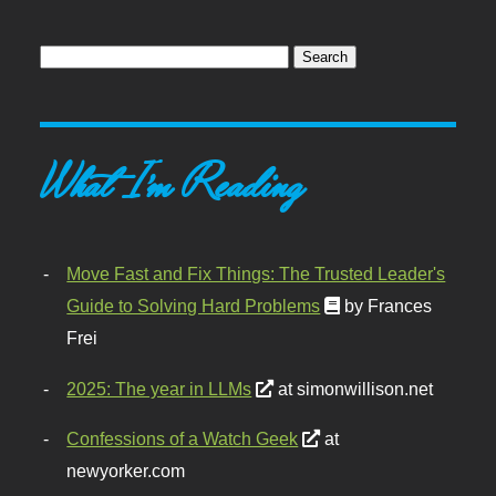
What I'm Reading
Move Fast and Fix Things: The Trusted Leader's
Guide to Solving Hard Problems
by Frances
Frei
2025: The year in LLMs
at simonwillison.net
Confessions of a Watch Geek
at
newyorker.com