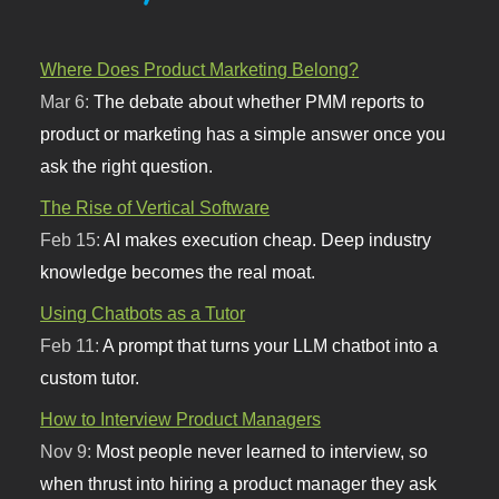
Where Does Product Marketing Belong?
Mar 6:
The debate about whether PMM reports to
product or marketing has a simple answer once you
ask the right question.
The Rise of Vertical Software
Feb 15:
AI makes execution cheap. Deep industry
knowledge becomes the real moat.
Using Chatbots as a Tutor
Feb 11:
A prompt that turns your LLM chatbot into a
custom tutor.
How to Interview Product Managers
Nov 9:
Most people never learned to interview, so
when thrust into hiring a product manager they ask