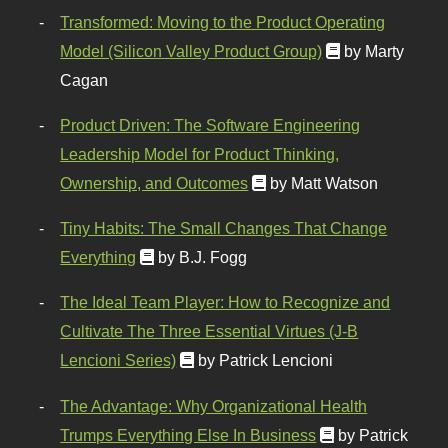
Transformed: Moving to the Product Operating
Model (Silicon Valley Product Group)
by Marty
Cagan
Product Driven: The Software Engineering
Leadership Model for Product Thinking,
Ownership, and Outcomes
by Matt Watson
Tiny Habits: The Small Changes That Change
Everything
by B.J. Fogg
The Ideal Team Player: How to Recognize and
Cultivate The Three Essential Virtues (J-B
Lencioni Series)
by Patrick Lencioni
The Advantage: Why Organizational Health
Trumps Everything Else In Business
by Patrick