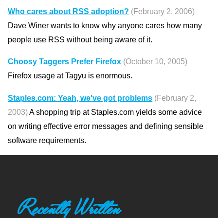
Who cares about RSS adoption?
(February 2, 2006)
Dave Winer wants to know why anyone cares how many
people use RSS without being aware of it.
Choosy Taggers Prefer Firefox
(October 10, 2005)
Firefox usage at Tagyu is enormous.
Staples.com: Yeah, we've got problems
(February 2,
2003)
A shopping trip at Staples.com yields some advice
on writing effective error messages and defining sensible
software requirements.
Recently Written