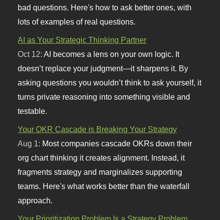
bad questions. Here's how to ask better ones, with
lots of examples of real questions.
AI as Your Strategic Thinking Partner
Oct 12:
AI becomes a lens on your own logic. It
doesn’t replace your judgment—it sharpens it. By
asking questions you wouldn’t think to ask yourself, it
turns private reasoning into something visible and
testable.
Your OKR Cascade is Breaking Your Strategy
Aug 1:
Most companies cascade OKRs down their
org chart thinking it creates alignment. Instead, it
fragments strategy and marginalizes supporting
teams. Here's what works better than the waterfall
approach.
Your Prioritization Problem Is a Strategy Problem