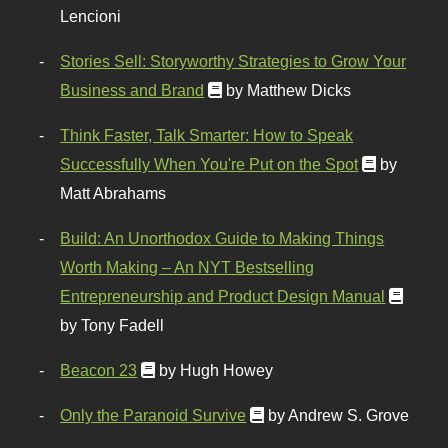
Lencioni
Stories Sell: Storyworthy Strategies to Grow Your
Business and Brand
by Matthew Dicks
Think Faster, Talk Smarter: How to Speak
Successfully When You're Put on the Spot
by
Matt Abrahams
Build: An Unorthodox Guide to Making Things
Worth Making – An NYT Bestselling
Entrepreneurship and Product Design Manual
by Tony Fadell
Beacon 23
by Hugh Howey
Only the Paranoid Survive
by Andrew S. Grove