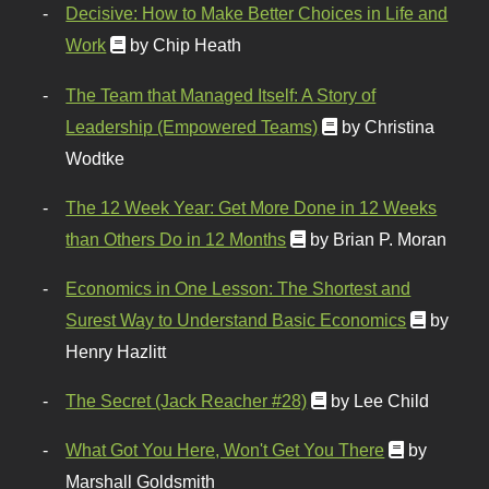
Decisive: How to Make Better Choices in Life and
Work
by Chip Heath
The Team that Managed Itself: A Story of
Leadership (Empowered Teams)
by Christina
Wodtke
The 12 Week Year: Get More Done in 12 Weeks
than Others Do in 12 Months
by Brian P. Moran
Economics in One Lesson: The Shortest and
Surest Way to Understand Basic Economics
by
Henry Hazlitt
The Secret (Jack Reacher #28)
by Lee Child
What Got You Here, Won't Get You There
by
Marshall Goldsmith