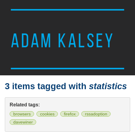
ADAM KALSEY
3 items tagged with
statistics
Related tags:
browsers
cookies
firefox
rssadoption
davewiner