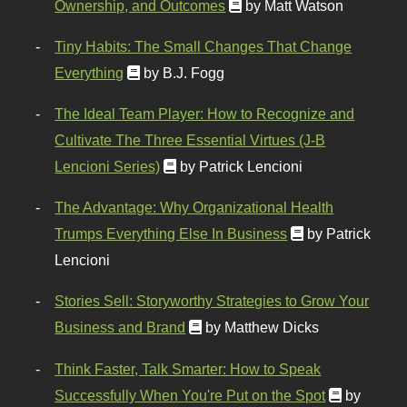
Ownership, and Outcomes
by Matt Watson
Tiny Habits: The Small Changes That Change
Everything
by B.J. Fogg
The Ideal Team Player: How to Recognize and
Cultivate The Three Essential Virtues (J-B
Lencioni Series)
by Patrick Lencioni
The Advantage: Why Organizational Health
Trumps Everything Else In Business
by Patrick
Lencioni
Stories Sell: Storyworthy Strategies to Grow Your
Business and Brand
by Matthew Dicks
Think Faster, Talk Smarter: How to Speak
Successfully When You're Put on the Spot
by