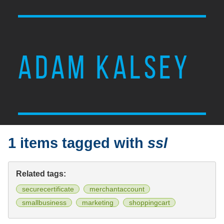
ADAM KALSEY
1 items tagged with
ssl
Related tags:
securecertificate
merchantaccount
smallbusiness
marketing
shoppingcart