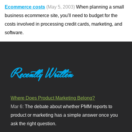
Ecommerce costs
(May 5, 2003)
When planning a small
business ecommerce site, you'll need to budget for the
costs involved in processing credit cards, marketing, and
software.
Recently Written
Where Does Product Marketing Belong?
Mar 6:
The debate about whether PMM reports to
product or marketing has a simple answer once you
ask the right question.