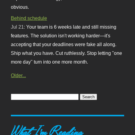
obvious.
Behind schedule
Jul 21:
Your team is 6 weeks late and still missing
features. The solution isn't working harder—it's
accepting that your deadlines were fake all along.
Ship what you have. Cut ruthlessly. Stop letting "one
more day" turn into one more month.
Older...
What I'm Reading