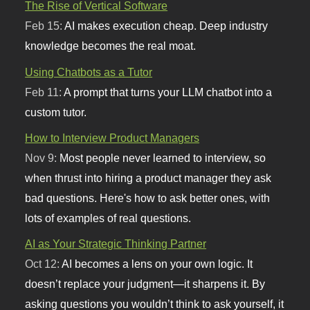
The Rise of Vertical Software
Feb 15:
AI makes execution cheap. Deep industry
knowledge becomes the real moat.
Using Chatbots as a Tutor
Feb 11:
A prompt that turns your LLM chatbot into a
custom tutor.
How to Interview Product Managers
Nov 9:
Most people never learned to interview, so
when thrust into hiring a product manager they ask
bad questions. Here's how to ask better ones, with
lots of examples of real questions.
AI as Your Strategic Thinking Partner
Oct 12:
AI becomes a lens on your own logic. It
doesn’t replace your judgment—it sharpens it. By
asking questions you wouldn’t think to ask yourself, it