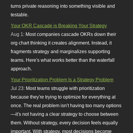
turns private reasoning into something visible and
testable.
Your OKR Cascade is Breaking Your Strategy
Aug 1:
Most companies cascade OKRs down their
org chart thinking it creates alignment. Instead, it
fragments strategy and marginalizes supporting
teams. Here's what works better than the waterfall
approach.
Your Prioritization Problem Is a Strategy Problem
Jul 23:
Most teams struggle with prioritization
because they're trying to optimize for everything at
once. The real problem isn't having too many options
—it's not having a clear strategy to choose between
them. Without strategy, every decision feels equally
important. With strategy, most decisions become