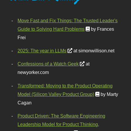
Move Fast and Fix Things: The Trusted Leader's
Guide to Solving Hard Problems
by Frances
Frei
2025: The year in LLMs
at simonwillison.net
Confessions of a Watch Geek
at
newyorker.com
Transformed: Moving to the Product Operating
Model (Silicon Valley Product Group)
by Marty
Cagan
Product Driven: The Software Engineering
Leadership Model for Product Thinking,