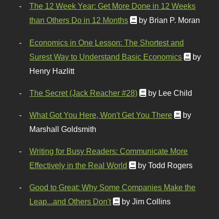
The 12 Week Year: Get More Done in 12 Weeks
than Others Do in 12 Months
by Brian P. Moran
Economics in One Lesson: The Shortest and
Surest Way to Understand Basic Economics
by
Henry Hazlitt
The Secret (Jack Reacher #28)
by Lee Child
What Got You Here, Won't Get You There
by
Marshall Goldsmith
Writing for Busy Readers: Communicate More
Effectively in the Real World
by Todd Rogers
Good to Great: Why Some Companies Make the
Leap...and Others Don't
by Jim Collins