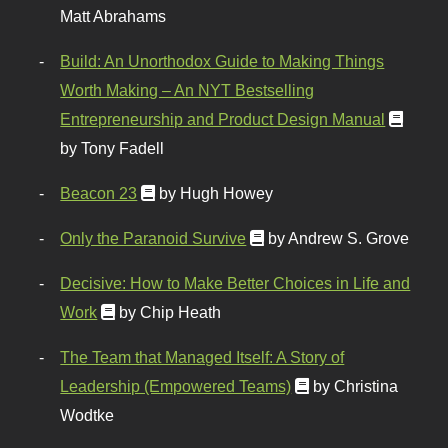
Matt Abrahams
Build: An Unorthodox Guide to Making Things
Worth Making – An NYT Bestselling
Entrepreneurship and Product Design Manual
by Tony Fadell
Beacon 23
by Hugh Howey
Only the Paranoid Survive
by Andrew S. Grove
Decisive: How to Make Better Choices in Life and
Work
by Chip Heath
The Team that Managed Itself: A Story of
Leadership (Empowered Teams)
by Christina
Wodtke