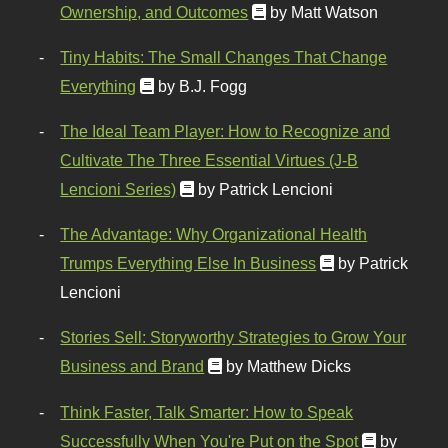
Ownership, and Outcomes
by Matt Watson
Tiny Habits: The Small Changes That Change
Everything
by B.J. Fogg
The Ideal Team Player: How to Recognize and
Cultivate The Three Essential Virtues (J-B
Lencioni Series)
by Patrick Lencioni
The Advantage: Why Organizational Health
Trumps Everything Else In Business
by Patrick
Lencioni
Stories Sell: Storyworthy Strategies to Grow Your
Business and Brand
by Matthew Dicks
Think Faster, Talk Smarter: How to Speak
Successfully When You're Put on the Spot
by