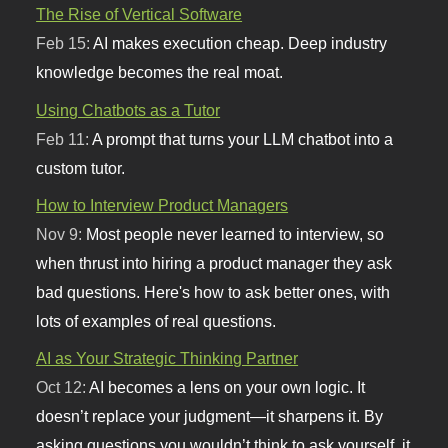
The Rise of Vertical Software
Feb 15:
AI makes execution cheap. Deep industry
knowledge becomes the real moat.
Using Chatbots as a Tutor
Feb 11:
A prompt that turns your LLM chatbot into a
custom tutor.
How to Interview Product Managers
Nov 9:
Most people never learned to interview, so
when thrust into hiring a product manager they ask
bad questions. Here's how to ask better ones, with
lots of examples of real questions.
AI as Your Strategic Thinking Partner
Oct 12:
AI becomes a lens on your own logic. It
doesn’t replace your judgment—it sharpens it. By
asking questions you wouldn’t think to ask yourself, it