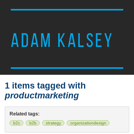
ADAM KALSEY
1 items tagged with
productmarketing
Related tags:
b2c
b2b
strategy
organizationdesign