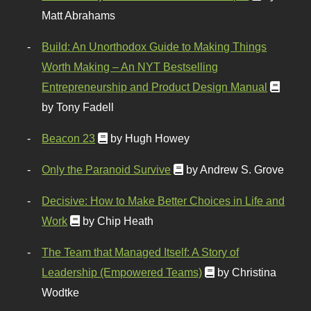
Matt Abrahams
Build: An Unorthodox Guide to Making Things
Worth Making – An NYT Bestselling
Entrepreneurship and Product Design Manual
by Tony Fadell
Beacon 23
by Hugh Howey
Only the Paranoid Survive
by Andrew S. Grove
Decisive: How to Make Better Choices in Life and
Work
by Chip Heath
The Team that Managed Itself: A Story of
Leadership (Empowered Teams)
by Christina
Wodtke