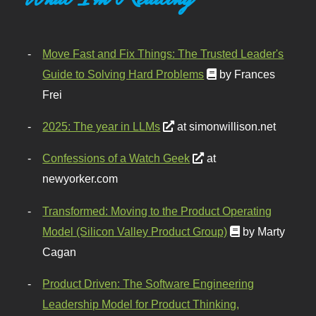
Move Fast and Fix Things: The Trusted Leader's
Guide to Solving Hard Problems
by Frances
Frei
2025: The year in LLMs
at simonwillison.net
Confessions of a Watch Geek
at
newyorker.com
Transformed: Moving to the Product Operating
Model (Silicon Valley Product Group)
by Marty
Cagan
Product Driven: The Software Engineering
Leadership Model for Product Thinking,