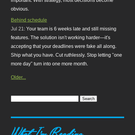
obvious.
Behind schedule
Jul 21:
Your team is 6 weeks late and still missing
features. The solution isn't working harder—it's
accepting that your deadlines were fake all along.
Ship what you have. Cut ruthlessly. Stop letting "one
more day" turn into one more month.
Older...
What I'm Reading