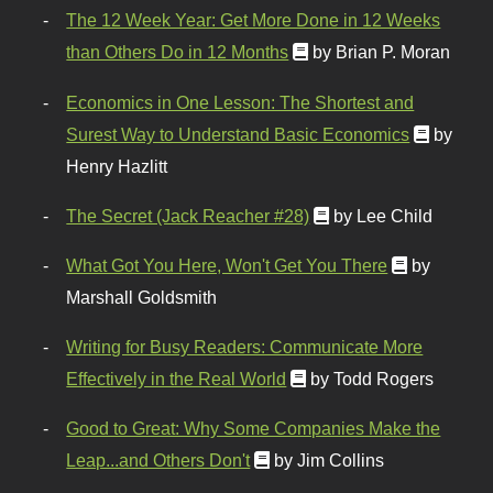
The 12 Week Year: Get More Done in 12 Weeks
than Others Do in 12 Months
by Brian P. Moran
Economics in One Lesson: The Shortest and
Surest Way to Understand Basic Economics
by
Henry Hazlitt
The Secret (Jack Reacher #28)
by Lee Child
What Got You Here, Won't Get You There
by
Marshall Goldsmith
Writing for Busy Readers: Communicate More
Effectively in the Real World
by Todd Rogers
Good to Great: Why Some Companies Make the
Leap...and Others Don't
by Jim Collins