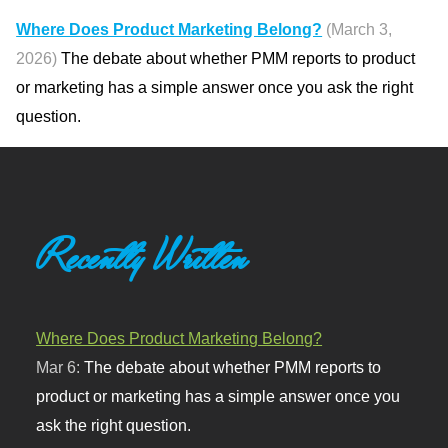
Where Does Product Marketing Belong?
(March 3,
2026)
The debate about whether PMM reports to product
or marketing has a simple answer once you ask the right
question.
Recently Written
Where Does Product Marketing Belong?
Mar 6:
The debate about whether PMM reports to
product or marketing has a simple answer once you
ask the right question.