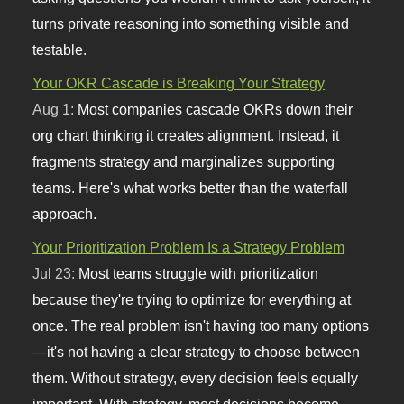
turns private reasoning into something visible and
testable.
Your OKR Cascade is Breaking Your Strategy
Aug 1:
Most companies cascade OKRs down their
org chart thinking it creates alignment. Instead, it
fragments strategy and marginalizes supporting
teams. Here's what works better than the waterfall
approach.
Your Prioritization Problem Is a Strategy Problem
Jul 23:
Most teams struggle with prioritization
because they're trying to optimize for everything at
once. The real problem isn't having too many options
—it's not having a clear strategy to choose between
them. Without strategy, every decision feels equally
important. With strategy, most decisions become