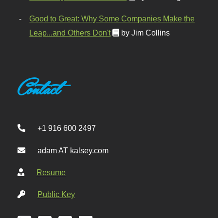
Good to Great: Why Some Companies Make the
Leap...and Others Don't
by Jim Collins
Contact
+1 916 600 2497
adam AT kalsey.com
Resume
Public Key