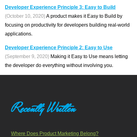
Developer Experience Principle 3: Easy to Build
(October 10, 2020)
A product makes it Easy to Build by
focusing on productivity for developers building real-world
applications.
Developer Experience Principle 2: Easy to Use
(September 9, 2020)
Making it Easy to Use means letting
the developer do everything without involving you.
Recently Written
Where Does Product Marketing Belong?