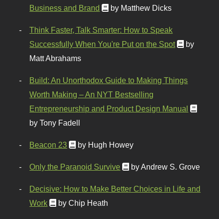
Business and Brand
by Matthew Dicks
Think Faster, Talk Smarter: How to Speak
Successfully When You're Put on the Spot
by
Matt Abrahams
Build: An Unorthodox Guide to Making Things
Worth Making – An NYT Bestselling
Entrepreneurship and Product Design Manual
by Tony Fadell
Beacon 23
by Hugh Howey
Only the Paranoid Survive
by Andrew S. Grove
Decisive: How to Make Better Choices in Life and
Work
by Chip Heath