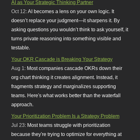
AI as Your Strategic Thinking Partner
Oct 12:
AI becomes a lens on your own logic. It
doesn’t replace your judgment—it sharpens it. By
asking questions you wouldn’t think to ask yourself, it
turns private reasoning into something visible and
testable.
Your OKR Cascade is Breaking Your Strategy
Aug 1:
Most companies cascade OKRs down their
org chart thinking it creates alignment. Instead, it
fragments strategy and marginalizes supporting
teams. Here's what works better than the waterfall
approach.
Your Prioritization Problem Is a Strategy Problem
Jul 23:
Most teams struggle with prioritization
because they're trying to optimize for everything at