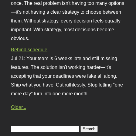
once. The real problem isn't having too many options
—it's not having a clear strategy to choose between
them. Without strategy, every decision feels equally
important. With strategy, most decisions become
obvious.
Behind schedule
Jul 21:
Your team is 6 weeks late and still missing
features. The solution isn't working harder—it's
accepting that your deadlines were fake all along.
Ship what you have. Cut ruthlessly. Stop letting "one
more day" turn into one more month.
Older...