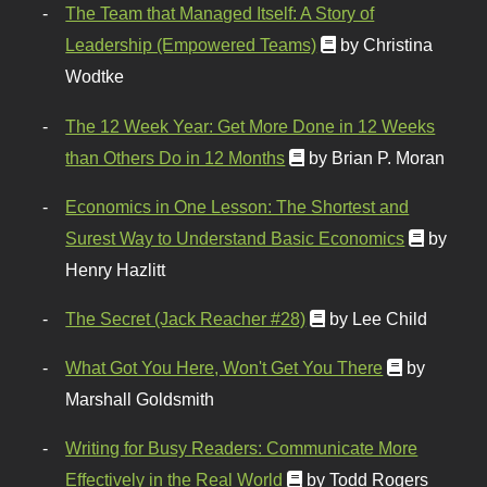
The Team that Managed Itself: A Story of
Leadership (Empowered Teams)
by Christina
Wodtke
The 12 Week Year: Get More Done in 12 Weeks
than Others Do in 12 Months
by Brian P. Moran
Economics in One Lesson: The Shortest and
Surest Way to Understand Basic Economics
by
Henry Hazlitt
The Secret (Jack Reacher #28)
by Lee Child
What Got You Here, Won't Get You There
by
Marshall Goldsmith
Writing for Busy Readers: Communicate More
Effectively in the Real World
by Todd Rogers