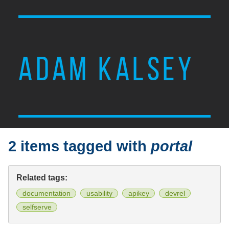
ADAM KALSEY
2 items tagged with
portal
Related tags:
documentation
usability
apikey
devrel
selfserve