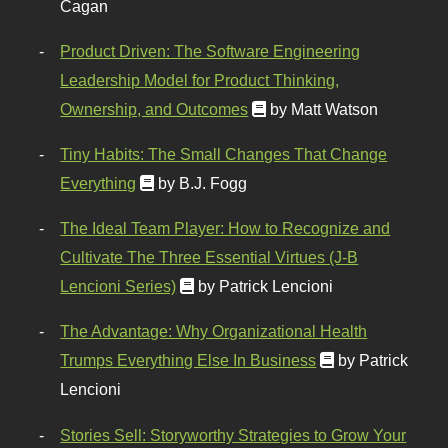
Cagan
Product Driven: The Software Engineering
Leadership Model for Product Thinking,
Ownership, and Outcomes
by Matt Watson
Tiny Habits: The Small Changes That Change
Everything
by B.J. Fogg
The Ideal Team Player: How to Recognize and
Cultivate The Three Essential Virtues (J-B
Lencioni Series)
by Patrick Lencioni
The Advantage: Why Organizational Health
Trumps Everything Else In Business
by Patrick
Lencioni
Stories Sell: Storyworthy Strategies to Grow Your