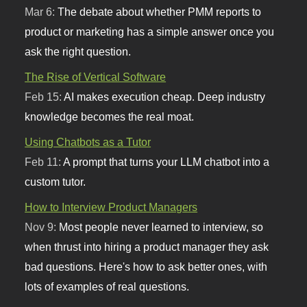
Mar 6:
The debate about whether PMM reports to
product or marketing has a simple answer once you
ask the right question.
The Rise of Vertical Software
Feb 15:
AI makes execution cheap. Deep industry
knowledge becomes the real moat.
Using Chatbots as a Tutor
Feb 11:
A prompt that turns your LLM chatbot into a
custom tutor.
How to Interview Product Managers
Nov 9:
Most people never learned to interview, so
when thrust into hiring a product manager they ask
bad questions. Here's how to ask better ones, with
lots of examples of real questions.