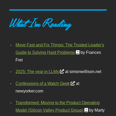
What I'm Reading
Move Fast and Fix Things: The Trusted Leader's
Guide to Solving Hard Problems
by Frances
Frei
2025: The year in LLMs
at simonwillison.net
Confessions of a Watch Geek
at
newyorker.com
Transformed: Moving to the Product Operating
Model (Silicon Valley Product Group)
by Marty