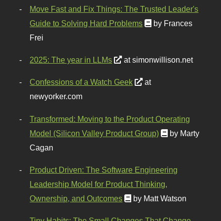
Move Fast and Fix Things: The Trusted Leader's
Guide to Solving Hard Problems
by Frances
Frei
2025: The year in LLMs
at simonwillison.net
Confessions of a Watch Geek
at
newyorker.com
Transformed: Moving to the Product Operating
Model (Silicon Valley Product Group)
by Marty
Cagan
Product Driven: The Software Engineering
Leadership Model for Product Thinking,
Ownership, and Outcomes
by Matt Watson
Tiny Habits: The Small Changes That Change