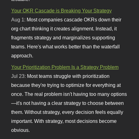
Your OKR Cascade is Breaking Your Strategy
Aug 1:
Most companies cascade OKRs down their
org chart thinking it creates alignment. Instead, it
fragments strategy and marginalizes supporting
teams. Here's what works better than the waterfall
approach.
Your Prioritization Problem Is a Strategy Problem
Jul 23:
Most teams struggle with prioritization
because they're trying to optimize for everything at
once. The real problem isn't having too many options
—it's not having a clear strategy to choose between
them. Without strategy, every decision feels equally
important. With strategy, most decisions become
obvious.