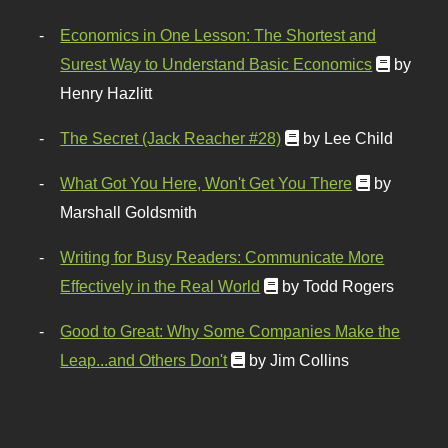
Economics in One Lesson: The Shortest and
Surest Way to Understand Basic Economics
by
Henry Hazlitt
The Secret (Jack Reacher #28)
by Lee Child
What Got You Here, Won't Get You There
by
Marshall Goldsmith
Writing for Busy Readers: Communicate More
Effectively in the Real World
by Todd Rogers
Good to Great: Why Some Companies Make the
Leap...and Others Don't
by Jim Collins