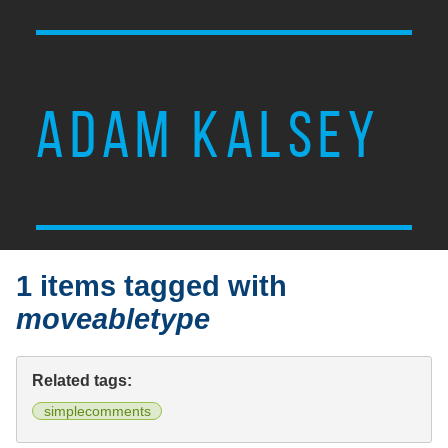
ADAM KALSEY
1 items tagged with
moveabletype
Related tags:
simplecomments