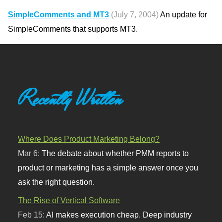
SimpleComments and MT3
(July 7, 2004)
An update for
SimpleComments that supports MT3.
Recently Written
Where Does Product Marketing Belong?
Mar 6:
The debate about whether PMM reports to
product or marketing has a simple answer once you
ask the right question.
The Rise of Vertical Software
Feb 15:
AI makes execution cheap. Deep industry