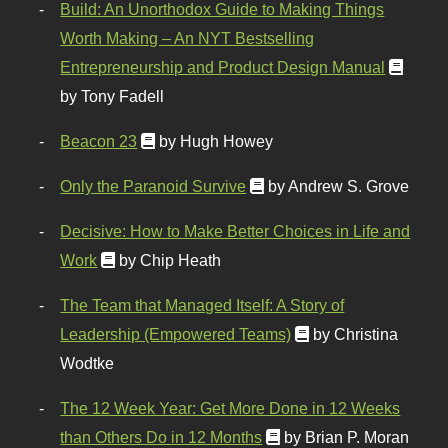
Build: An Unorthodox Guide to Making Things
Worth Making – An NYT Bestselling
Entrepreneurship and Product Design Manual
by Tony Fadell
Beacon 23
by Hugh Howey
Only the Paranoid Survive
by Andrew S. Grove
Decisive: How to Make Better Choices in Life and
Work
by Chip Heath
The Team that Managed Itself: A Story of
Leadership (Empowered Teams)
by Christina
Wodtke
The 12 Week Year: Get More Done in 12 Weeks
than Others Do in 12 Months
by Brian P. Moran