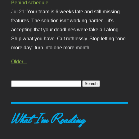
Behind schedule
Jul 21:
Your team is 6 weeks late and still missing
features. The solution isn't working harder—it's
accepting that your deadlines were fake all along.
Ship what you have. Cut ruthlessly. Stop letting "one
more day" turn into one more month.
Older...
What I'm Reading