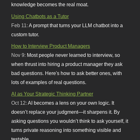
knowledge becomes the real moat.
Using Chatbots as a Tutor
Feb 11:
A prompt that turns your LLM chatbot into a
custom tutor.
How to Interview Product Managers
Nov 9:
Most people never learned to interview, so
when thrust into hiring a product manager they ask
bad questions. Here's how to ask better ones, with
lots of examples of real questions.
AI as Your Strategic Thinking Partner
Oct 12:
AI becomes a lens on your own logic. It
doesn’t replace your judgment—it sharpens it. By
asking questions you wouldn’t think to ask yourself, it
turns private reasoning into something visible and
testable.