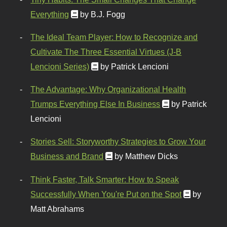
Everything
by B.J. Fogg
The Ideal Team Player: How to Recognize and
Cultivate The Three Essential Virtues (J-B
Lencioni Series)
by Patrick Lencioni
The Advantage: Why Organizational Health
Trumps Everything Else In Business
by Patrick
Lencioni
Stories Sell: Storyworthy Strategies to Grow Your
Business and Brand
by Matthew Dicks
Think Faster, Talk Smarter: How to Speak
Successfully When You're Put on the Spot
by
Matt Abrahams