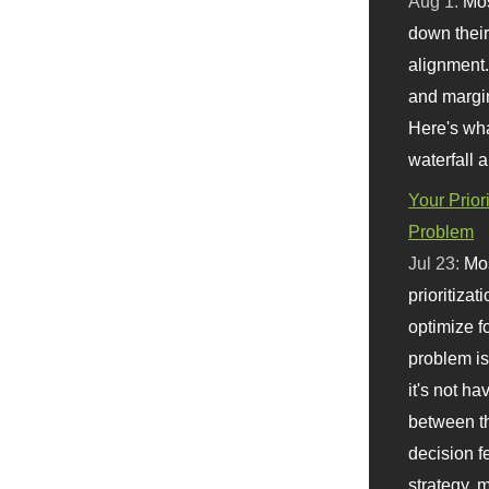
Aug 1:
Mo
down their 
alignment.
and margi
Here's wha
waterfall 
Your Prior
Problem
Jul 23:
Mos
prioritizat
optimize f
problem i
it's not ha
between th
decision f
strategy,