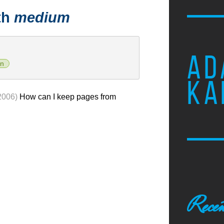
th
medium
AD
n
KA
2006)
How can I keep pages from
Recen