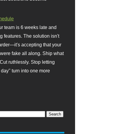
hedule
r team is 6 weeks late and
ng features. The solution isn't
rder—it's accepting that your
were fake all along. Ship what
Cut ruthlessly. Stop letting
day" turn into one more