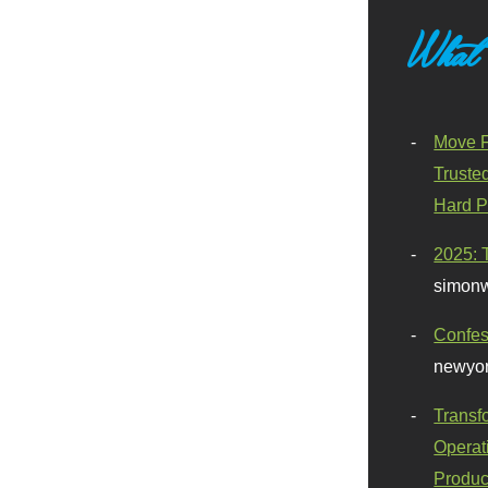
What
Move F
Truste
Hard P
2025: 
simonw
Confes
newyor
Transf
Operat
Produc