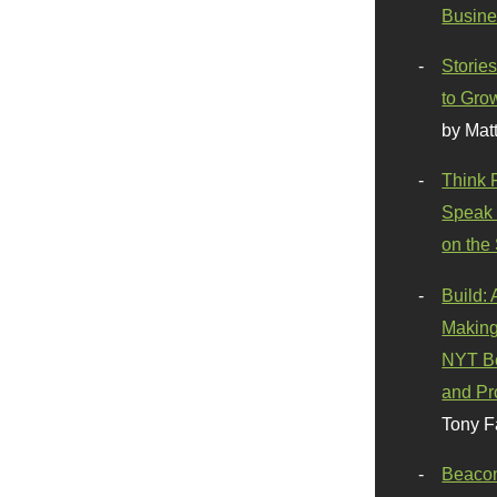
Busine
Stories
to Gro
by Mat
Think 
Speak 
on the
Build:
Making
NYT Be
and Pr
Tony F
Beaco