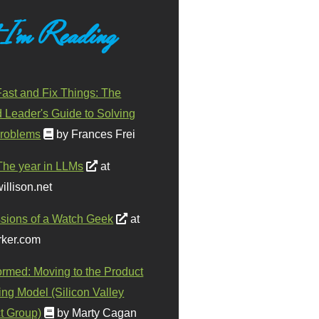
 I'm Reading
ast and Fix Things: The
d Leader's Guide to Solving
roblems
by Frances Frei
The year in LLMs
at
illison.net
sions of a Watch Geek
at
ker.com
ormed: Moving to the Product
ing Model (Silicon Valley
t Group)
by Marty Cagan