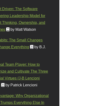
t Driven: The Software
ering Leadership Model for
t Thinking, Ownership, and
mes
by Matt Watson
abits: The Small Changes
hange Everything
by B.J.
eal Team Player: How to
ize and Cultivate The Three
al Virtues (J-B Lencioni
)
by Patrick Lencioni
vantage: Why Organizational
 Trumps Everything Else In