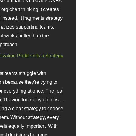
st companies cascade OKRs
org chart thinking it creates
 Instead, it fragments strategy
nalizes supporting teams.
t works better than the
approach.
itization Problem Is a Strategy
t teams struggle with
ion because they're trying to
or everything at once. The real
sn't having too many options—
ving a clear strategy to choose
em. Without strategy, every
eels equally important. With
 most decisions become