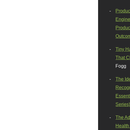
Produc
Engine
Produc
Outco
Tiny H
That C
Fogg
The Id
Recogn
Essenti
Series
The Ad
Health