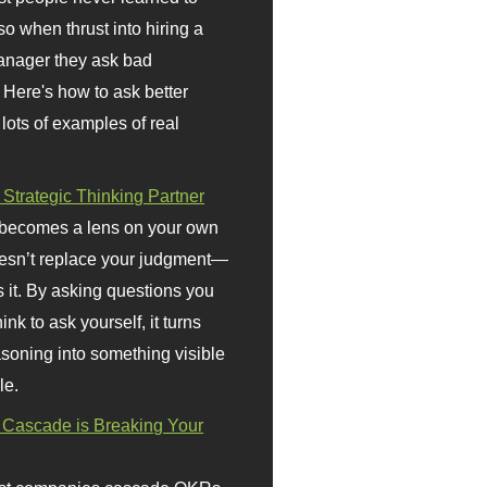
so when thrust into hiring a
anager they ask bad
 Here's how to ask better
 lots of examples of real
 Strategic Thinking Partner
 becomes a lens on your own
doesn’t replace your judgment—
s it. By asking questions you
ink to ask yourself, it turns
asoning into something visible
le.
Cascade is Breaking Your