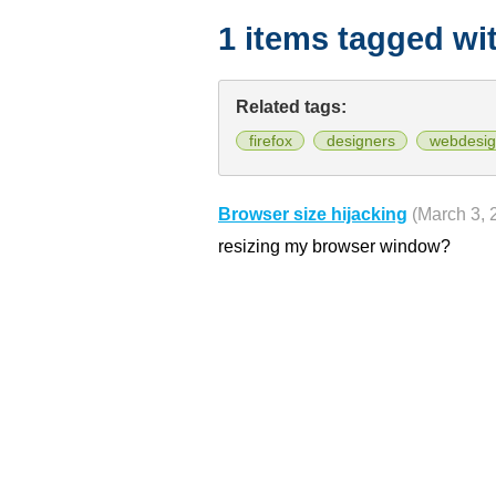
1 items tagged wi
Related tags:
firefox
designers
webdesig
Browser size hijacking
(March 3, 
resizing my browser window?