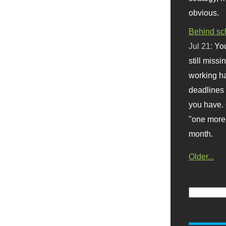
obvious.
Behind sc
Jul 21:
You
still missi
working ha
deadlines 
you have. 
"one more 
month.
Older...