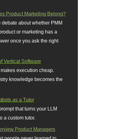
s Product Marketing Belong?
 debate about whether PMM
 product or marketing has a
wer once you ask the right
f Vertical Software
 makes execution cheap.
stry knowledge becomes the
bots as a Tutor
prompt that turns your LLM
o a custom tutor.
terview Product Managers
t people never learned to