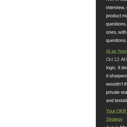
interview, 
product m
questions.
ones, with
questions.
AI as Your
Oct 12:
AI
logic. It 
it sharpen
wouldn’t th
private re
and testab
Your OKR 
Strategy