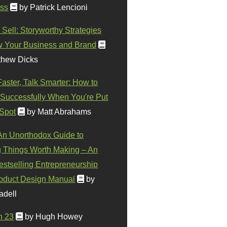
ss
by Patrick Lencioni
 Sell: Storyworthy Strategies
w Your Business and Brand
thew Dicks
Faster, Talk Smarter: How to
Successfully When You're Put
 Spot
by Matt Abrahams
 An Unorthodox Guide to
 Things Worth Making – An
stselling Entrepreneurship
oduct Design Manual
by
adell
n 23
by Hugh Howey