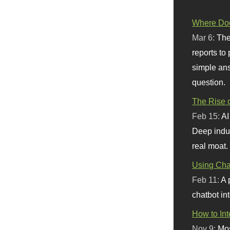
Where Doe
Mar 6:
The
reports to
simple ans
question.
The Rise o
Feb 15:
AI
Deep indu
real moat.
Using Chat
Feb 11:
A 
chatbot int
How to In
Nov 9:
Mos