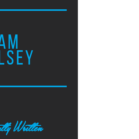
AM
LSEY
tly Written