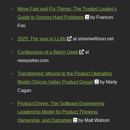
Move Fast and Fix Things: The Trusted Leader's
Guide to Solving Hard Problems
by Frances
Frei
2025: The year in LLMs
at simonwillison.net
Confessions of a Watch Geek
at
newyorker.com
Transformed: Moving to the Product Operating
Model (Silicon Valley Product Group)
by Marty
Cagan
Product Driven: The Software Engineering
Leadership Model for Product Thinking,
Ownership, and Outcomes
by Matt Watson