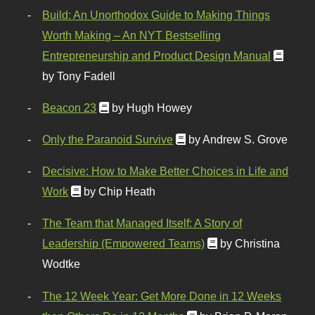
Build: An Unorthodox Guide to Making Things
Worth Making – An NYT Bestselling
Entrepreneurship and Product Design Manual
by Tony Fadell
Beacon 23
by Hugh Howey
Only the Paranoid Survive
by Andrew S. Grove
Decisive: How to Make Better Choices in Life and
Work
by Chip Heath
The Team that Managed Itself: A Story of
Leadership (Empowered Teams)
by Christina
Wodtke
The 12 Week Year: Get More Done in 12 Weeks