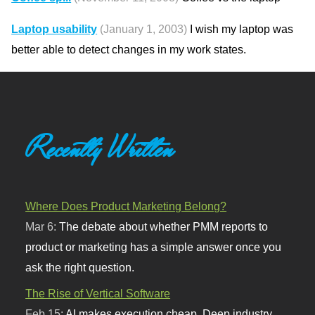
Laptop usability
(January 1, 2003)
I wish my laptop was
better able to detect changes in my work states.
Recently Written
Where Does Product Marketing Belong?
Mar 6:
The debate about whether PMM reports to
product or marketing has a simple answer once you
ask the right question.
The Rise of Vertical Software
Feb 15:
AI makes execution cheap. Deep industry