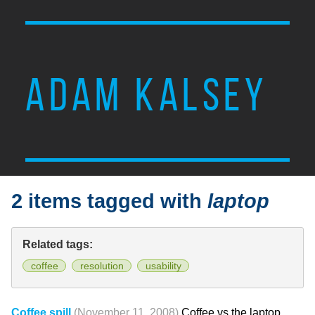
ADAM KALSEY
2 items tagged with
laptop
Related tags:
coffee
resolution
usability
Coffee spill
(November 11, 2008)
Coffee vs the laptop