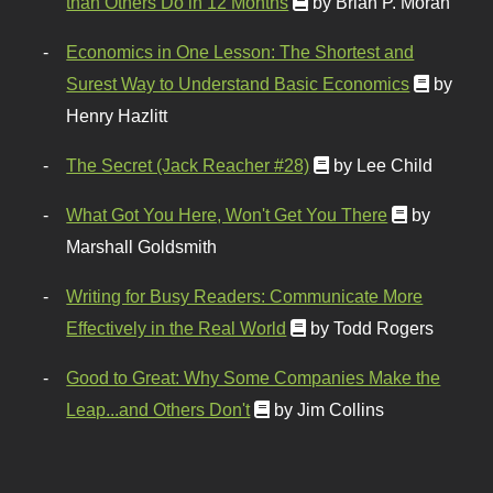
than Others Do in 12 Months
by Brian P. Moran
Economics in One Lesson: The Shortest and
Surest Way to Understand Basic Economics
by
Henry Hazlitt
The Secret (Jack Reacher #28)
by Lee Child
What Got You Here, Won't Get You There
by
Marshall Goldsmith
Writing for Busy Readers: Communicate More
Effectively in the Real World
by Todd Rogers
Good to Great: Why Some Companies Make the
Leap...and Others Don't
by Jim Collins