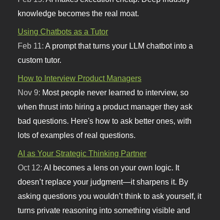
knowledge becomes the real moat.
Using Chatbots as a Tutor
Feb 11:
A prompt that turns your LLM chatbot into a
custom tutor.
How to Interview Product Managers
Nov 9:
Most people never learned to interview, so
when thrust into hiring a product manager they ask
bad questions. Here's how to ask better ones, with
lots of examples of real questions.
AI as Your Strategic Thinking Partner
Oct 12:
AI becomes a lens on your own logic. It
doesn’t replace your judgment—it sharpens it. By
asking questions you wouldn’t think to ask yourself, it
turns private reasoning into something visible and