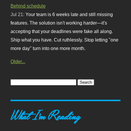
Behind schedule
Jul 21:
Your team is 6 weeks late and still missing
features. The solution isn't working harder—it's
accepting that your deadlines were fake all along.
Ship what you have. Cut ruthlessly. Stop letting "one
more day" turn into one more month.
Older...
What I'm Reading