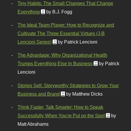
Tiny Habits: The Small Changes That Change
Everything
by B.J. Fogg
The Ideal Team Player: How to Recognize and
Cultivate The Three Essential Virtues (J-B
Lencioni Series)
by Patrick Lencioni
The Advantage: Why Organizational Health
Trumps Everything Else In Business
by Patrick
Lencioni
Stories Sell: Storyworthy Strategies to Grow Your
Business and Brand
by Matthew Dicks
Think Faster, Talk Smarter: How to Speak
Successfully When You're Put on the Spot
by
Matt Abrahams