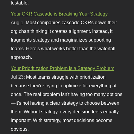
testable.
Your OKR Cascade is Breaking Your Strategy
Aug 1:
Most companies cascade OKRs down their
org chart thinking it creates alignment. Instead, it
fragments strategy and marginalizes supporting
teams. Here's what works better than the waterfall
approach.
Your Prioritization Problem Is a Strategy Problem
Jul 23:
Most teams struggle with prioritization
because they're trying to optimize for everything at
once. The real problem isn't having too many options
—it's not having a clear strategy to choose between
them. Without strategy, every decision feels equally
important. With strategy, most decisions become
obvious.