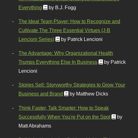
Everything
by B.J. Fogg
The Ideal Team Player: How to Recognize and
Cultivate The Three Essential Virtues (J-B
Lencioni Series)
by Patrick Lencioni
The Advantage: Why Organizational Health
Trumps Everything Else In Business
by Patrick
Lencioni
Stories Sell: Storyworthy Strategies to Grow Your
Business and Brand
by Matthew Dicks
Think Faster, Talk Smarter: How to Speak
Successfully When You're Put on the Spot
by
Matt Abrahams