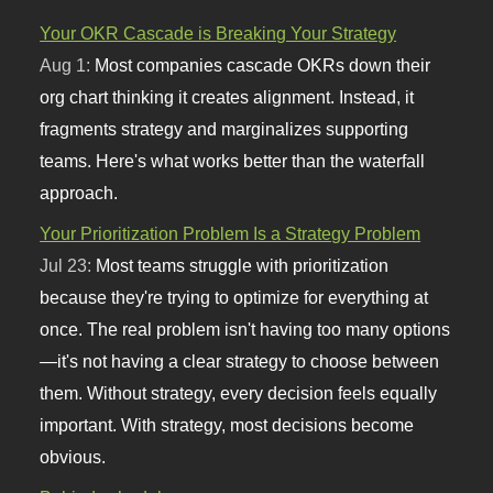
Your OKR Cascade is Breaking Your Strategy
Aug 1:
Most companies cascade OKRs down their
org chart thinking it creates alignment. Instead, it
fragments strategy and marginalizes supporting
teams. Here's what works better than the waterfall
approach.
Your Prioritization Problem Is a Strategy Problem
Jul 23:
Most teams struggle with prioritization
because they're trying to optimize for everything at
once. The real problem isn't having too many options
—it's not having a clear strategy to choose between
them. Without strategy, every decision feels equally
important. With strategy, most decisions become
obvious.