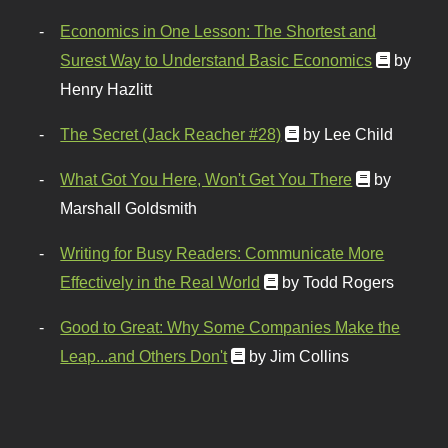
Economics in One Lesson: The Shortest and
Surest Way to Understand Basic Economics
by
Henry Hazlitt
The Secret (Jack Reacher #28)
by Lee Child
What Got You Here, Won't Get You There
by
Marshall Goldsmith
Writing for Busy Readers: Communicate More
Effectively in the Real World
by Todd Rogers
Good to Great: Why Some Companies Make the
Leap...and Others Don't
by Jim Collins