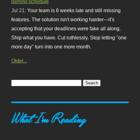
Behind schedule
Jul 21:
Your team is 6 weeks late and still missing
features. The solution isn't working harder—it's
accepting that your deadlines were fake all along.
Ship what you have. Cut ruthlessly. Stop letting "one
more day" turn into one more month.
Older...
What I'm Reading