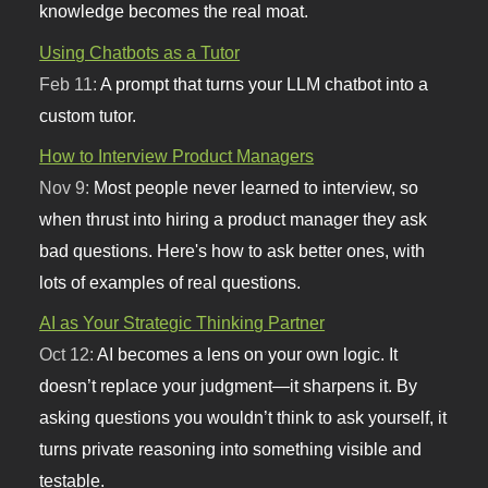
knowledge becomes the real moat.
Using Chatbots as a Tutor
Feb 11:
A prompt that turns your LLM chatbot into a
custom tutor.
How to Interview Product Managers
Nov 9:
Most people never learned to interview, so
when thrust into hiring a product manager they ask
bad questions. Here's how to ask better ones, with
lots of examples of real questions.
AI as Your Strategic Thinking Partner
Oct 12:
AI becomes a lens on your own logic. It
doesn’t replace your judgment—it sharpens it. By
asking questions you wouldn’t think to ask yourself, it
turns private reasoning into something visible and
testable.