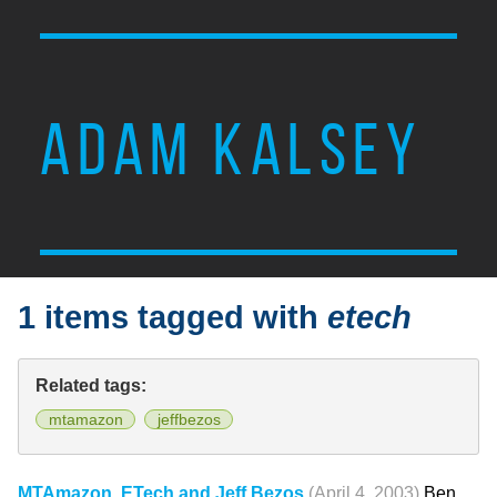
ADAM KALSEY
1 items tagged with
etech
Related tags:
mtamazon
jeffbezos
MTAmazon, ETech and Jeff Bezos
(April 4, 2003)
Ben