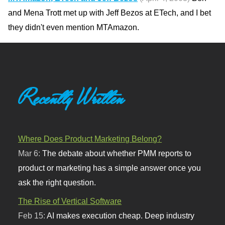
and Mena Trott met up with Jeff Bezos at ETech, and I bet
they didn't even mention MTAmazon.
Recently Written
Where Does Product Marketing Belong?
Mar 6:
The debate about whether PMM reports to
product or marketing has a simple answer once you
ask the right question.
The Rise of Vertical Software
Feb 15:
AI makes execution cheap. Deep industry