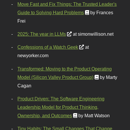
Move Fast and Fix Things: The Trusted Leader's
Guide to Solving Hard Problems
by Frances
Frei
2025: The year in LLMs
at simonwillison.net
Confessions of a Watch Geek
at
newyorker.com
Transformed: Moving to the Product Operating
Model (Silicon Valley Product Group)
by Marty
Cagan
Product Driven: The Software Engineering
Leadership Model for Product Thinking,
Ownership, and Outcomes
by Matt Watson
Tiny Habits: The Small Changes That Change