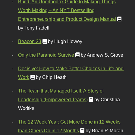
Build: An Unorthodox Guide to Making Things
Worth Making – An NYT Bestselling
Entrepreneurship and Product Design Manual
by Tony Fadell
Beacon 23
by Hugh Howey
Only the Paranoid Survive
by Andrew S. Grove
Decisive: How to Make Better Choices in Life and
Work
by Chip Heath
The Team that Managed Itself: A Story of
Leadership (Empowered Teams)
by Christina
Wodtke
The 12 Week Year: Get More Done in 12 Weeks
than Others Do in 12 Months
by Brian P. Moran