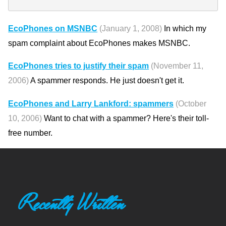
EcoPhones on MSNBC
(January 1, 2008)
In which my
spam complaint about EcoPhones makes MSNBC.
EcoPhones tries to justify their spam
(November 11,
2006)
A spammer responds. He just doesn't get it.
EcoPhones and Larry Lankford: spammers
(October
10, 2006)
Want to chat with a spammer? Here's their toll-
free number.
Recently Written