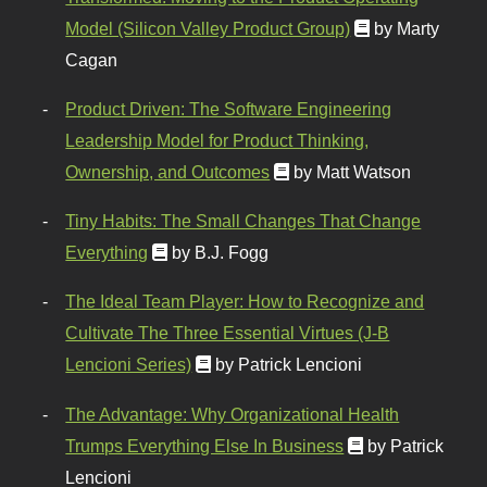
Model (Silicon Valley Product Group)
by Marty
Cagan
Product Driven: The Software Engineering
Leadership Model for Product Thinking,
Ownership, and Outcomes
by Matt Watson
Tiny Habits: The Small Changes That Change
Everything
by B.J. Fogg
The Ideal Team Player: How to Recognize and
Cultivate The Three Essential Virtues (J-B
Lencioni Series)
by Patrick Lencioni
The Advantage: Why Organizational Health
Trumps Everything Else In Business
by Patrick
Lencioni