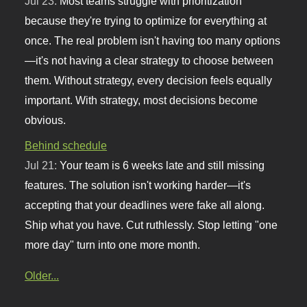
Jul 23:
Most teams struggle with prioritization
because they're trying to optimize for everything at
once. The real problem isn't having too many options
—it's not having a clear strategy to choose between
them. Without strategy, every decision feels equally
important. With strategy, most decisions become
obvious.
Behind schedule
Jul 21:
Your team is 6 weeks late and still missing
features. The solution isn't working harder—it's
accepting that your deadlines were fake all along.
Ship what you have. Cut ruthlessly. Stop letting "one
more day" turn into one more month.
Older...