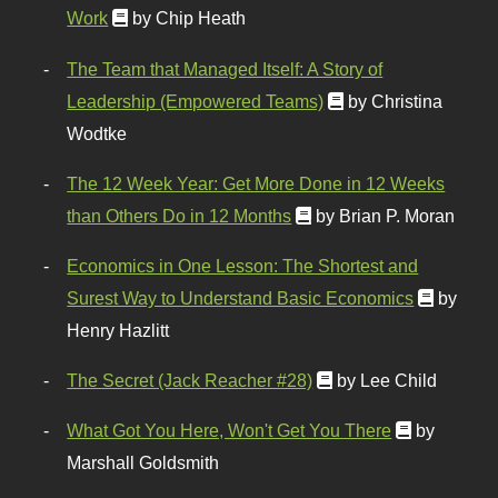
Work
by Chip Heath
The Team that Managed Itself: A Story of
Leadership (Empowered Teams)
by Christina
Wodtke
The 12 Week Year: Get More Done in 12 Weeks
than Others Do in 12 Months
by Brian P. Moran
Economics in One Lesson: The Shortest and
Surest Way to Understand Basic Economics
by
Henry Hazlitt
The Secret (Jack Reacher #28)
by Lee Child
What Got You Here, Won't Get You There
by
Marshall Goldsmith