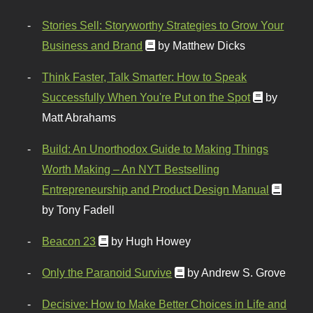
Stories Sell: Storyworthy Strategies to Grow Your
Business and Brand
by Matthew Dicks
Think Faster, Talk Smarter: How to Speak
Successfully When You're Put on the Spot
by
Matt Abrahams
Build: An Unorthodox Guide to Making Things
Worth Making – An NYT Bestselling
Entrepreneurship and Product Design Manual
by Tony Fadell
Beacon 23
by Hugh Howey
Only the Paranoid Survive
by Andrew S. Grove
Decisive: How to Make Better Choices in Life and