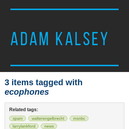
ADAM KALSEY
3 items tagged with
ecophones
Related tags:
spam
walterengelbrecht
msnbc
larrylankford
news