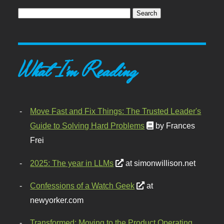
What I'm Reading
Move Fast and Fix Things: The Trusted Leader's
Guide to Solving Hard Problems
by Frances
Frei
2025: The year in LLMs
at simonwillison.net
Confessions of a Watch Geek
at
newyorker.com
Transformed: Moving to the Product Operating