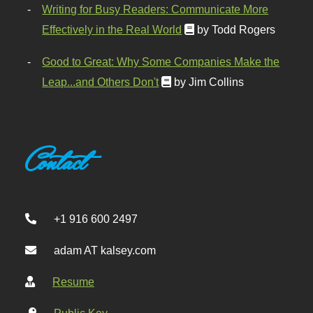
Writing for Busy Readers: Communicate More
Effectively in the Real World
by Todd Rogers
Good to Great: Why Some Companies Make the
Leap...and Others Don't
by Jim Collins
Contact
+1 916 600 2497
adam AT kalsey.com
Resume
Public Key