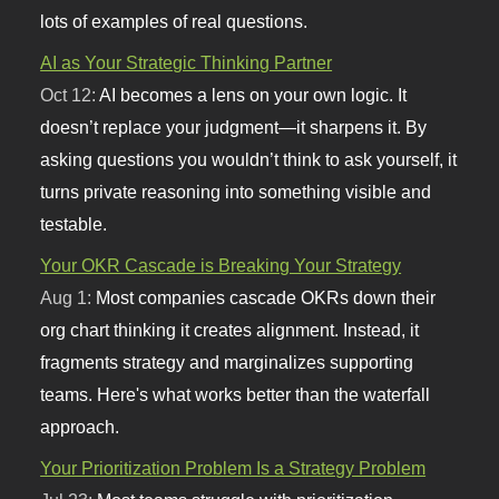
lots of examples of real questions.
AI as Your Strategic Thinking Partner
Oct 12:
AI becomes a lens on your own logic. It
doesn’t replace your judgment—it sharpens it. By
asking questions you wouldn’t think to ask yourself, it
turns private reasoning into something visible and
testable.
Your OKR Cascade is Breaking Your Strategy
Aug 1:
Most companies cascade OKRs down their
org chart thinking it creates alignment. Instead, it
fragments strategy and marginalizes supporting
teams. Here's what works better than the waterfall
approach.
Your Prioritization Problem Is a Strategy Problem