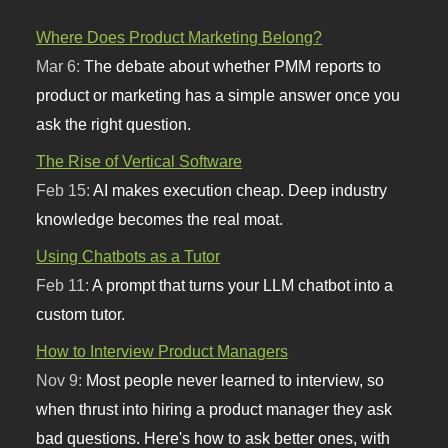
Where Does Product Marketing Belong?
Mar 6:
The debate about whether PMM reports to
product or marketing has a simple answer once you
ask the right question.
The Rise of Vertical Software
Feb 15:
AI makes execution cheap. Deep industry
knowledge becomes the real moat.
Using Chatbots as a Tutor
Feb 11:
A prompt that turns your LLM chatbot into a
custom tutor.
How to Interview Product Managers
Nov 9:
Most people never learned to interview, so
when thrust into hiring a product manager they ask
bad questions. Here's how to ask better ones, with