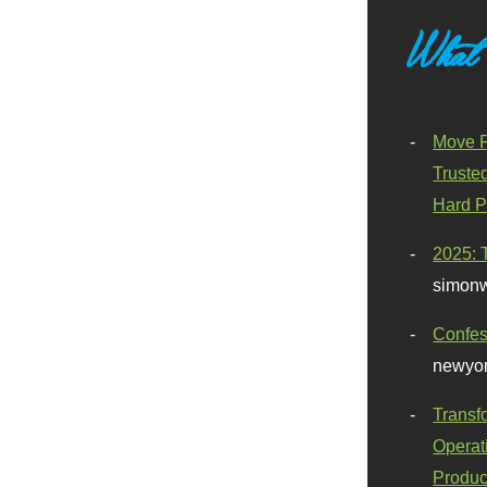
What
Move F
Truste
Hard P
2025: 
simonw
Confes
newyor
Transf
Operat
Produc