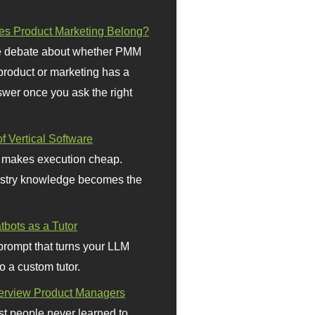
s Product Marketing Belong?
 debate about whether PMM
 product or marketing has a
wer once you ask the right
f Vertical Software
 makes execution cheap.
stry knowledge becomes the
bots as a Tutor
prompt that turns your LLM
o a custom tutor.
terview Product Managers
t people never learned to