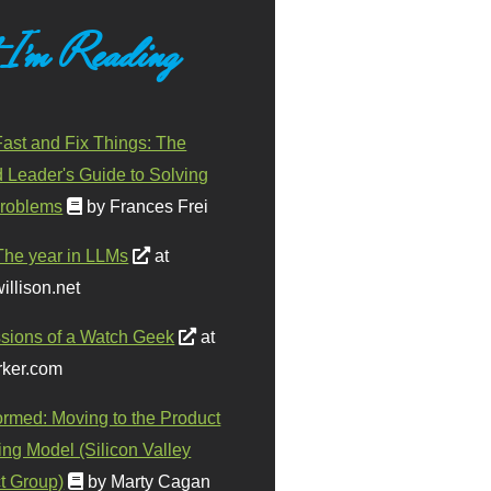
 I'm Reading
ast and Fix Things: The
d Leader's Guide to Solving
roblems
by Frances Frei
The year in LLMs
at
illison.net
sions of a Watch Geek
at
ker.com
ormed: Moving to the Product
ing Model (Silicon Valley
t Group)
by Marty Cagan