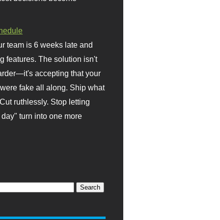
hedule
r team is 6 weeks late and
ng features. The solution isn't
rder—it's accepting that your
were fake all along. Ship what
Cut ruthlessly. Stop letting
day" turn into one more