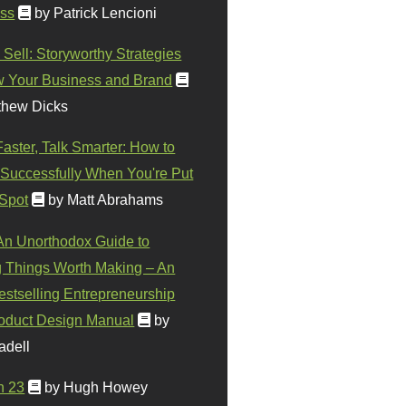
ss
by Patrick Lencioni
 Sell: Storyworthy Strategies
w Your Business and Brand
thew Dicks
Faster, Talk Smarter: How to
Successfully When You're Put
 Spot
by Matt Abrahams
 An Unorthodox Guide to
 Things Worth Making – An
stselling Entrepreneurship
oduct Design Manual
by
adell
n 23
by Hugh Howey