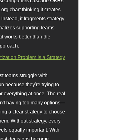
st companies cascade OKRs
org chart thinking it creates
 Instead, it fragments strategy
nalizes supporting teams.
t works better than the
approach.
itization Problem Is a Strategy
t teams struggle with
ion because they're trying to
or everything at once. The real
sn't having too many options—
ving a clear strategy to choose
em. Without strategy, every
eels equally important. With
 most decisions become