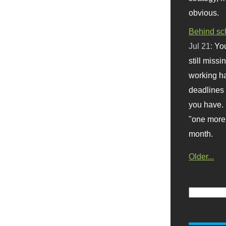
obvious.
Behind sc
Jul 21:
You
still missi
working ha
deadlines 
you have. 
"one more 
month.
Older...