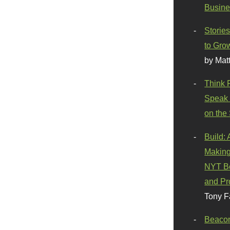
Busine
Stories
to Gro
by Mat
Think 
Speak 
on the
Build:
Making
NYT Be
and Pr
Tony F
Beaco