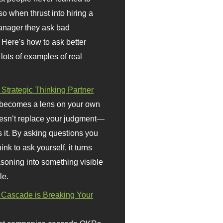
so when thrust into hiring a
anager they ask bad
 Here's how to ask better
 lots of examples of real
 Strategic Thinking Partner
 becomes a lens on your own
doesn’t replace your judgment—
s it. By asking questions you
ink to ask yourself, it turns
asoning into something visible
le.
Cascade is Breaking Your