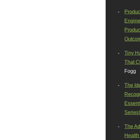
Produc
Engine
Produc
Outco
Tiny H
That C
Fogg
The Id
Recogn
Essenti
Series
The Ad
Health