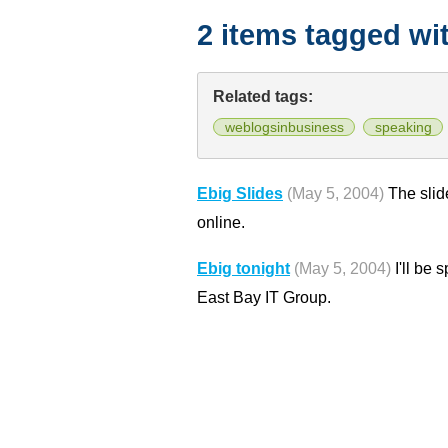
2 items tagged wi
Related tags:
weblogsinbusiness
speaking
Ebig Slides
(May 5, 2004)
The slid
online.
Ebig tonight
(May 5, 2004)
I'll be 
East Bay IT Group.