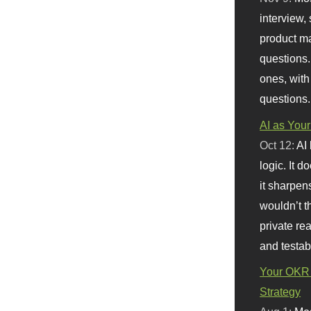
interview, 
product m
questions.
ones, with
questions.
AI as Your
Oct 12:
AI
logic. It 
it sharpen
wouldn’t th
private re
and testab
Your OKR 
Strategy