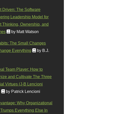
t Driven: The Software
ering Leadership Model for
t Thinking, Ownership, and
mes
by Matt Watson
abits: The Small Changes
hange Everything
by B.J.
eal Team Player: How to
ize and Cultivate The Three
al Virtues (J-B Lencioni
)
by Patrick Lencioni
vantage: Why Organizational
 Trumps Everything Else In