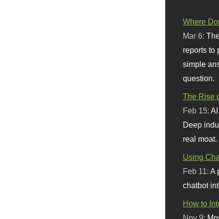
Where Doe
Mar 6:
The
reports to
simple ans
question.
The Rise o
Feb 15:
AI
Deep indu
real moat.
Using Chat
Feb 11:
A 
chatbot int
How to In
Nov 9:
Mos