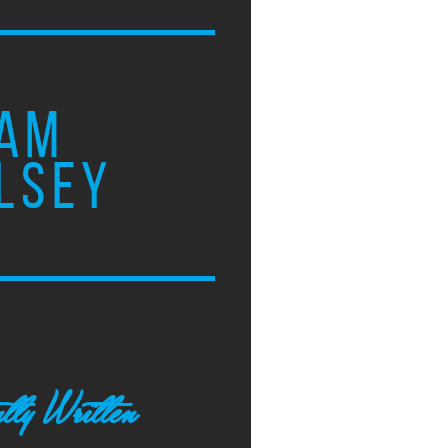
AM
LSEY
tly Written