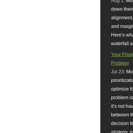
Aug 1:
Mo
down their 
alignment.
and margi
Here's wha
waterfall 
Your Prior
Problem
Jul 23:
Mos
prioritizat
optimize f
problem i
it's not ha
between th
decision f
strategy,