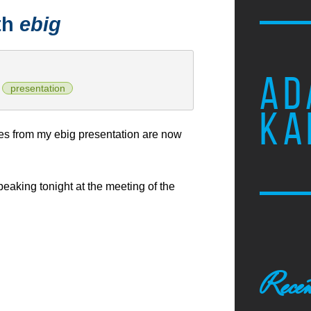
th
ebig
AD
presentation
KA
es from my ebig presentation are now
speaking tonight at the meeting of the
Recen