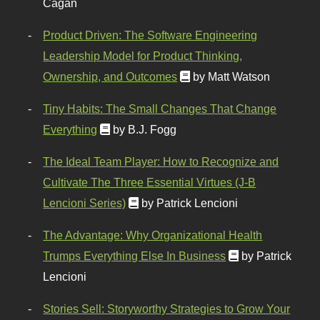
Cagan
Product Driven: The Software Engineering
Leadership Model for Product Thinking,
Ownership, and Outcomes
by Matt Watson
Tiny Habits: The Small Changes That Change
Everything
by B.J. Fogg
The Ideal Team Player: How to Recognize and
Cultivate The Three Essential Virtues (J-B
Lencioni Series)
by Patrick Lencioni
The Advantage: Why Organizational Health
Trumps Everything Else In Business
by Patrick
Lencioni
Stories Sell: Storyworthy Strategies to Grow Your