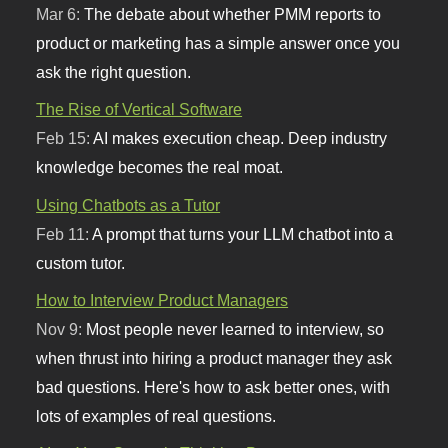
Mar 6:
The debate about whether PMM reports to
product or marketing has a simple answer once you
ask the right question.
The Rise of Vertical Software
Feb 15:
AI makes execution cheap. Deep industry
knowledge becomes the real moat.
Using Chatbots as a Tutor
Feb 11:
A prompt that turns your LLM chatbot into a
custom tutor.
How to Interview Product Managers
Nov 9:
Most people never learned to interview, so
when thrust into hiring a product manager they ask
bad questions. Here's how to ask better ones, with
lots of examples of real questions.