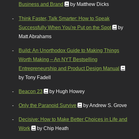
Business and Brand
by Matthew Dicks
Think Faster, Talk Smarter: How to Speak
Successfully When You're Put on the Spot
by
Matt Abrahams
Build: An Unorthodox Guide to Making Things
Worth Making – An NYT Bestselling
Entrepreneurship and Product Design Manual
by Tony Fadell
Beacon 23
by Hugh Howey
Only the Paranoid Survive
by Andrew S. Grove
Decisive: How to Make Better Choices in Life and
Work
by Chip Heath