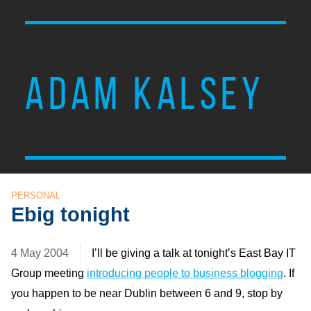
ADAM KALSEY
PERSONAL
Ebig tonight
4 May 2004
I’ll be giving a talk at tonight’s East Bay
IT
Group meeting
introducing people to business blogging
. If
you happen to be near Dublin between 6 and 9, stop by