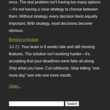
once. The real problem isn't having too many options
—it's not having a clear strategy to choose between
them. Without strategy, every decision feels equally
important. With strategy, most decisions become
obvious.
Behind schedule
Jul 21:
Your team is 6 weeks late and still missing
features. The solution isn't working harder—it's
accepting that your deadlines were fake all along.
Ship what you have. Cut ruthlessly. Stop letting "one
more day" turn into one more month.
Older...