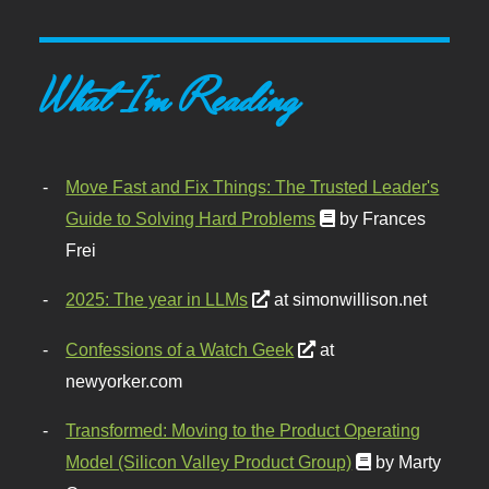
What I'm Reading
Move Fast and Fix Things: The Trusted Leader's
Guide to Solving Hard Problems
by Frances
Frei
2025: The year in LLMs
at simonwillison.net
Confessions of a Watch Geek
at
newyorker.com
Transformed: Moving to the Product Operating
Model (Silicon Valley Product Group)
by Marty