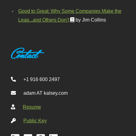
Good to Great: Why Some Companies Make the
Leap...and Others Don't
by Jim Collins
Contact
+1 916 600 2497
adam AT kalsey.com
Resume
Public Key