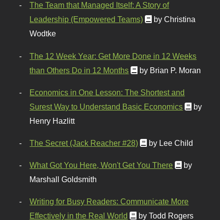
The Team that Managed Itself: A Story of
Leadership (Empowered Teams)
by Christina
Wodtke
The 12 Week Year: Get More Done in 12 Weeks
than Others Do in 12 Months
by Brian P. Moran
Economics in One Lesson: The Shortest and
Surest Way to Understand Basic Economics
by
Henry Hazlitt
The Secret (Jack Reacher #28)
by Lee Child
What Got You Here, Won't Get You There
by
Marshall Goldsmith
Writing for Busy Readers: Communicate More
Effectively in the Real World
by Todd Rogers