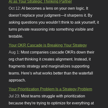
AI as Your Strategic Thinking Partner
Oct 12:
AI becomes a lens on your own logic. It
doesn’t replace your judgment—it sharpens it. By
asking questions you wouldn’t think to ask yourself, it
turns private reasoning into something visible and
testable.
Your OKR Cascade is Breaking Your Strategy
Aug 1:
Most companies cascade OKRs down their
org chart thinking it creates alignment. Instead, it
fragments strategy and marginalizes supporting
teams. Here's what works better than the waterfall
approach.
Your Prioritization Problem Is a Strategy Problem
Jul 23:
Most teams struggle with prioritization
because they're trying to optimize for everything at