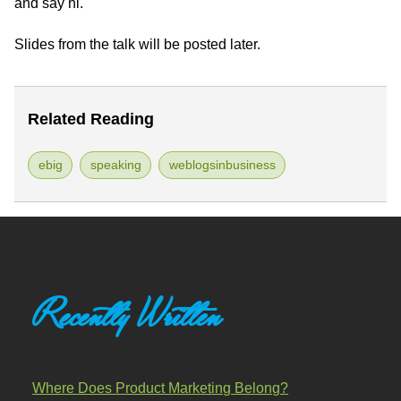
and say hi.
Slides from the talk will be posted later.
Related Reading
ebig
speaking
weblogsinbusiness
Recently Written
Where Does Product Marketing Belong?