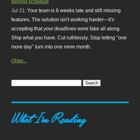
Behind schedule
Jul 21:
Your team is 6 weeks late and still missing
features. The solution isn't working harder—it's
accepting that your deadlines were fake all along.
Ship what you have. Cut ruthlessly. Stop letting "one
more day" turn into one more month.
Older...
What I'm Reading