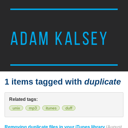
ADAM KALSEY
1 items tagged with
duplicate
Related tags:
unix
mp3
itunes
duff
Removing duplicate files in your iTunes library
(August