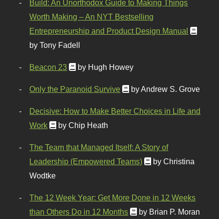
Build: An Unorthodox Guide to Making Things
Worth Making – An NYT Bestselling
Entrepreneurship and Product Design Manual
by Tony Fadell
Beacon 23
by Hugh Howey
Only the Paranoid Survive
by Andrew S. Grove
Decisive: How to Make Better Choices in Life and
Work
by Chip Heath
The Team that Managed Itself: A Story of
Leadership (Empowered Teams)
by Christina
Wodtke
The 12 Week Year: Get More Done in 12 Weeks
than Others Do in 12 Months
by Brian P. Moran