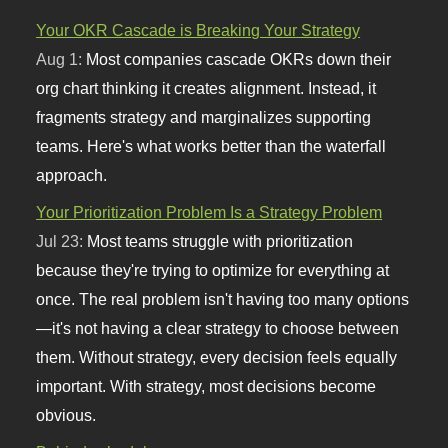
Your OKR Cascade is Breaking Your Strategy
Aug 1:
Most companies cascade OKRs down their
org chart thinking it creates alignment. Instead, it
fragments strategy and marginalizes supporting
teams. Here's what works better than the waterfall
approach.
Your Prioritization Problem Is a Strategy Problem
Jul 23:
Most teams struggle with prioritization
because they're trying to optimize for everything at
once. The real problem isn't having too many options
—it's not having a clear strategy to choose between
them. Without strategy, every decision feels equally
important. With strategy, most decisions become
obvious.