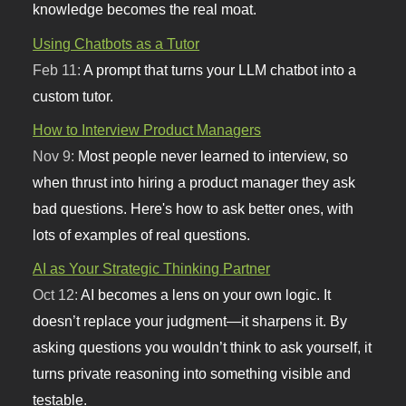
knowledge becomes the real moat.
Using Chatbots as a Tutor
Feb 11:
A prompt that turns your LLM chatbot into a
custom tutor.
How to Interview Product Managers
Nov 9:
Most people never learned to interview, so
when thrust into hiring a product manager they ask
bad questions. Here's how to ask better ones, with
lots of examples of real questions.
AI as Your Strategic Thinking Partner
Oct 12:
AI becomes a lens on your own logic. It
doesn’t replace your judgment—it sharpens it. By
asking questions you wouldn’t think to ask yourself, it
turns private reasoning into something visible and
testable.