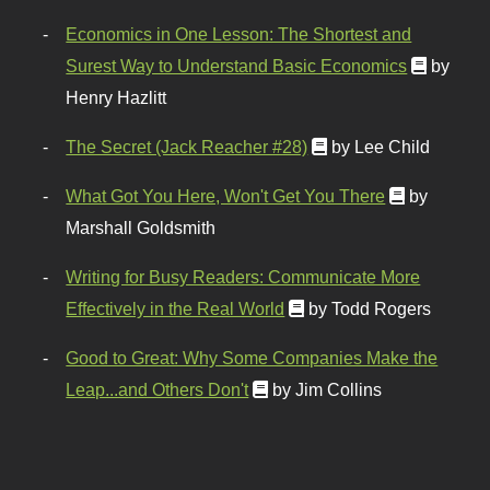
Economics in One Lesson: The Shortest and
Surest Way to Understand Basic Economics
by
Henry Hazlitt
The Secret (Jack Reacher #28)
by Lee Child
What Got You Here, Won't Get You There
by
Marshall Goldsmith
Writing for Busy Readers: Communicate More
Effectively in the Real World
by Todd Rogers
Good to Great: Why Some Companies Make the
Leap...and Others Don't
by Jim Collins