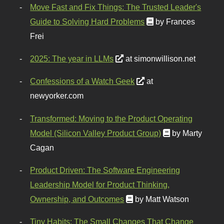
Move Fast and Fix Things: The Trusted Leader's
Guide to Solving Hard Problems
by Frances
Frei
2025: The year in LLMs
at simonwillison.net
Confessions of a Watch Geek
at
newyorker.com
Transformed: Moving to the Product Operating
Model (Silicon Valley Product Group)
by Marty
Cagan
Product Driven: The Software Engineering
Leadership Model for Product Thinking,
Ownership, and Outcomes
by Matt Watson
Tiny Habits: The Small Changes That Change