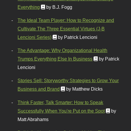
Everything
by B.J. Fogg
The Ideal Team Player: How to Recognize and
Cultivate The Three Essential Virtues (J-B
Lencioni Series)
by Patrick Lencioni
The Advantage: Why Organizational Health
Trumps Everything Else In Business
by Patrick
Lencioni
Stories Sell: Storyworthy Strategies to Grow Your
Business and Brand
by Matthew Dicks
Think Faster, Talk Smarter: How to Speak
Successfully When You're Put on the Spot
by
Matt Abrahams