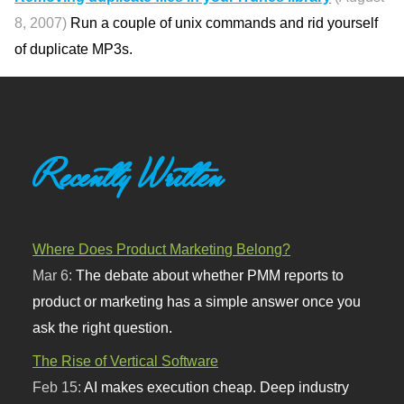
8, 2007)
Run a couple of unix commands and rid yourself
of duplicate MP3s.
Recently Written
Where Does Product Marketing Belong?
Mar 6:
The debate about whether PMM reports to
product or marketing has a simple answer once you
ask the right question.
The Rise of Vertical Software
Feb 15:
AI makes execution cheap. Deep industry