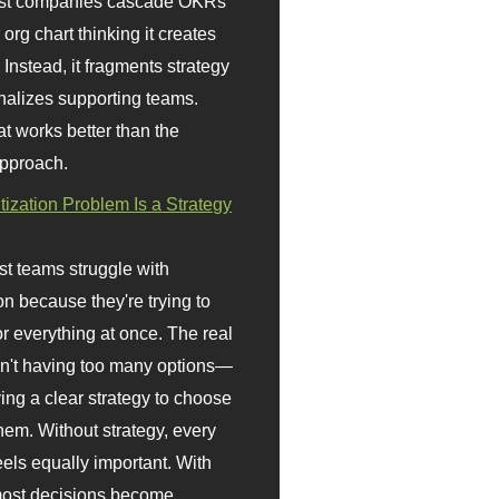
st companies cascade OKRs
org chart thinking it creates
 Instead, it fragments strategy
nalizes supporting teams.
t works better than the
approach.
itization Problem Is a Strategy
t teams struggle with
ion because they're trying to
or everything at once. The real
sn't having too many options—
ving a clear strategy to choose
em. Without strategy, every
eels equally important. With
 most decisions become