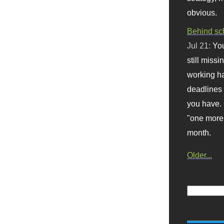
obvious.
Behind sc
Jul 21:
You
still missi
working ha
deadlines 
you have. 
"one more 
month.
Older...