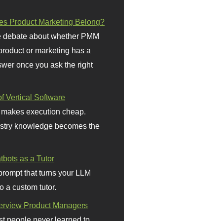
s Product Marketing Belong?
 debate about whether PMM
 product or marketing has a
wer once you ask the right
f Vertical Software
 makes execution cheap.
stry knowledge becomes the
bots as a Tutor
prompt that turns your LLM
o a custom tutor.
terview Product Managers
t people never learned to