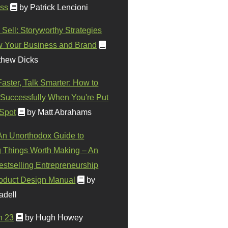
ss
by Patrick Lencioni
 Sell: Storyworthy Strategies
w Your Business and Brand
thew Dicks
Faster, Talk Smarter: How to
Successfully When You're Put
 Spot
by Matt Abrahams
 An Unorthodox Guide to
 Things Worth Making – An
stselling Entrepreneurship
oduct Design Manual
by
adell
n 23
by Hugh Howey