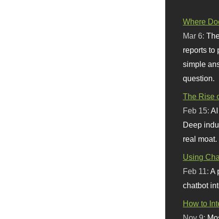
Where Doe
Mar 6:
The
reports to
simple ans
question.
The Rise o
Feb 15:
AI
Deep indu
real moat.
Using Chat
Feb 11:
A 
chatbot int
How to In
Nov 9:
Mos