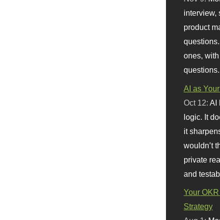
interview, 
product m
questions.
ones, with
questions.
AI as Your
Oct 12:
AI
logic. It 
it sharpen
wouldn’t th
private re
and testab
Your OKR 
Strategy