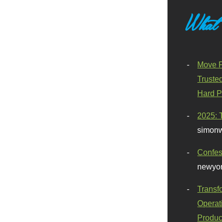
What
Move F
Truste
Hard P
2025: 
simonw
Confes
newyor
Transf
Operat
Produc