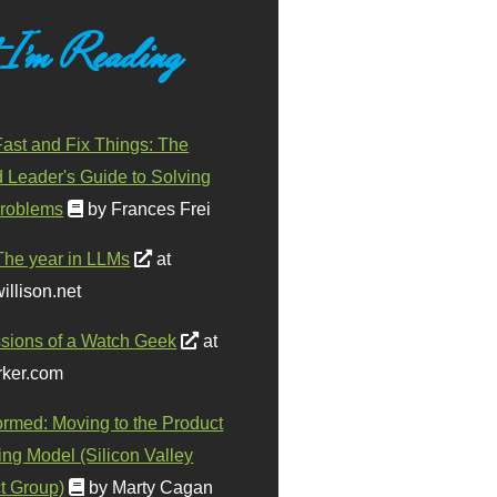
 I'm Reading
ast and Fix Things: The
d Leader's Guide to Solving
roblems
by Frances Frei
The year in LLMs
at
illison.net
sions of a Watch Geek
at
ker.com
ormed: Moving to the Product
ing Model (Silicon Valley
t Group)
by Marty Cagan