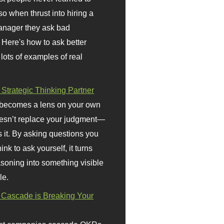
so when thrust into hiring a
anager they ask bad
 Here's how to ask better
 lots of examples of real
 Strategic Thinking Partner
 becomes a lens on your own
doesn’t replace your judgment—
s it. By asking questions you
ink to ask yourself, it turns
asoning into something visible
le.
Cascade is Breaking Your