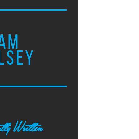
AM
LSEY
tly Written