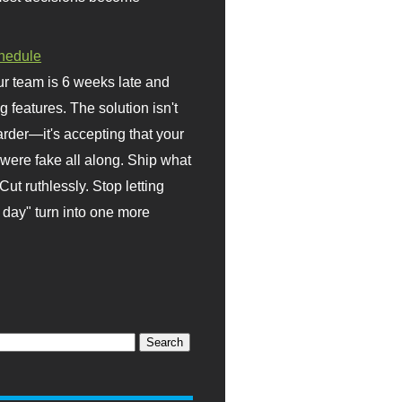
hedule
r team is 6 weeks late and
ng features. The solution isn't
rder—it's accepting that your
were fake all along. Ship what
Cut ruthlessly. Stop letting
day" turn into one more