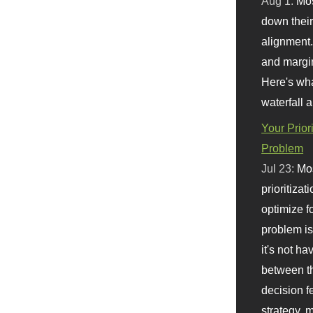
Aug 1:
Mo
down their 
alignment.
and margi
Here's wha
waterfall 
Your Prior
Problem
Jul 23:
Mos
prioritizat
optimize f
problem i
it's not ha
between th
decision f
strategy,