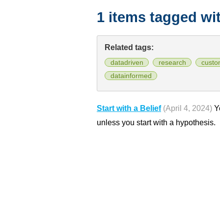
1 items tagged wi
Related tags:
datadriven
research
custo
datainformed
Start with a Belief
(April 4, 2024)
Yo
unless you start with a hypothesis.