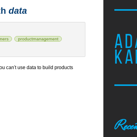
th
data
AD
mers
productmanagement
KA
u can't use data to build products
Recen