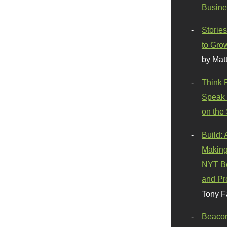
Busine
Stories
to Gro
by Mat
Think 
Speak 
on the
Build:
Making
NYT Be
and Pr
Tony F
Beaco