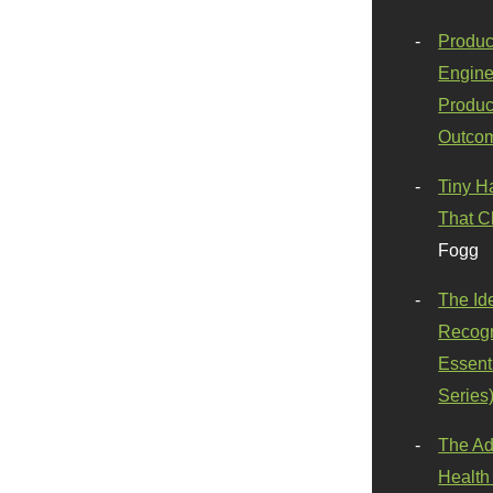
Produc
Engine
Produc
Outco
Tiny H
That C
Fogg
The Id
Recogn
Essenti
Series
The Ad
Health