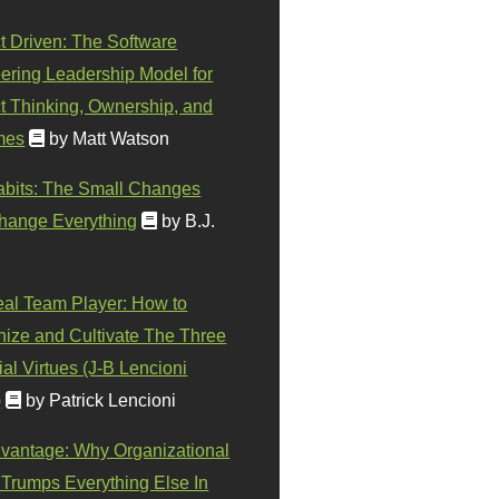
t Driven: The Software
ering Leadership Model for
t Thinking, Ownership, and
mes
by Matt Watson
abits: The Small Changes
hange Everything
by B.J.
eal Team Player: How to
ize and Cultivate The Three
al Virtues (J-B Lencioni
)
by Patrick Lencioni
vantage: Why Organizational
 Trumps Everything Else In