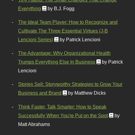
Everything
by B.J. Fogg
The Ideal Team Player: How to Recognize and
Cultivate The Three Essential Virtues (J-B
Lencioni Series)
by Patrick Lencioni
The Advantage: Why Organizational Health
Trumps Everything Else In Business
by Patrick
Lencioni
Stories Sell: Storyworthy Strategies to Grow Your
Business and Brand
by Matthew Dicks
Think Faster, Talk Smarter: How to Speak
Successfully When You're Put on the Spot
by
Matt Abrahams