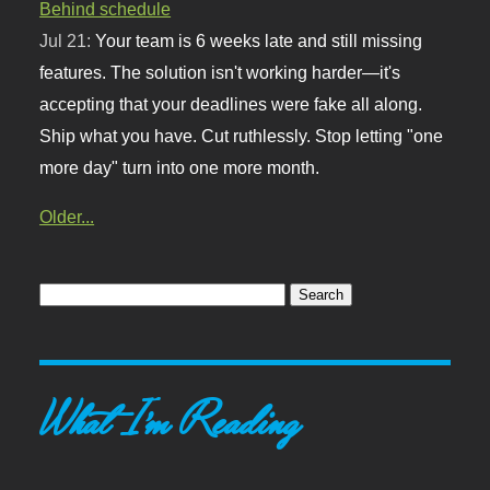
Behind schedule
Jul 21:
Your team is 6 weeks late and still missing
features. The solution isn't working harder—it's
accepting that your deadlines were fake all along.
Ship what you have. Cut ruthlessly. Stop letting "one
more day" turn into one more month.
Older...
What I'm Reading