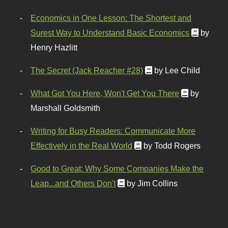
Economics in One Lesson: The Shortest and
Surest Way to Understand Basic Economics
by
Henry Hazlitt
The Secret (Jack Reacher #28)
by Lee Child
What Got You Here, Won't Get You There
by
Marshall Goldsmith
Writing for Busy Readers: Communicate More
Effectively in the Real World
by Todd Rogers
Good to Great: Why Some Companies Make the
Leap...and Others Don't
by Jim Collins