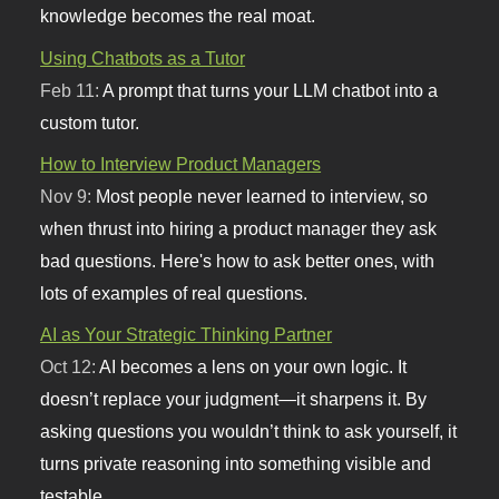
knowledge becomes the real moat.
Using Chatbots as a Tutor
Feb 11:
A prompt that turns your LLM chatbot into a
custom tutor.
How to Interview Product Managers
Nov 9:
Most people never learned to interview, so
when thrust into hiring a product manager they ask
bad questions. Here's how to ask better ones, with
lots of examples of real questions.
AI as Your Strategic Thinking Partner
Oct 12:
AI becomes a lens on your own logic. It
doesn’t replace your judgment—it sharpens it. By
asking questions you wouldn’t think to ask yourself, it
turns private reasoning into something visible and
testable.