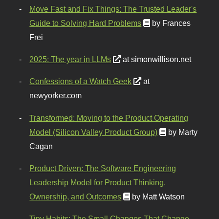
Move Fast and Fix Things: The Trusted Leader's
Guide to Solving Hard Problems
by Frances
Frei
2025: The year in LLMs
at simonwillison.net
Confessions of a Watch Geek
at
newyorker.com
Transformed: Moving to the Product Operating
Model (Silicon Valley Product Group)
by Marty
Cagan
Product Driven: The Software Engineering
Leadership Model for Product Thinking,
Ownership, and Outcomes
by Matt Watson
Tiny Habits: The Small Changes That Change