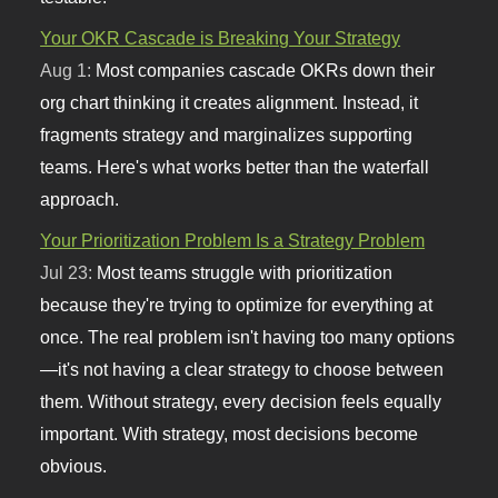
Your OKR Cascade is Breaking Your Strategy
Aug 1:
Most companies cascade OKRs down their
org chart thinking it creates alignment. Instead, it
fragments strategy and marginalizes supporting
teams. Here's what works better than the waterfall
approach.
Your Prioritization Problem Is a Strategy Problem
Jul 23:
Most teams struggle with prioritization
because they're trying to optimize for everything at
once. The real problem isn't having too many options
—it's not having a clear strategy to choose between
them. Without strategy, every decision feels equally
important. With strategy, most decisions become
obvious.