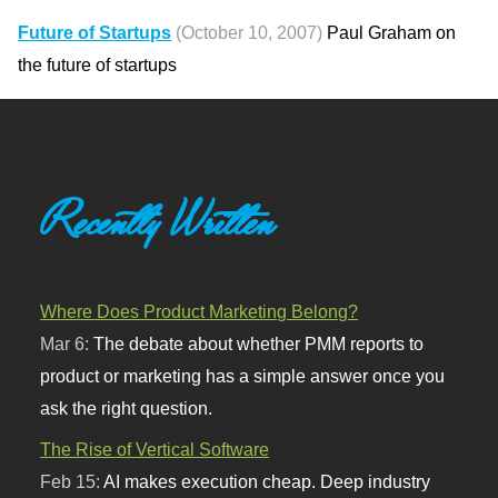
Future of Startups
(October 10, 2007)
Paul Graham on
the future of startups
Recently Written
Where Does Product Marketing Belong?
Mar 6:
The debate about whether PMM reports to
product or marketing has a simple answer once you
ask the right question.
The Rise of Vertical Software
Feb 15:
AI makes execution cheap. Deep industry