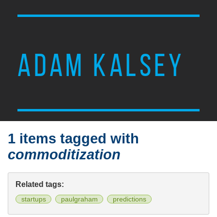
ADAM KALSEY
1 items tagged with
commoditization
Related tags:
startups
paulgraham
predictions