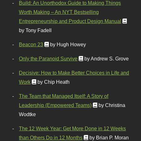
Build: An Unorthodox Guide to Making Things
Worth Making – An NYT Bestselling
Entrepreneurship and Product Design Manual
by Tony Fadell
Beacon 23
by Hugh Howey
Only the Paranoid Survive
by Andrew S. Grove
Decisive: How to Make Better Choices in Life and
Work
by Chip Heath
The Team that Managed Itself: A Story of
Leadership (Empowered Teams)
by Christina
Wodtke
The 12 Week Year: Get More Done in 12 Weeks
than Others Do in 12 Months
by Brian P. Moran