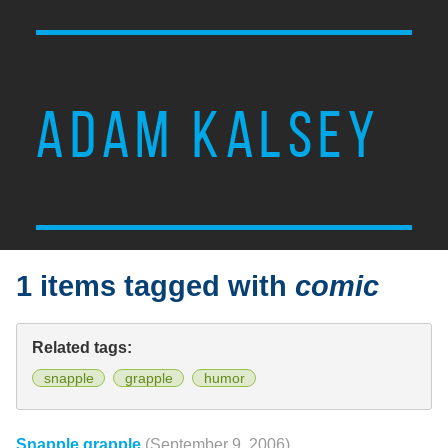
ADAM KALSEY
1 items tagged with
comic
Related tags:
snapple
grapple
humor
Snapple grapple
(September 9, 2006)