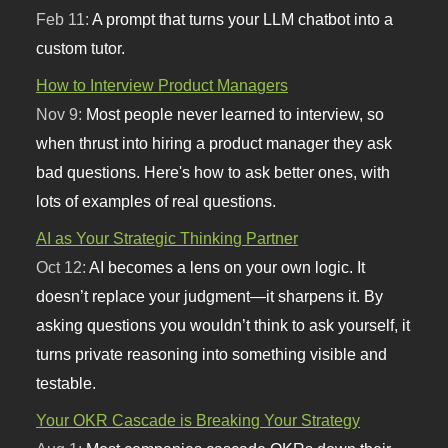
Feb 11:
A prompt that turns your LLM chatbot into a
custom tutor.
How to Interview Product Managers
Nov 9:
Most people never learned to interview, so
when thrust into hiring a product manager they ask
bad questions. Here's how to ask better ones, with
lots of examples of real questions.
AI as Your Strategic Thinking Partner
Oct 12:
AI becomes a lens on your own logic. It
doesn’t replace your judgment—it sharpens it. By
asking questions you wouldn’t think to ask yourself, it
turns private reasoning into something visible and
testable.
Your OKR Cascade is Breaking Your Strategy