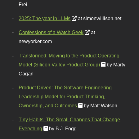
Frei
2025: The year in LLMs
at simonwillison.net
Confessions of a Watch Geek
at
newyorker.com
Transformed: Moving to the Product Operating
Model (Silicon Valley Product Group)
by Marty
Cagan
Product Driven: The Software Engineering
Leadership Model for Product Thinking,
Ownership, and Outcomes
by Matt Watson
Tiny Habits: The Small Changes That Change
Everything
by B.J. Fogg