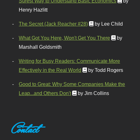
Surest Way to Understand Basic Economics
by
Henry Hazlitt
The Secret (Jack Reacher #28)
by Lee Child
What Got You Here, Won't Get You There
by
Marshall Goldsmith
Writing for Busy Readers: Communicate More
Effectively in the Real World
by Todd Rogers
Good to Great: Why Some Companies Make the
Leap...and Others Don't
by Jim Collins
Contact