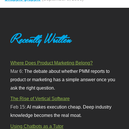
Recently Written
Where Does Product Marketing Belong?
Mar 6:
The debate about whether PMM reports to
product or marketing has a simple answer once you
ask the right question.
The Rise of Vertical Software
Feb 15:
AI makes execution cheap. Deep industry
knowledge becomes the real moat.
Using Chatbots as a Tutor