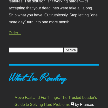
features. The solution isn't working harder—it's
accepting that your deadlines were fake all along.
Ship what you have. Cut ruthlessly. Stop letting "one
more day" turn into one more month.
Older...
What I'm Reading
Move Fast and Fix Things: The Trusted Leader's
Guide to Solving Hard Problems
by Frances