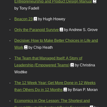
Entrepreneurship and Product Design Manual
by Tony Fadell
Beacon 23
by Hugh Howey
Only the Paranoid Survive
by Andrew S. Grove
Decisive: How to Make Better Choices in Life and
Work
by Chip Heath
The Team that Managed Itself: A Story of
Leadership (Empowered Teams)
by Christina
Wodtke
The 12 Week Year: Get More Done in 12 Weeks
than Others Do in 12 Months
by Brian P. Moran
Economics in One Lesson: The Shortest and