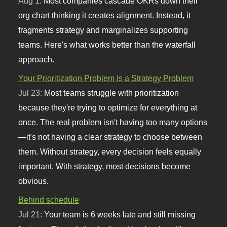
Aug 1:
Most companies cascade OKRs down their
org chart thinking it creates alignment. Instead, it
fragments strategy and marginalizes supporting
teams. Here's what works better than the waterfall
approach.
Your Prioritization Problem Is a Strategy Problem
Jul 23:
Most teams struggle with prioritization
because they're trying to optimize for everything at
once. The real problem isn't having too many options
—it's not having a clear strategy to choose between
them. Without strategy, every decision feels equally
important. With strategy, most decisions become
obvious.
Behind schedule
Jul 21:
Your team is 6 weeks late and still missing