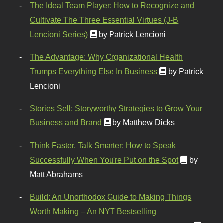
The Ideal Team Player: How to Recognize and
Cultivate The Three Essential Virtues (J-B
Lencioni Series)
by Patrick Lencioni
The Advantage: Why Organizational Health
Trumps Everything Else In Business
by Patrick
Lencioni
Stories Sell: Storyworthy Strategies to Grow Your
Business and Brand
by Matthew Dicks
Think Faster, Talk Smarter: How to Speak
Successfully When You're Put on the Spot
by
Matt Abrahams
Build: An Unorthodox Guide to Making Things
Worth Making – An NYT Bestselling