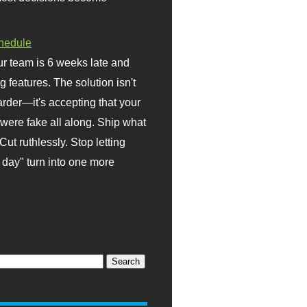
hedule
r team is 6 weeks late and
ng features. The solution isn't
rder—it's accepting that your
were fake all along. Ship what
Cut ruthlessly. Stop letting
day" turn into one more