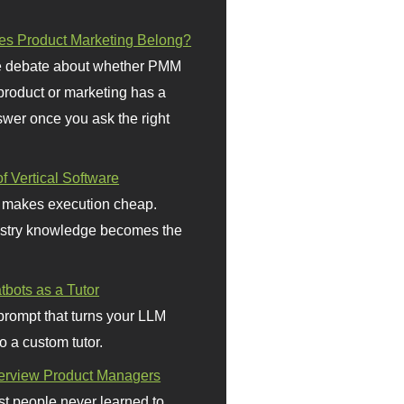
s Product Marketing Belong?
 debate about whether PMM
 product or marketing has a
wer once you ask the right
f Vertical Software
 makes execution cheap.
stry knowledge becomes the
bots as a Tutor
prompt that turns your LLM
o a custom tutor.
terview Product Managers
t people never learned to