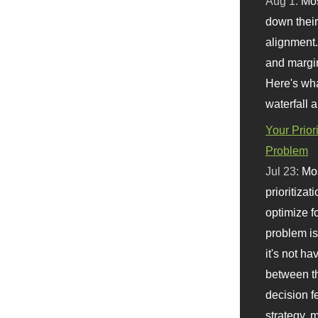
Aug 1:
Mo
down their 
alignment.
and margi
Here's wha
waterfall 
Your Prior
Problem
Jul 23:
Mos
prioritizat
optimize f
problem i
it's not ha
between th
decision f
strategy,