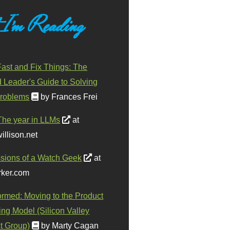
 I'm Reading
ast and Fix Things: The
d Leader's Guide to Solving
roblems
by Frances Frei
The year in LLMs
at
illison.net
sions of a Watch Geek
at
ker.com
ormed: Moving to the Product
ing Model (Silicon Valley
t Group)
by Marty Cagan