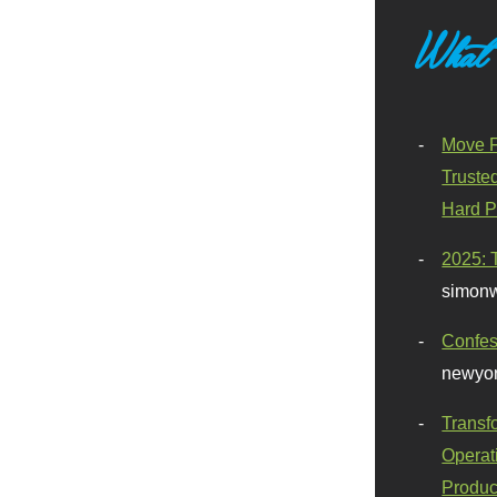
What
Move F
Truste
Hard P
2025: 
simonw
Confes
newyor
Transf
Operat
Produc