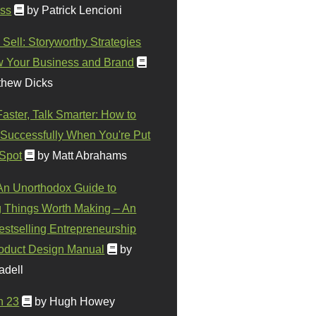
ss
by Patrick Lencioni
 Sell: Storyworthy Strategies
w Your Business and Brand
thew Dicks
Faster, Talk Smarter: How to
Successfully When You're Put
 Spot
by Matt Abrahams
 An Unorthodox Guide to
 Things Worth Making – An
stselling Entrepreneurship
oduct Design Manual
by
adell
n 23
by Hugh Howey