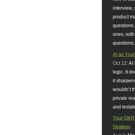
interview, 
product m
questions.
ones, with
questions.
AI as Your
Oct 12:
AI
logic. It 
it sharpen
wouldn’t th
private re
and testab
Your OKR 
Strategy