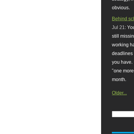
obvious.
Behind sc
Jul 21:
You
still missi
working ha
deadlines 
you have. 
"one more 
month.
Older...