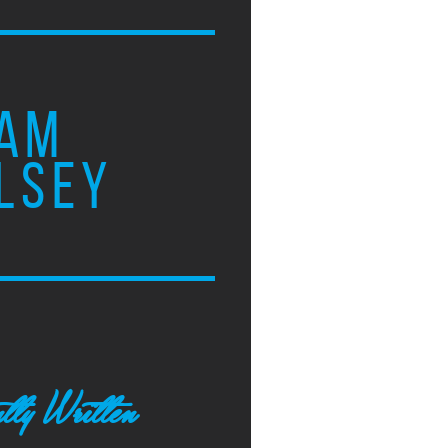
AM
LSEY
tly Written