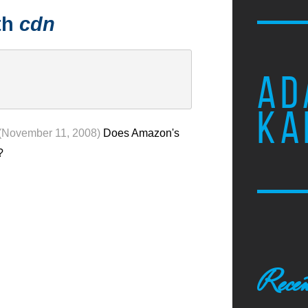
th
cdn
AD
KA
(November 11, 2008)
Does Amazon's
?
Recen