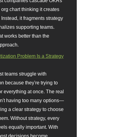
st companies cascade OKRs
org chart thinking it creates
 Instead, it fragments strategy
nalizes supporting teams.
t works better than the
approach.
itization Problem Is a Strategy
t teams struggle with
ion because they're trying to
or everything at once. The real
sn't having too many options—
ving a clear strategy to choose
em. Without strategy, every
eels equally important. With
 most decisions become