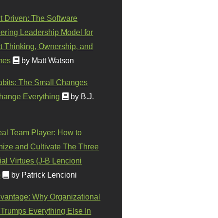
t Driven: The Software
ering Leadership Model for
t Thinking, Ownership, and
mes
by Matt Watson
abits: The Small Changes
hange Everything
by B.J.
eal Team Player: How to
ize and Cultivate The Three
al Virtues (J-B Lencioni
)
by Patrick Lencioni
vantage: Why Organizational
 Trumps Everything Else In