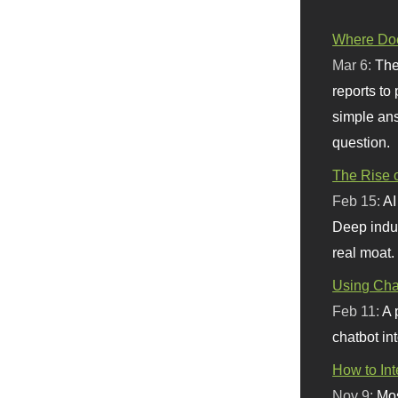
Where Doe
Mar 6:
The
reports to
simple ans
question.
The Rise o
Feb 15:
AI
Deep indu
real moat.
Using Chat
Feb 11:
A 
chatbot int
How to In
Nov 9:
Mos