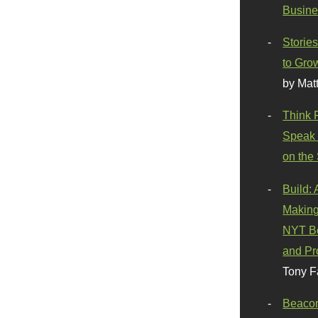
Busine
Stories
to Gro
by Mat
Think 
Speak 
on the
Build:
Making
NYT Be
and Pr
Tony F
Beaco