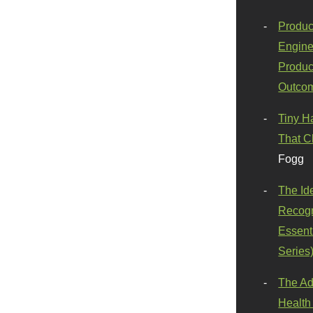
Produc
Engine
Produc
Outco
Tiny H
That C
Fogg
The Id
Recogn
Essenti
Series
The Ad
Health