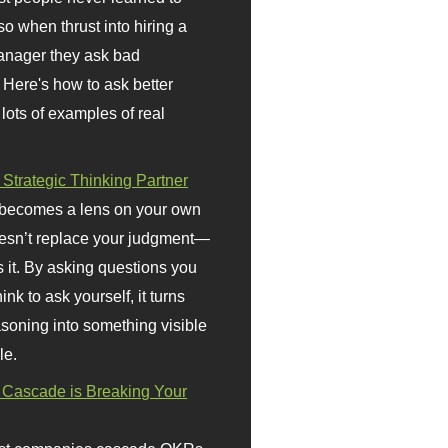
so when thrust into hiring a
anager they ask bad
 Here's how to ask better
 lots of examples of real
 Strategic Thinking Partner
 becomes a lens on your own
doesn’t replace your judgment—
s it. By asking questions you
ink to ask yourself, it turns
asoning into something visible
le.
Cascade is Breaking Your