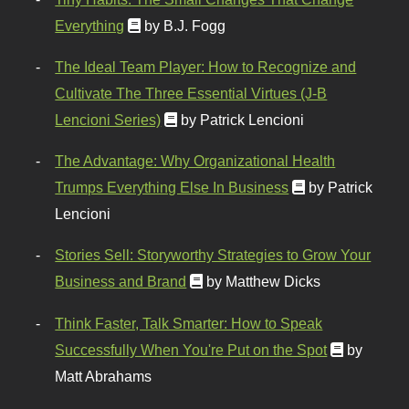
Everything
by B.J. Fogg
The Ideal Team Player: How to Recognize and
Cultivate The Three Essential Virtues (J-B
Lencioni Series)
by Patrick Lencioni
The Advantage: Why Organizational Health
Trumps Everything Else In Business
by Patrick
Lencioni
Stories Sell: Storyworthy Strategies to Grow Your
Business and Brand
by Matthew Dicks
Think Faster, Talk Smarter: How to Speak
Successfully When You're Put on the Spot
by
Matt Abrahams