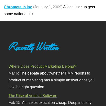
Chrometa in Inc
(January 1, 2009)
A local startup gets
some national ink.
Recently Written
Where Does Product Marketing Belong?
Mar 6:
The debate about whether PMM reports to
product or marketing has a simple answer once you
ask the right question.
The Rise of Vertical Software
Feb 15:
AI makes execution cheap. Deep industry