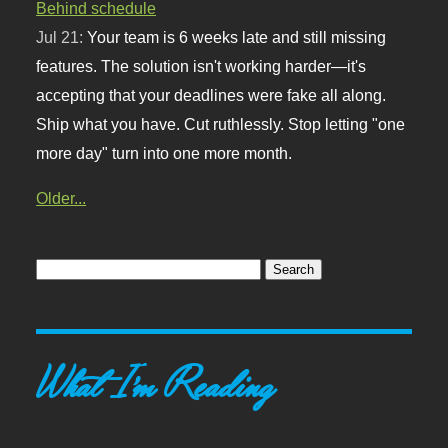
Behind schedule
Jul 21:
Your team is 6 weeks late and still missing
features. The solution isn't working harder—it's
accepting that your deadlines were fake all along.
Ship what you have. Cut ruthlessly. Stop letting "one
more day" turn into one more month.
Older...
What I'm Reading