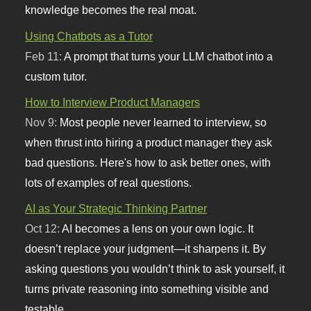
knowledge becomes the real moat.
Using Chatbots as a Tutor
Feb 11:
A prompt that turns your LLM chatbot into a
custom tutor.
How to Interview Product Managers
Nov 9:
Most people never learned to interview, so
when thrust into hiring a product manager they ask
bad questions. Here's how to ask better ones, with
lots of examples of real questions.
AI as Your Strategic Thinking Partner
Oct 12:
AI becomes a lens on your own logic. It
doesn’t replace your judgment—it sharpens it. By
asking questions you wouldn’t think to ask yourself, it
turns private reasoning into something visible and
testable.