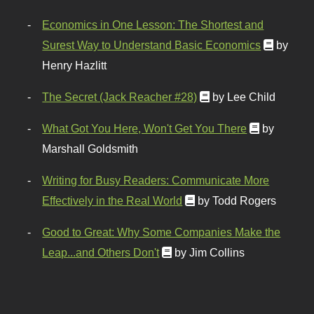
Economics in One Lesson: The Shortest and
Surest Way to Understand Basic Economics
by
Henry Hazlitt
The Secret (Jack Reacher #28)
by Lee Child
What Got You Here, Won't Get You There
by
Marshall Goldsmith
Writing for Busy Readers: Communicate More
Effectively in the Real World
by Todd Rogers
Good to Great: Why Some Companies Make the
Leap...and Others Don't
by Jim Collins