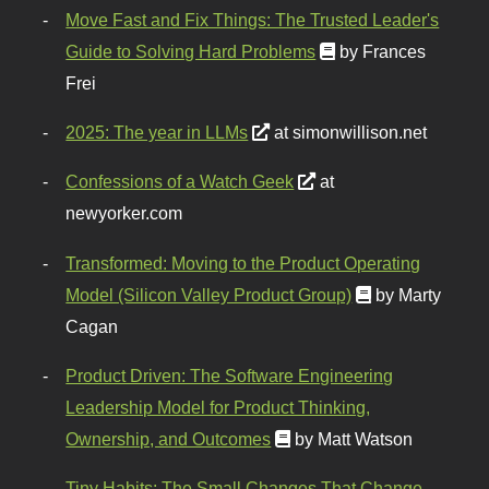
Move Fast and Fix Things: The Trusted Leader's
Guide to Solving Hard Problems
by Frances
Frei
2025: The year in LLMs
at simonwillison.net
Confessions of a Watch Geek
at
newyorker.com
Transformed: Moving to the Product Operating
Model (Silicon Valley Product Group)
by Marty
Cagan
Product Driven: The Software Engineering
Leadership Model for Product Thinking,
Ownership, and Outcomes
by Matt Watson
Tiny Habits: The Small Changes That Change