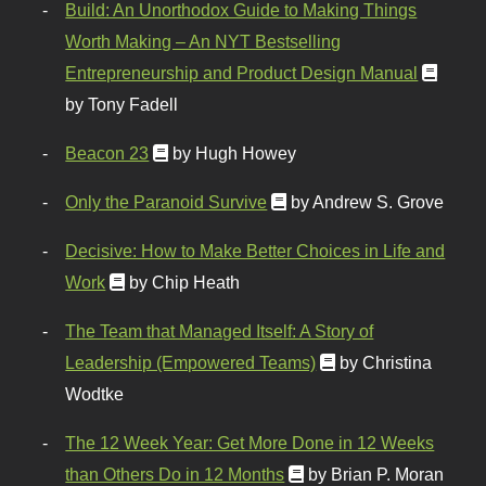
Build: An Unorthodox Guide to Making Things
Worth Making – An NYT Bestselling
Entrepreneurship and Product Design Manual
by Tony Fadell
Beacon 23
by Hugh Howey
Only the Paranoid Survive
by Andrew S. Grove
Decisive: How to Make Better Choices in Life and
Work
by Chip Heath
The Team that Managed Itself: A Story of
Leadership (Empowered Teams)
by Christina
Wodtke
The 12 Week Year: Get More Done in 12 Weeks
than Others Do in 12 Months
by Brian P. Moran