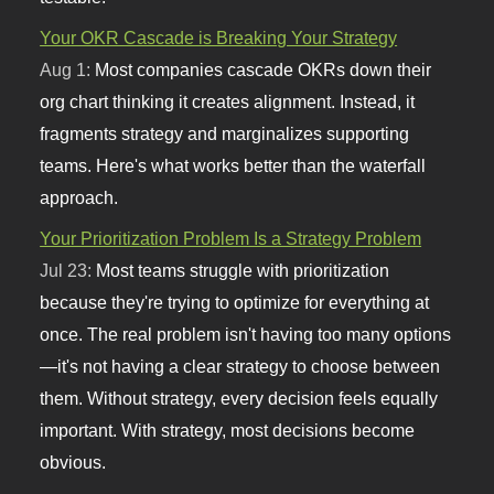
Your OKR Cascade is Breaking Your Strategy
Aug 1:
Most companies cascade OKRs down their
org chart thinking it creates alignment. Instead, it
fragments strategy and marginalizes supporting
teams. Here's what works better than the waterfall
approach.
Your Prioritization Problem Is a Strategy Problem
Jul 23:
Most teams struggle with prioritization
because they're trying to optimize for everything at
once. The real problem isn't having too many options
—it's not having a clear strategy to choose between
them. Without strategy, every decision feels equally
important. With strategy, most decisions become
obvious.