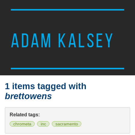
ADAM KALSEY
1 items tagged with
brettowens
Related tags:
chrometa
inc
sacramento