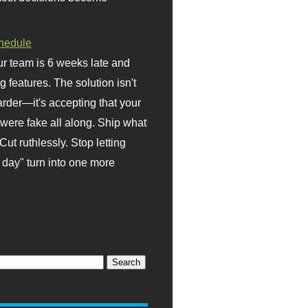
hedule
r team is 6 weeks late and
ng features. The solution isn't
rder—it's accepting that your
were fake all along. Ship what
Cut ruthlessly. Stop letting
day" turn into one more