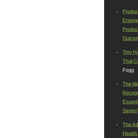
Produc
Engine
Produc
Outco
Tiny H
That C
Fogg
The Id
Recogn
Essenti
Series
The Ad
Health