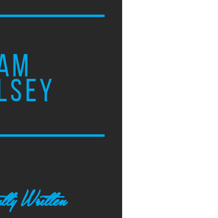
AM
LSEY
tly Written