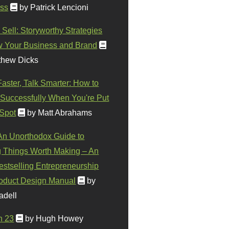
ss
by Patrick Lencioni
 Sell: Storyworthy Strategies
w Your Business and Brand
thew Dicks
Faster, Talk Smarter: How to
Successfully When You're Put
 Spot
by Matt Abrahams
 An Unorthodox Guide to
 Things Worth Making – An
stselling Entrepreneurship
oduct Design Manual
by
adell
n 23
by Hugh Howey