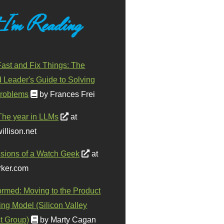
 I'm Reading
ast and Fix Things: The
d Leader's Guide to Solving
roblems
by Frances Frei
The year in LLMs
at
illison.net
sions of a Watch Geek
at
ker.com
ormed: Moving to the Product
ing Model (Silicon Valley
t Group)
by Marty Cagan