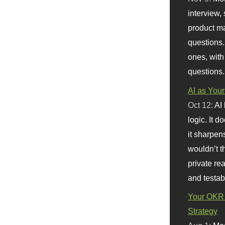
interview, 
product m
questions.
ones, with
questions.
AI as Your
Oct 12:
AI
logic. It 
it sharpen
wouldn’t th
private re
and testab
Your OKR 
Strategy