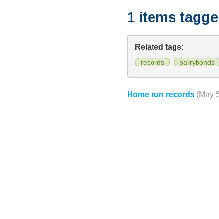
1 items tagg
Related tags:
records
barrybonds
Home run records
(May 5