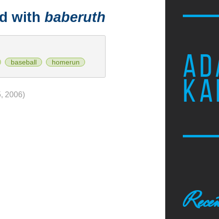
ed with
baberuth
AD
baseball
homerun
KA
, 2006)
Recen