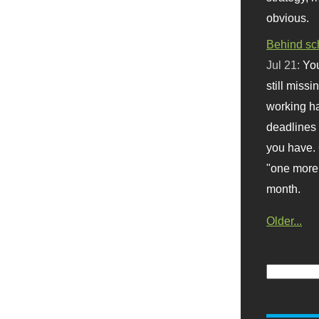
obvious.
Behind sc
Jul 21:
You
still missi
working ha
deadlines 
you have. 
"one more 
month.
Older...