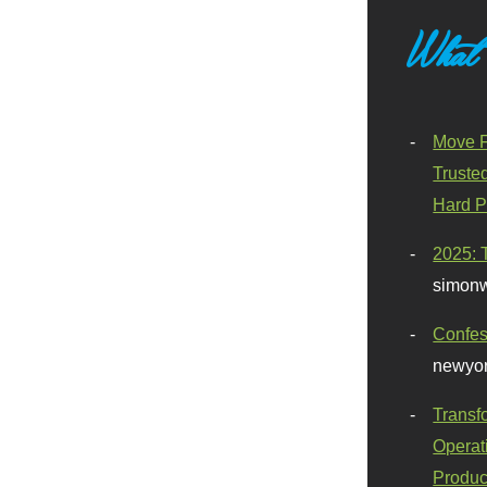
What
Move F
Truste
Hard P
2025: 
simonw
Confes
newyor
Transf
Operat
Produc