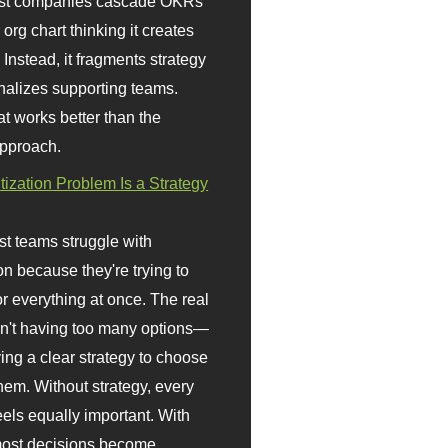
st companies cascade OKRs
org chart thinking it creates
 Instead, it fragments strategy
nalizes supporting teams.
t works better than the
approach.
itization Problem Is a Strategy
t teams struggle with
ion because they're trying to
or everything at once. The real
sn't having too many options—
ving a clear strategy to choose
em. Without strategy, every
eels equally important. With
 most decisions become