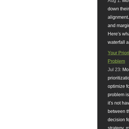
Aug 1:
Mo
down their 
alignment.
and margi
Here's wha
waterfall 
Your Prior
Problem
Jul 23:
Mos
prioritizat
optimize f
problem i
it's not ha
between th
decision f
strategy,