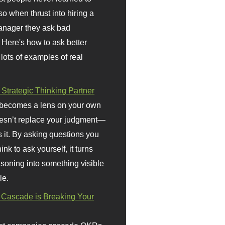
so when thrust into hiring a
anager they ask bad
 Here's how to ask better
 lots of examples of real
 Strategic Thinking Partner
 becomes a lens on your own
doesn’t replace your judgment—
s it. By asking questions you
ink to ask yourself, it turns
asoning into something visible
le.
Cascade is Breaking Your