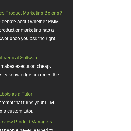
s Product Marketing Belong?
 debate about whether PMM
 product or marketing has a
wer once you ask the right
f Vertical Software
 makes execution cheap.
stry knowledge becomes the
bots as a Tutor
prompt that turns your LLM
o a custom tutor.
terview Product Managers
t people never learned to