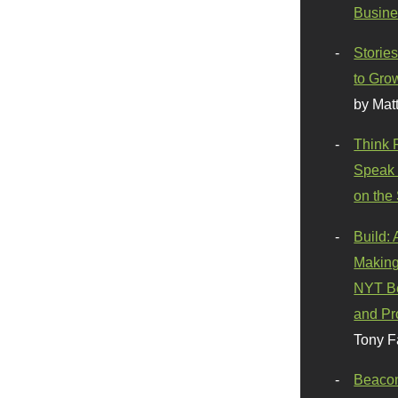
Busine
Stories
to Gro
by Mat
Think 
Speak 
on the
Build:
Making
NYT Be
and Pr
Tony F
Beaco