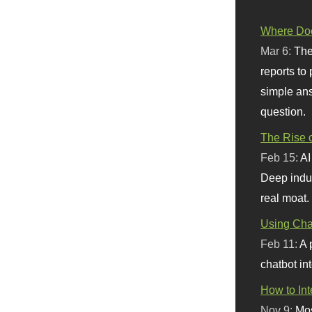
Where Doe
Mar 6:
The
reports to
simple ans
question.
The Rise o
Feb 15:
AI
Deep indu
real moat.
Using Chat
Feb 11:
A 
chatbot int
How to In
Nov 9:
Mos