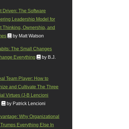
t Driven: The Software
ering Leadership Model for
t Thinking, Ownership, and
mes
by Matt Watson
abits: The Small Changes
hange Everything
by B.J.
eal Team Player: How to
ize and Cultivate The Three
al Virtues (J-B Lencioni
)
by Patrick Lencioni
vantage: Why Organizational
 Trumps Everything Else In