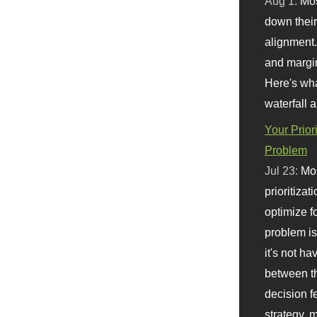
Aug 1:
Mo
down their 
alignment.
and margi
Here's wha
waterfall 
Your Prior
Problem
Jul 23:
Mos
prioritizat
optimize f
problem i
it's not ha
between th
decision f
strategy,