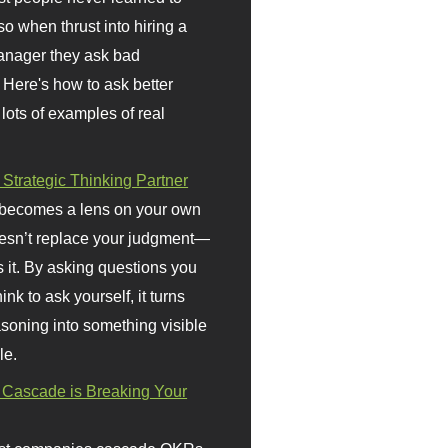
so when thrust into hiring a
anager they ask bad
 Here's how to ask better
 lots of examples of real
 Strategic Thinking Partner
 becomes a lens on your own
doesn’t replace your judgment—
s it. By asking questions you
ink to ask yourself, it turns
asoning into something visible
le.
Cascade is Breaking Your