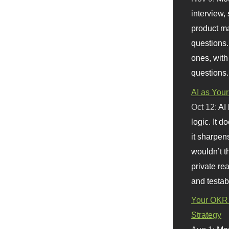
interview, 
product m
questions.
ones, with
questions.
AI as Your
Oct 12:
AI
logic. It 
it sharpen
wouldn’t th
private re
and testab
Your OKR 
Strategy