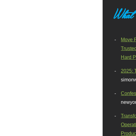
What
Move F
Truste
Hard P
2025: 
simonw
Confes
newyor
Transf
Operat
Produc