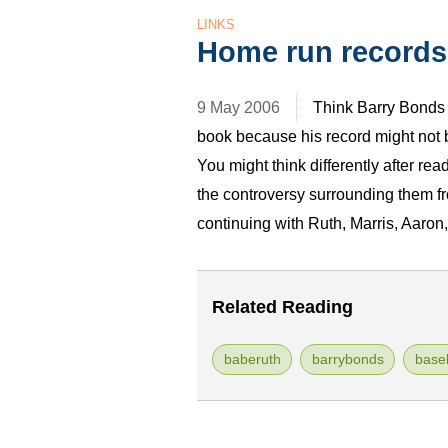
LINKS
Home run records
9 May 2006
Think Barry Bonds 
book because his record might not 
You might think differently after re
the controversy surrounding them f
continuing with Ruth, Marris, Aaro
Related Reading
baberuth
barrybonds
baseb