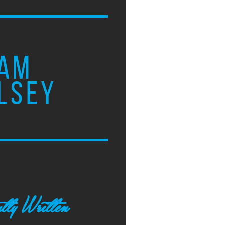
AM
LSEY
tly Written