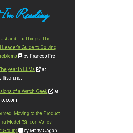
 I'm Reading
ast and Fix Things: The
d Leader's Guide to Solving
roblems
by Frances Frei
The year in LLMs
at
illison.net
sions of a Watch Geek
at
ker.com
ormed: Moving to the Product
ing Model (Silicon Valley
t Group)
by Marty Cagan