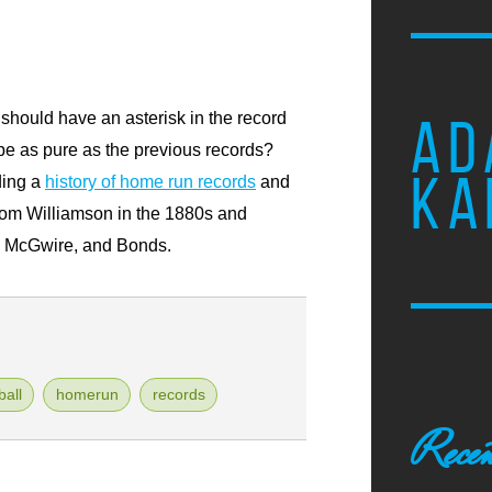
should have an asterisk in the record
AD
be as pure as the previous records?
KA
ading a
history of home run records
and
rom Williamson in the 1880s and
n, McGwire, and Bonds.
all
homerun
records
Recen