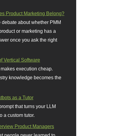
s Product Marketing Belong?
 debate about whether PMM
 product or marketing has a
wer once you ask the right
f Vertical Software
 makes execution cheap.
stry knowledge becomes the
bots as a Tutor
prompt that turns your LLM
o a custom tutor.
terview Product Managers
t people never learned to