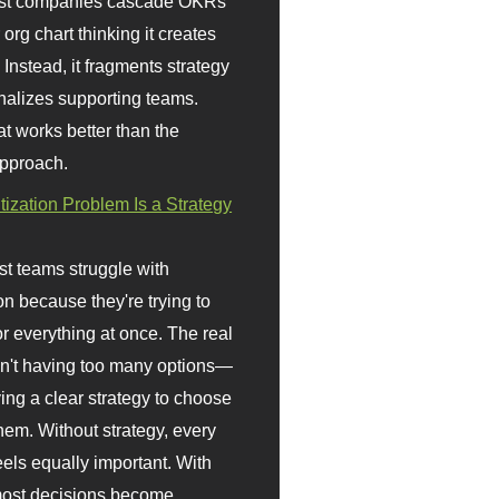
st companies cascade OKRs
org chart thinking it creates
 Instead, it fragments strategy
nalizes supporting teams.
t works better than the
approach.
itization Problem Is a Strategy
t teams struggle with
ion because they're trying to
or everything at once. The real
sn't having too many options—
ving a clear strategy to choose
em. Without strategy, every
eels equally important. With
 most decisions become