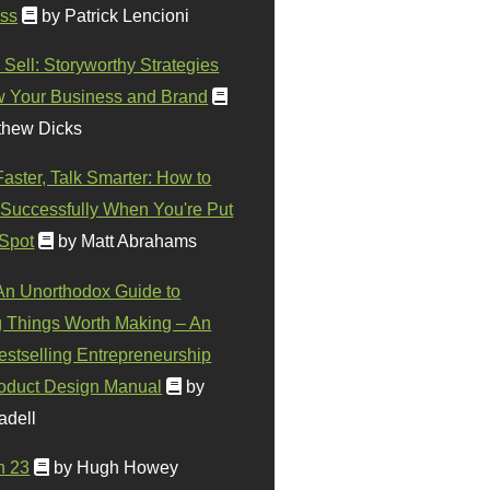
ss
by Patrick Lencioni
 Sell: Storyworthy Strategies
w Your Business and Brand
thew Dicks
Faster, Talk Smarter: How to
Successfully When You're Put
 Spot
by Matt Abrahams
 An Unorthodox Guide to
 Things Worth Making – An
stselling Entrepreneurship
oduct Design Manual
by
adell
n 23
by Hugh Howey