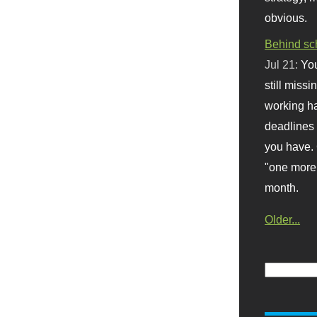
obvious.
Behind sc
Jul 21:
You
still missi
working ha
deadlines 
you have. 
"one more 
month.
Older...