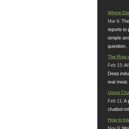
Where Doe
Mar 6:
The
reports to
simple ans
question.
The Rise o
Feb 15:
AI
Deep indu
real moat.
Using Chat
Feb 11:
A 
chatbot int
How to In
Nov 9:
Mos