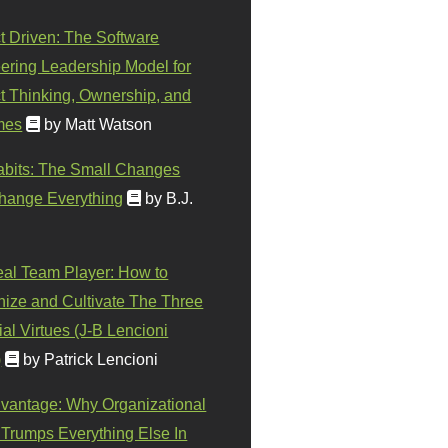
t Driven: The Software
ering Leadership Model for
t Thinking, Ownership, and
mes
by Matt Watson
abits: The Small Changes
hange Everything
by B.J.
eal Team Player: How to
ize and Cultivate The Three
al Virtues (J-B Lencioni
)
by Patrick Lencioni
vantage: Why Organizational
 Trumps Everything Else In