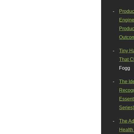
Produc
Engine
Produc
Outco
Tiny H
That C
Fogg
The Id
Recogn
Essenti
Series
The Ad
Health