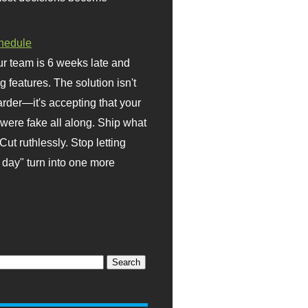
hedule
r team is 6 weeks late and
ng features. The solution isn't
rder—it's accepting that your
were fake all along. Ship what
Cut ruthlessly. Stop letting
day" turn into one more