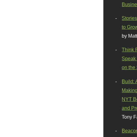
Busine
Stories
to Gro
by Mat
Think 
Speak 
on the
Build:
Making
NYT Be
and Pr
Tony F
Beaco