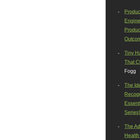
Produc
Engine
Produc
Outco
Tiny H
That C
Fogg
The Id
Recogn
Essenti
Series
The Ad
Health