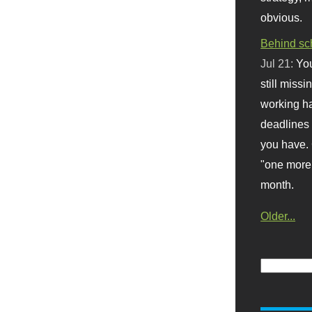
obvious.
Behind sc
Jul 21:
You
still missi
working ha
deadlines 
you have. 
"one more 
month.
Older...