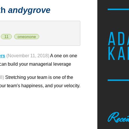
th
andygrove
AD
11
oneonone
KA
ers
(November 11, 2018)
A one on one
 can build your managerial leverage
8)
Stretching your team is one of the
our team's happiness, and your velocity.
Recen