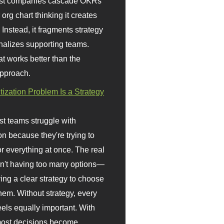
st companies cascade OKRs
org chart thinking it creates
 Instead, it fragments strategy
nalizes supporting teams.
t works better than the
approach.
itization Problem Is a Strategy
t teams struggle with
ion because they're trying to
or everything at once. The real
sn't having too many options—
ving a clear strategy to choose
em. Without strategy, every
eels equally important. With
 most decisions become