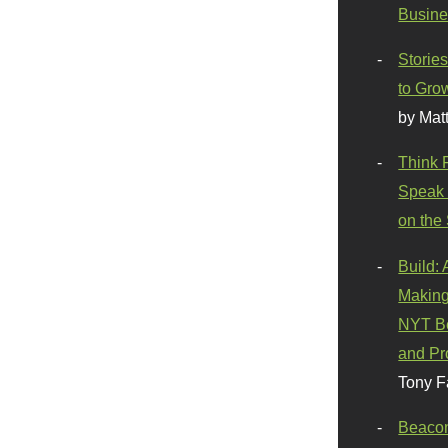
Busine
Stories
to Gro
by Mat
Think 
Speak 
on the
Build:
Making
NYT Be
and Pr
Tony F
Beaco