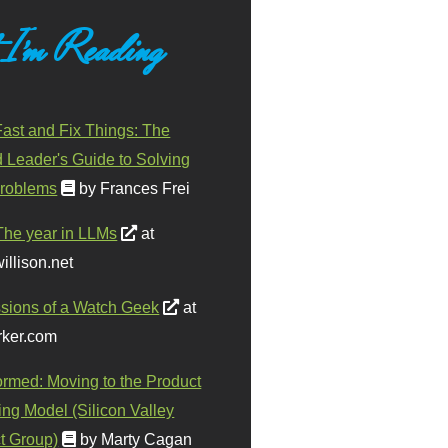
 I'm Reading
ast and Fix Things: The
d Leader's Guide to Solving
roblems
by Frances Frei
The year in LLMs
at
illison.net
sions of a Watch Geek
at
ker.com
ormed: Moving to the Product
ing Model (Silicon Valley
t Group)
by Marty Cagan