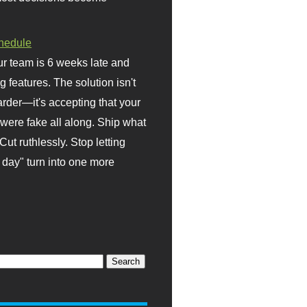
hedule
r team is 6 weeks late and
ng features. The solution isn't
rder—it's accepting that your
were fake all along. Ship what
Cut ruthlessly. Stop letting
day" turn into one more