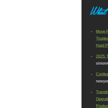
What
Move F
Truste
Hard P
2025: 
simonw
Confes
newyor
Transf
Operat
Produc