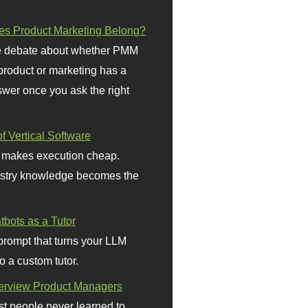
s Product Marketing Belong?
 debate about whether PMM
 product or marketing has a
wer once you ask the right
f Vertical Software
 makes execution cheap.
stry knowledge becomes the
bots as a Tutor
prompt that turns your LLM
o a custom tutor.
terview Product Managers
t people never learned to