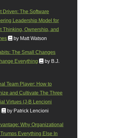
t Driven: The Software
ering Leadership Model for
t Thinking, Ownership, and
mes
by Matt Watson
abits: The Small Changes
hange Everything
by B.J.
eal Team Player: How to
ize and Cultivate The Three
al Virtues (J-B Lencioni
)
by Patrick Lencioni
vantage: Why Organizational
 Trumps Everything Else In