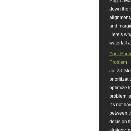
Aug 1:
Mo
down their 
alignment.
and margi
Here's wha
waterfall 
Your Prior
Problem
Jul 23:
Mos
prioritizat
optimize f
problem i
it's not ha
between th
decision f
strategy,