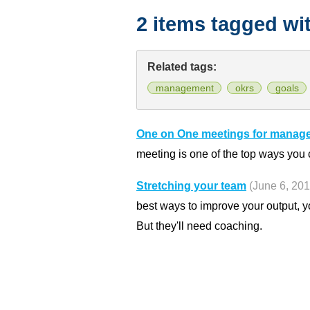
2 items tagged wi
Related tags:
management
okrs
goals
One on One meetings for manag
meeting is one of the top ways you
Stretching your team
(June 6, 201
best ways to improve your output, y
But they'll need coaching.