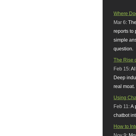
Where Doe
Mar 6:
The
reports to
simple ans
question.
The Rise o
Feb 15:
AI
Deep indu
real moat.
Using Chat
Feb 11:
A 
chatbot int
How to In
Nov 9:
Mos