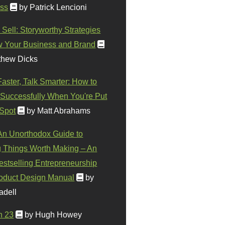
ss
by Patrick Lencioni
 Sell: Storyworthy Strategies
w Your Business and Brand
thew Dicks
Faster, Talk Smarter: How to
Successfully When You're Put
 Spot
by Matt Abrahams
 An Unorthodox Guide to
 Things Worth Making – An
stselling Entrepreneurship
oduct Design Manual
by
adell
n 23
by Hugh Howey