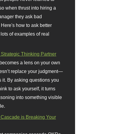
so when thrust into hiring a
anager they ask bad
 Here's how to ask better
 lots of examples of real
 Strategic Thinking Partner
 becomes a lens on your own
doesn’t replace your judgment—
s it. By asking questions you
ink to ask yourself, it turns
asoning into something visible
le.
Cascade is Breaking Your