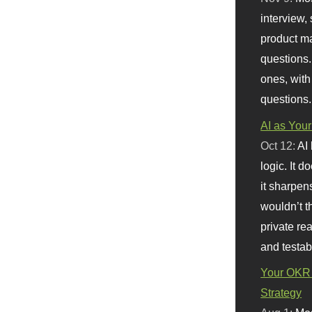
interview, 
product m
questions.
ones, with
questions.
AI as Your
Oct 12:
AI
logic. It 
it sharpen
wouldn’t th
private re
and testab
Your OKR 
Strategy