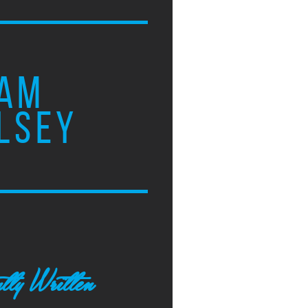
AM
LSEY
tly Written