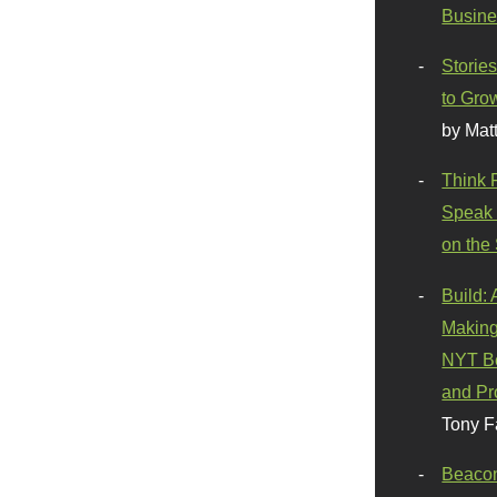
Busine
Stories
to Gro
by Mat
Think 
Speak 
on the
Build:
Making
NYT Be
and Pr
Tony F
Beaco