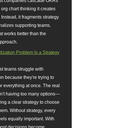
st companies cascade OKRs
org chart thinking it creates
 Instead, it fragments strategy
nalizes supporting teams.
t works better than the
approach.
itization Problem Is a Strategy
t teams struggle with
ion because they're trying to
or everything at once. The real
sn't having too many options—
ving a clear strategy to choose
em. Without strategy, every
eels equally important. With
 most decisions become