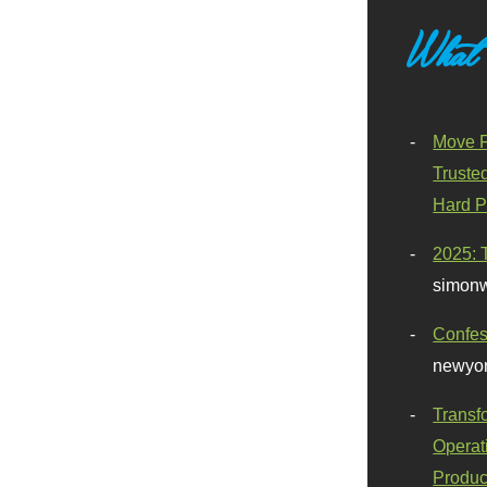
What
Move F
Truste
Hard P
2025: 
simonw
Confes
newyor
Transf
Operat
Produc