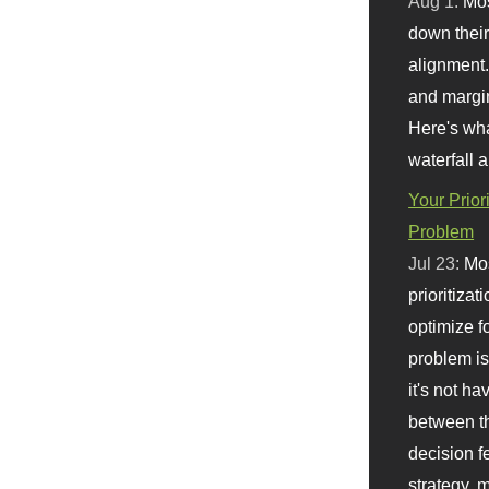
Aug 1:
Mo
down their 
alignment.
and margi
Here's wha
waterfall 
Your Prior
Problem
Jul 23:
Mos
prioritizat
optimize f
problem i
it's not ha
between th
decision f
strategy,