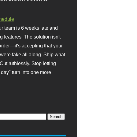
hedule
r team is 6 weeks late and
ng features. The solution isn't
rder—it's accepting that your
were fake all along. Ship what
Cut ruthlessly. Stop letting
day" turn into one more