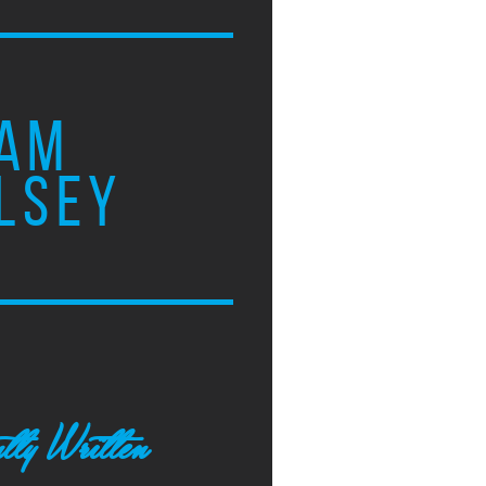
AM
LSEY
tly Written