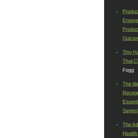
Produc
Engine
Produc
Outco
Tiny H
That C
Fogg
The Id
Recogn
Essenti
Series
The Ad
Health