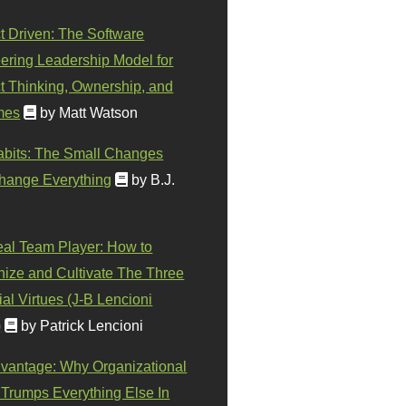
t Driven: The Software
ering Leadership Model for
t Thinking, Ownership, and
mes
by Matt Watson
abits: The Small Changes
hange Everything
by B.J.
eal Team Player: How to
ize and Cultivate The Three
al Virtues (J-B Lencioni
)
by Patrick Lencioni
vantage: Why Organizational
 Trumps Everything Else In