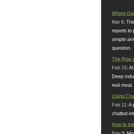
Where Doe
Mar 6:
The
reports to
simple ans
question.
The Rise o
Feb 15:
AI
Deep indu
real moat.
Using Chat
Feb 11:
A 
chatbot int
How to In
Nov 9:
Mos