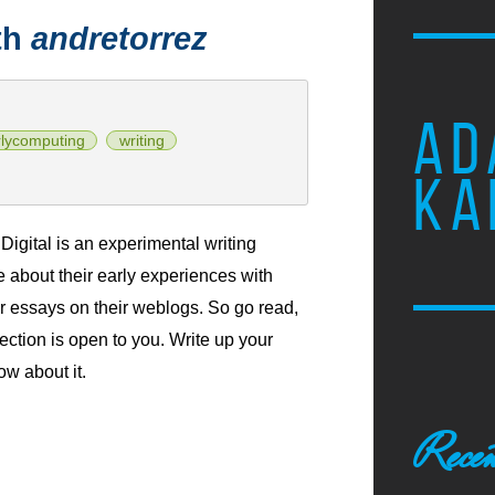
th
andretorrez
AD
rlycomputing
writing
KA
igital is an experimental writing
te about their early experiences with
r essays on their weblogs. So go read,
lection is open to you. Write up your
ow about it.
Recen