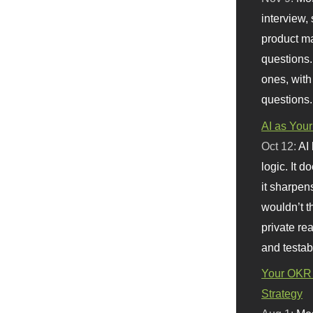
interview, 
product m
questions.
ones, with
questions.
AI as Your
Oct 12:
AI
logic. It 
it sharpen
wouldn’t th
private re
and testab
Your OKR 
Strategy