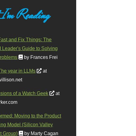
 I'm Reading
ast and Fix Things: The
d Leader's Guide to Solving
roblems
by Frances Frei
The year in LLMs
at
illison.net
sions of a Watch Geek
at
ker.com
ormed: Moving to the Product
ing Model (Silicon Valley
t Group)
by Marty Cagan