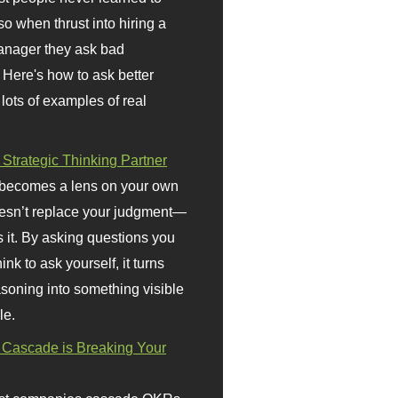
so when thrust into hiring a
anager they ask bad
 Here's how to ask better
 lots of examples of real
 Strategic Thinking Partner
 becomes a lens on your own
doesn’t replace your judgment—
s it. By asking questions you
ink to ask yourself, it turns
asoning into something visible
le.
Cascade is Breaking Your