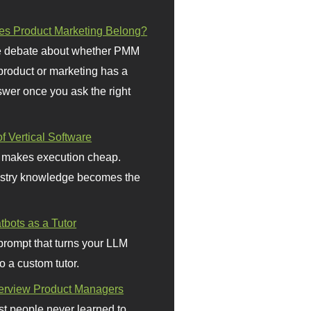
s Product Marketing Belong?
 debate about whether PMM
 product or marketing has a
wer once you ask the right
f Vertical Software
 makes execution cheap.
stry knowledge becomes the
bots as a Tutor
prompt that turns your LLM
o a custom tutor.
terview Product Managers
t people never learned to