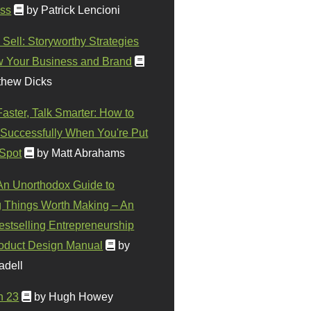
ss
by Patrick Lencioni
 Sell: Storyworthy Strategies
w Your Business and Brand
thew Dicks
Faster, Talk Smarter: How to
Successfully When You're Put
 Spot
by Matt Abrahams
 An Unorthodox Guide to
 Things Worth Making – An
stselling Entrepreneurship
oduct Design Manual
by
adell
n 23
by Hugh Howey