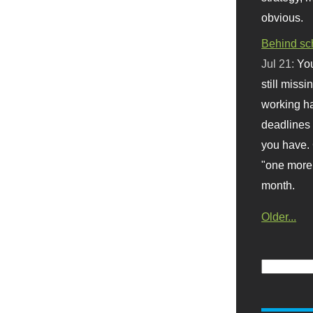
obvious.
Behind sc
Jul 21:
You
still missi
working ha
deadlines 
you have. 
"one more 
month.
Older...