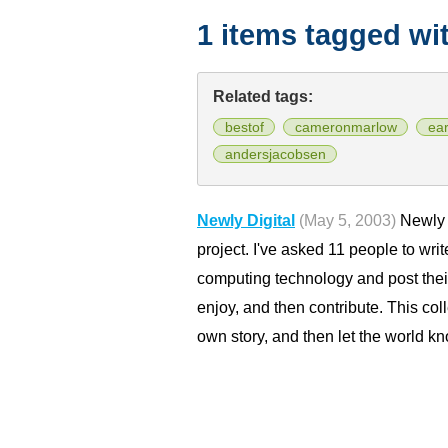
1 items tagged wi
Related tags:
bestof
cameronmarlow
ea
andersjacobsen
Newly Digital
(May 5, 2003)
Newly D
project. I've asked 11 people to wri
computing technology and post thei
enjoy, and then contribute. This col
own story, and then let the world kn