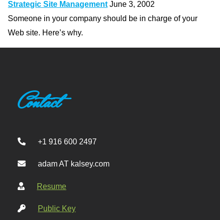
Strategic Site Management
June 3, 2002
Someone in your company should be in charge of your
Web site. Here’s why.
Contact
+1 916 600 2497
adam AT kalsey.com
Resume
Public Key