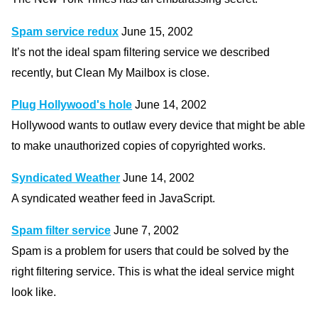
Spam service redux
June 15, 2002
It’s not the ideal spam filtering service we described
recently, but Clean My Mailbox is close.
Plug Hollywood's hole
June 14, 2002
Hollywood wants to outlaw every device that might be able
to make unauthorized copies of copyrighted works.
Syndicated Weather
June 14, 2002
A syndicated weather feed in JavaScript.
Spam filter service
June 7, 2002
Spam is a problem for users that could be solved by the
right filtering service. This is what the ideal service might
look like.