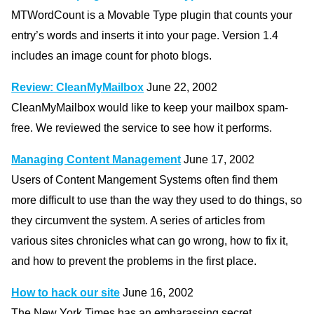
MTWordCount is a Movable Type plugin that counts your
entry’s words and inserts it into your page. Version 1.4
includes an image count for photo blogs.
Review: CleanMyMailbox
June 22, 2002
CleanMyMailbox would like to keep your mailbox spam-
free. We reviewed the service to see how it performs.
Managing Content Management
June 17, 2002
Users of Content Mangement Systems often find them
more difficult to use than the way they used to do things, so
they circumvent the system. A series of articles from
various sites chronicles what can go wrong, how to fix it,
and how to prevent the problems in the first place.
How to hack our site
June 16, 2002
The New York Times has an embarassing secret.