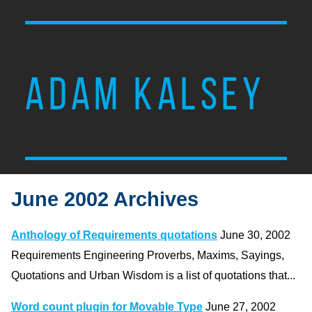
ADAM KALSEY
June 2002 Archives
Anthology of Requirements quotations
June 30, 2002
Requirements Engineering Proverbs, Maxims, Sayings,
Quotations and Urban Wisdom is a list of quotations that...
Word count plugin for Movable Type
June 27, 2002