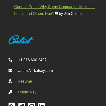
Good to Great: Why Some Companies Make the
Leap...and Others Don't
by Jim Collins
Contact
+1 916 600 2497
adam AT kalsey.com
Resume
Public Key