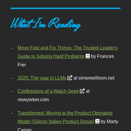
What I'm Reading
Move Fast and Fix Things: The Trusted Leader's
Guide to Solving Hard Problems
by Frances
Frei
2025: The year in LLMs
at simonwillison.net
Confessions of a Watch Geek
at
newyorker.com
Transformed: Moving to the Product Operating
Model (Silicon Valley Product Group)
by Marty
Cagan