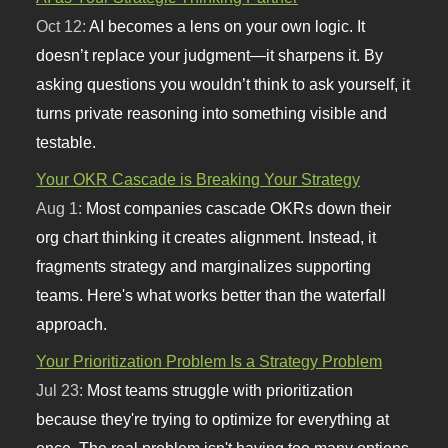
Oct 12:
AI becomes a lens on your own logic. It
doesn’t replace your judgment—it sharpens it. By
asking questions you wouldn’t think to ask yourself, it
turns private reasoning into something visible and
testable.
Your OKR Cascade is Breaking Your Strategy
Aug 1:
Most companies cascade OKRs down their
org chart thinking it creates alignment. Instead, it
fragments strategy and marginalizes supporting
teams. Here's what works better than the waterfall
approach.
Your Prioritization Problem Is a Strategy Problem
Jul 23:
Most teams struggle with prioritization
because they're trying to optimize for everything at
once. The real problem isn't having too many options