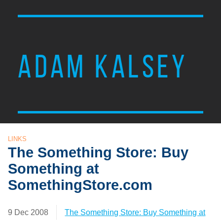
ADAM KALSEY
LINKS
The Something Store: Buy
Something at
SomethingStore.com
9 Dec 2008
The Something Store: Buy Something at