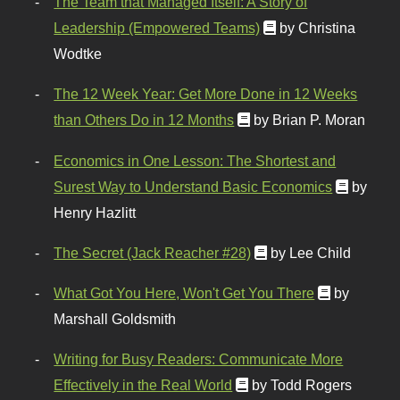
The Team that Managed Itself: A Story of
Leadership (Empowered Teams)
by Christina
Wodtke
The 12 Week Year: Get More Done in 12 Weeks
than Others Do in 12 Months
by Brian P. Moran
Economics in One Lesson: The Shortest and
Surest Way to Understand Basic Economics
by
Henry Hazlitt
The Secret (Jack Reacher #28)
by Lee Child
What Got You Here, Won't Get You There
by
Marshall Goldsmith
Writing for Busy Readers: Communicate More
Effectively in the Real World
by Todd Rogers