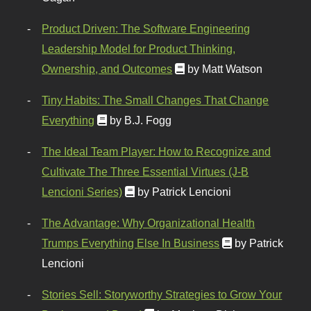
Product Driven: The Software Engineering
Leadership Model for Product Thinking,
Ownership, and Outcomes
by Matt Watson
Tiny Habits: The Small Changes That Change
Everything
by B.J. Fogg
The Ideal Team Player: How to Recognize and
Cultivate The Three Essential Virtues (J-B
Lencioni Series)
by Patrick Lencioni
The Advantage: Why Organizational Health
Trumps Everything Else In Business
by Patrick
Lencioni
Stories Sell: Storyworthy Strategies to Grow Your