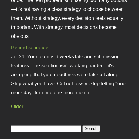
—it's not having a clear strategy to choose between
them. Without strategy, every decision feels equally
important. With strategy, most decisions become
obvious.
Behind schedule
Jul 21:
Your team is 6 weeks late and still missing
features. The solution isn't working harder—it's
accepting that your deadlines were fake all along.
Ship what you have. Cut ruthlessly. Stop letting "one
more day" turn into one more month.
Older...