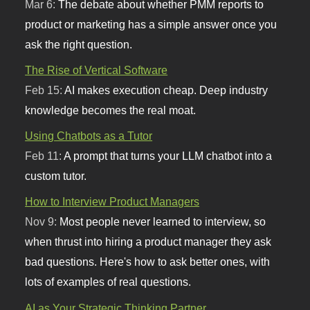
Mar 6:
The debate about whether PMM reports to
product or marketing has a simple answer once you
ask the right question.
The Rise of Vertical Software
Feb 15:
AI makes execution cheap. Deep industry
knowledge becomes the real moat.
Using Chatbots as a Tutor
Feb 11:
A prompt that turns your LLM chatbot into a
custom tutor.
How to Interview Product Managers
Nov 9:
Most people never learned to interview, so
when thrust into hiring a product manager they ask
bad questions. Here's how to ask better ones, with
lots of examples of real questions.
AI as Your Strategic Thinking Partner