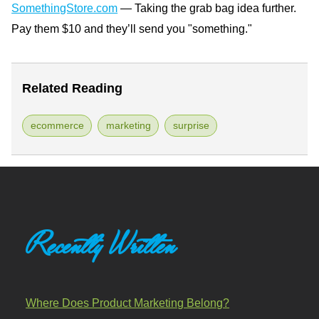
SomethingStore.com
— Taking the grab bag idea further.
Pay them $10 and they’ll send you "something."
Related Reading
ecommerce
marketing
surprise
Recently Written
Where Does Product Marketing Belong?