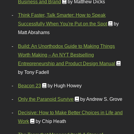
Business and Brand
by Matthew Dicks
Think Faster, Talk Smarter: How to Speak
Successfully When You're Put on the Spot
by
Matt Abrahams
Build: An Unorthodox Guide to Making Things
Worth Making – An NYT Bestselling
Entrepreneurship and Product Design Manual
by Tony Fadell
Beacon 23
by Hugh Howey
Only the Paranoid Survive
by Andrew S. Grove
Decisive: How to Make Better Choices in Life and
Work
by Chip Heath