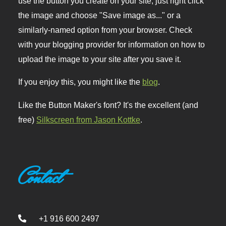
use the button you create on your site, just right click
the image and choose "Save image as..." or a
similarly-named option from your browser. Check
with your blogging provider for information on how to
upload the image to your site after you save it.
If you enjoy this, you might like the
blog
.
Like the Button Maker's font? It's the excellent (and
free)
Silkscreen from Jason Kottke
.
Contact
+1 916 600 2497