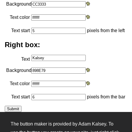
Background
Text color
Text start
pixels from the left
Right box:
Text
Background
Text color
Text start
pixels from the bar
The button maker is provided by Adam Kalsey. To