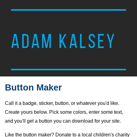
ADAM KALSEY
Button Maker
Call it a badge, sticker, button, or whatever you'd like.
Create yours below. Pick some colors, enter some text,
and you'll get a button you can download for your site.
Like the button maker? Donate to a local children's charity