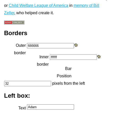
or
Child Welfare League of America
in
memory of Bill
Zeller
, who helped create it.
Borders
Outer
border
Inner
border
Bar
Position
pixels from the left
Left box:
Text