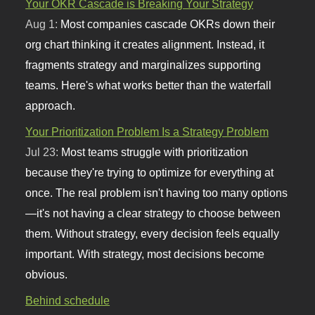
Your OKR Cascade is Breaking Your Strategy
Aug 1:
Most companies cascade OKRs down their
org chart thinking it creates alignment. Instead, it
fragments strategy and marginalizes supporting
teams. Here's what works better than the waterfall
approach.
Your Prioritization Problem Is a Strategy Problem
Jul 23:
Most teams struggle with prioritization
because they're trying to optimize for everything at
once. The real problem isn't having too many options
—it's not having a clear strategy to choose between
them. Without strategy, every decision feels equally
important. With strategy, most decisions become
obvious.
Behind schedule