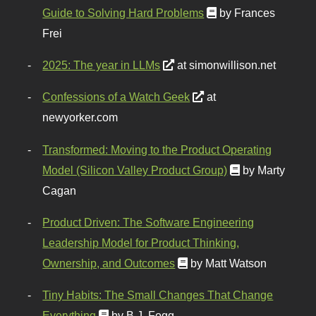
Guide to Solving Hard Problems
by Frances
Frei
2025: The year in LLMs
at simonwillison.net
Confessions of a Watch Geek
at
newyorker.com
Transformed: Moving to the Product Operating
Model (Silicon Valley Product Group)
by Marty
Cagan
Product Driven: The Software Engineering
Leadership Model for Product Thinking,
Ownership, and Outcomes
by Matt Watson
Tiny Habits: The Small Changes That Change
Everything
by B.J. Fogg