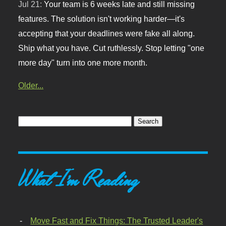
Jul 21:
Your team is 6 weeks late and still missing
features. The solution isn't working harder—it's
accepting that your deadlines were fake all along.
Ship what you have. Cut ruthlessly. Stop letting "one
more day" turn into one more month.
Older...
What I'm Reading
Move Fast and Fix Things: The Trusted Leader's