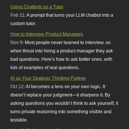
Using Chatbots as a Tutor
Feb 11:
A prompt that turns your LLM chatbot into a
custom tutor.
How to Interview Product Managers
Nov 9:
Most people never learned to interview, so
when thrust into hiring a product manager they ask
bad questions. Here's how to ask better ones, with
lots of examples of real questions.
AI as Your Strategic Thinking Partner
Oct 12:
AI becomes a lens on your own logic. It
doesn’t replace your judgment—it sharpens it. By
asking questions you wouldn’t think to ask yourself, it
turns private reasoning into something visible and
testable.