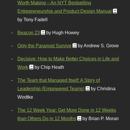
Worth Making – An NYT Bestselling
Entrepreneurship and Product Design Manual
by Tony Fadell
Beacon 23
by Hugh Howey
Only the Paranoid Survive
by Andrew S. Grove
Decisive: How to Make Better Choices in Life and
Work
by Chip Heath
The Team that Managed Itself: A Story of
Leadership (Empowered Teams)
by Christina
Wodtke
The 12 Week Year: Get More Done in 12 Weeks
than Others Do in 12 Months
by Brian P. Moran