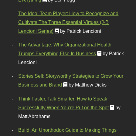
The Ideal Team Player: How to Recognize and
Cultivate The Three Essential Virtues (J-B
Lencioni Series)
by Patrick Lencioni
The Advantage: Why Organizational Health
Trumps Everything Else In Business
by Patrick
Lencioni
Stories Sell: Storyworthy Strategies to Grow Your
Business and Brand
by Matthew Dicks
Think Faster, Talk Smarter: How to Speak
Successfully When You're Put on the Spot
by
Matt Abrahams
Build: An Unorthodox Guide to Making Things