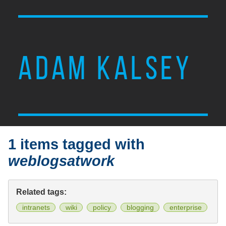
ADAM KALSEY
1 items tagged with
weblogsatwork
Related tags:
intranets
wiki
policy
blogging
enterprise