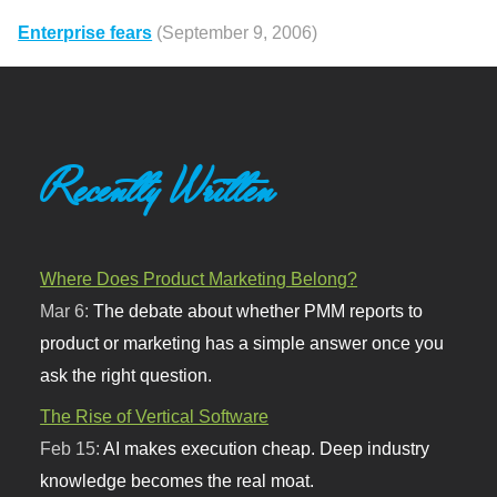
Enterprise fears
(September 9, 2006)
Recently Written
Where Does Product Marketing Belong?
Mar 6:
The debate about whether PMM reports to
product or marketing has a simple answer once you
ask the right question.
The Rise of Vertical Software
Feb 15:
AI makes execution cheap. Deep industry
knowledge becomes the real moat.