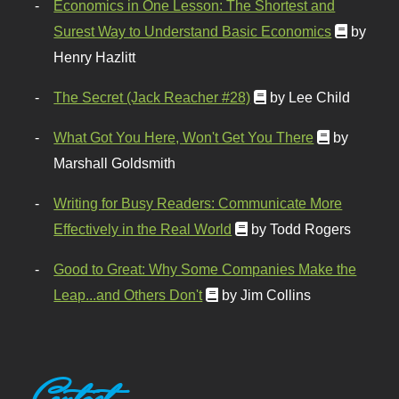
Economics in One Lesson: The Shortest and
Surest Way to Understand Basic Economics
by
Henry Hazlitt
The Secret (Jack Reacher #28)
by Lee Child
What Got You Here, Won't Get You There
by
Marshall Goldsmith
Writing for Busy Readers: Communicate More
Effectively in the Real World
by Todd Rogers
Good to Great: Why Some Companies Make the
Leap...and Others Don't
by Jim Collins
Contact