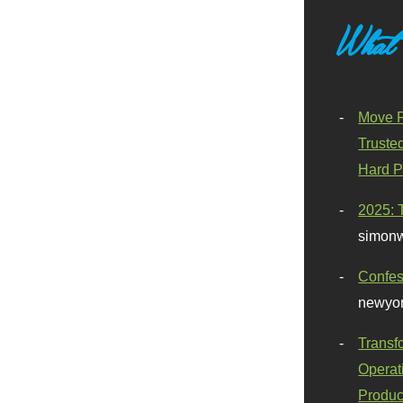
What
Move F
Truste
Hard P
2025: 
simonw
Confes
newyor
Transf
Operat
Produc