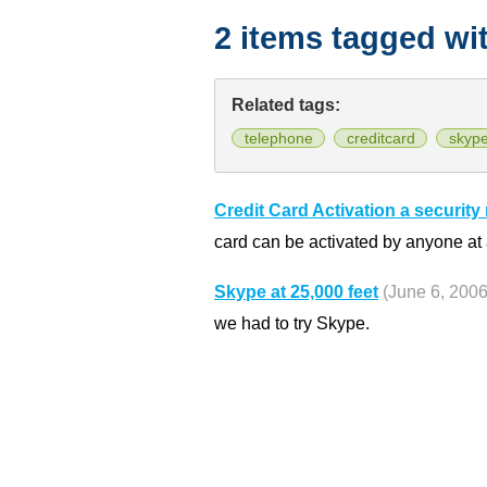
2 items tagged wi
Related tags:
telephone
creditcard
skyp
Credit Card Activation a security 
card can be activated by anyone at a
Skype at 25,000 feet
(June 6, 2006
we had to try Skype.