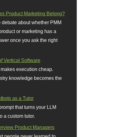
s Product Marketing Belong?
 debate about whether PMM
 product or marketing has a
wer once you ask the right
f Vertical Software
 makes execution cheap.
stry knowledge becomes the
bots as a Tutor
prompt that turns your LLM
o a custom tutor.
terview Product Managers
t people never learned to