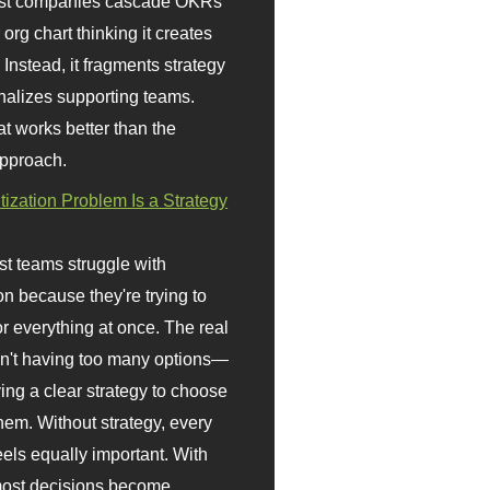
st companies cascade OKRs
org chart thinking it creates
 Instead, it fragments strategy
nalizes supporting teams.
t works better than the
approach.
itization Problem Is a Strategy
t teams struggle with
ion because they're trying to
or everything at once. The real
sn't having too many options—
ving a clear strategy to choose
em. Without strategy, every
eels equally important. With
 most decisions become