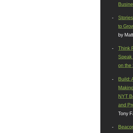
Busine
Stories
to Gro
by Mat
Think 
Speak 
on the
Build:
Making
NYT Be
and Pr
Tony F
Beaco