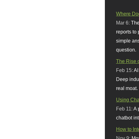
Where Doe
Mar 6:
The
reports to
simple ans
question.
The Rise o
Feb 15:
AI
Deep indu
real moat.
Using Chat
Feb 11:
A 
chatbot int
How to In
Nov 9:
Mos