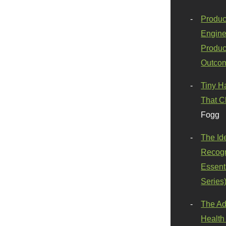
Produc
Engine
Produc
Outco
Tiny H
That C
Fogg
The Id
Recogn
Essenti
Series
The Ad
Health