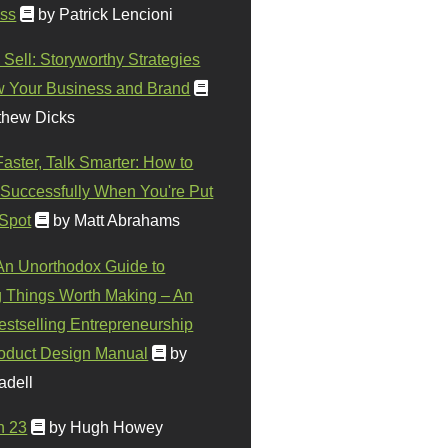
ss
by Patrick Lencioni
 Sell: Storyworthy Strategies
w Your Business and Brand
thew Dicks
Faster, Talk Smarter: How to
Successfully When You're Put
 Spot
by Matt Abrahams
 An Unorthodox Guide to
 Things Worth Making – An
stselling Entrepreneurship
oduct Design Manual
by
adell
n 23
by Hugh Howey