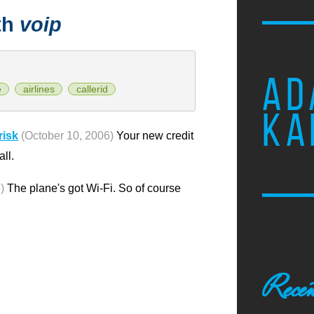
th
voip
AD
e
airlines
callerid
KA
risk
(October 10, 2006)
Your new credit
ll.
)
The plane's got Wi-Fi. So of course
Recen