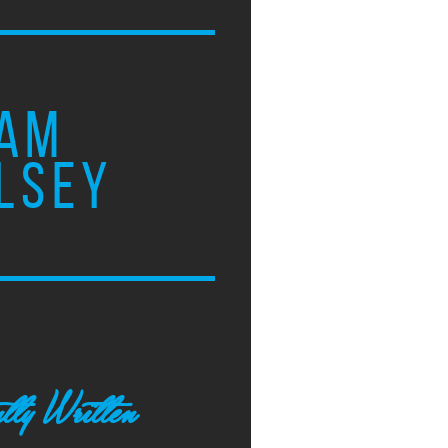
AM
LSEY
tly Written