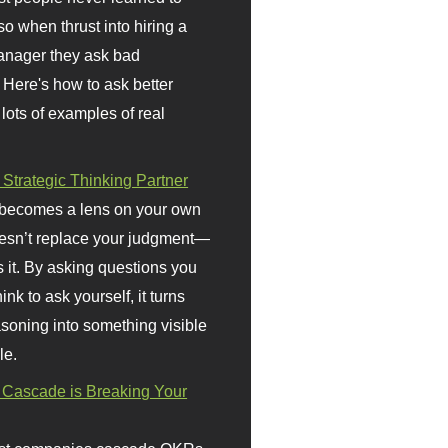
so when thrust into hiring a
anager they ask bad
 Here's how to ask better
 lots of examples of real
 Strategic Thinking Partner
 becomes a lens on your own
doesn’t replace your judgment—
s it. By asking questions you
ink to ask yourself, it turns
asoning into something visible
le.
Cascade is Breaking Your