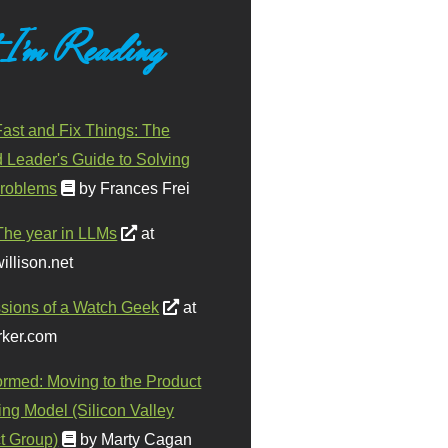
 I'm Reading
ast and Fix Things: The
d Leader's Guide to Solving
roblems
by Frances Frei
The year in LLMs
at
illison.net
sions of a Watch Geek
at
ker.com
ormed: Moving to the Product
ing Model (Silicon Valley
t Group)
by Marty Cagan