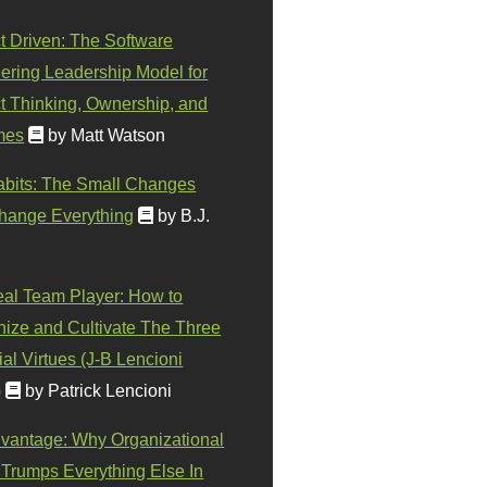
t Driven: The Software
ering Leadership Model for
t Thinking, Ownership, and
mes
by Matt Watson
abits: The Small Changes
hange Everything
by B.J.
eal Team Player: How to
ize and Cultivate The Three
al Virtues (J-B Lencioni
)
by Patrick Lencioni
vantage: Why Organizational
 Trumps Everything Else In