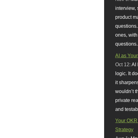
interview, 
product m
questions.
ones, with
questions.
AI as Your
Oct 12:
AI
logic. It 
it sharpen
wouldn’t th
private re
and testab
Your OKR 
Strategy