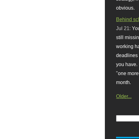
obvious.
Behind sc
Jul 21:
You
still missi
working ha
deadlines 
you have. 
"one more 
month.
Older...