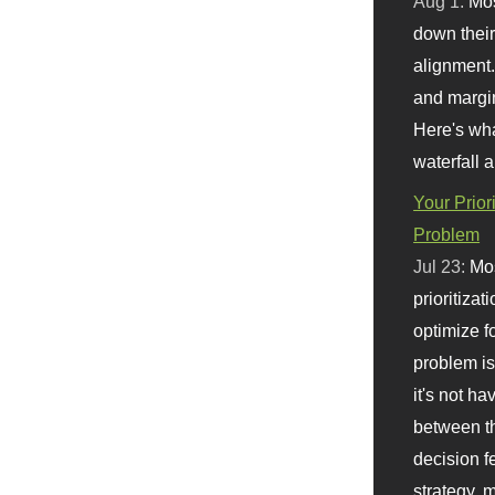
Aug 1:
Mo
down their 
alignment.
and margi
Here's wha
waterfall 
Your Prior
Problem
Jul 23:
Mos
prioritizat
optimize f
problem i
it's not ha
between th
decision f
strategy,