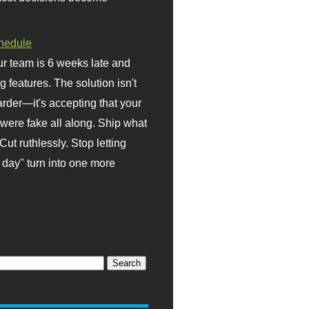
hedule
r team is 6 weeks late and
ng features. The solution isn't
rder—it's accepting that your
were fake all along. Ship what
Cut ruthlessly. Stop letting
day" turn into one more