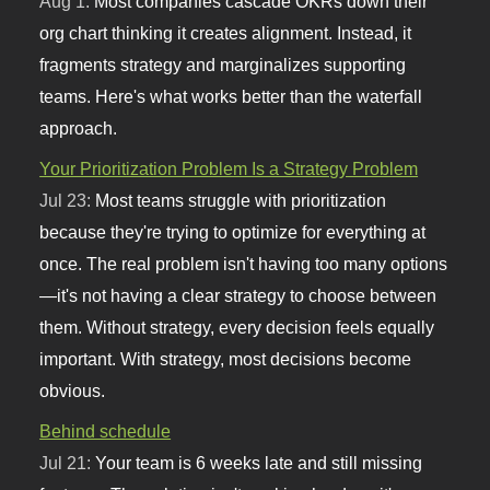
Aug 1:
Most companies cascade OKRs down their
org chart thinking it creates alignment. Instead, it
fragments strategy and marginalizes supporting
teams. Here's what works better than the waterfall
approach.
Your Prioritization Problem Is a Strategy Problem
Jul 23:
Most teams struggle with prioritization
because they're trying to optimize for everything at
once. The real problem isn't having too many options
—it's not having a clear strategy to choose between
them. Without strategy, every decision feels equally
important. With strategy, most decisions become
obvious.
Behind schedule
Jul 21:
Your team is 6 weeks late and still missing