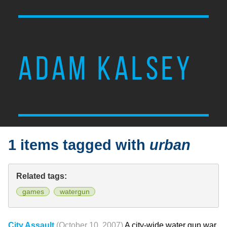
ADAM KALSEY
1 items tagged with
urban
Related tags:
games
watergun
City Assault
(October 10, 2007)
A city-wide water gun war.