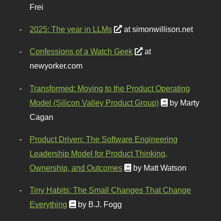
Frei
2025: The year in LLMs
at simonwillison.net
Confessions of a Watch Geek
at
newyorker.com
Transformed: Moving to the Product Operating
Model (Silicon Valley Product Group)
by Marty
Cagan
Product Driven: The Software Engineering
Leadership Model for Product Thinking,
Ownership, and Outcomes
by Matt Watson
Tiny Habits: The Small Changes That Change
Everything
by B.J. Fogg