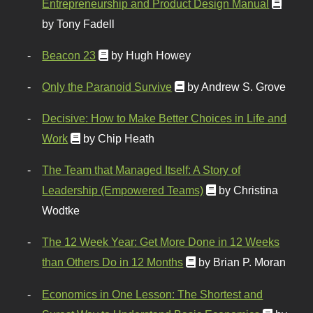
Entrepreneurship and Product Design Manual
by Tony Fadell
Beacon 23
by Hugh Howey
Only the Paranoid Survive
by Andrew S. Grove
Decisive: How to Make Better Choices in Life and
Work
by Chip Heath
The Team that Managed Itself: A Story of
Leadership (Empowered Teams)
by Christina
Wodtke
The 12 Week Year: Get More Done in 12 Weeks
than Others Do in 12 Months
by Brian P. Moran
Economics in One Lesson: The Shortest and