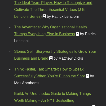
The Ideal Team Player: How to Recognize and
Cultivate The Three Essential Virtues (J-B
Lencioni Series)
by Patrick Lencioni
The Advantage: Why Organizational Health
Trumps Everything Else In Business
by Patrick
Lencioni
Stories Sell: Storyworthy Strategies to Grow Your
Business and Brand
by Matthew Dicks
Think Faster, Talk Smarter: How to Speak
Successfully When You're Put on the Spot
by
Matt Abrahams
Build: An Unorthodox Guide to Making Things
Worth Making – An NYT Bestselling