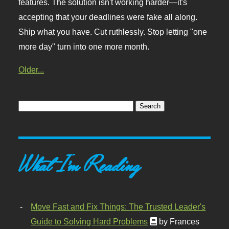
features. The solution isn't working harder—it's
accepting that your deadlines were fake all along.
Ship what you have. Cut ruthlessly. Stop letting "one
more day" turn into one more month.
Older...
What I'm Reading
Move Fast and Fix Things: The Trusted Leader's
Guide to Solving Hard Problems
by Frances