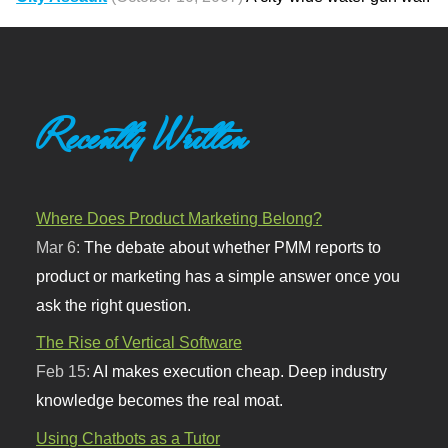
Recently Written
Where Does Product Marketing Belong?
Mar 6:
The debate about whether PMM reports to
product or marketing has a simple answer once you
ask the right question.
The Rise of Vertical Software
Feb 15:
AI makes execution cheap. Deep industry
knowledge becomes the real moat.
Using Chatbots as a Tutor