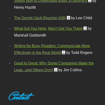
Surest Way to Understand Basic Economics
by
Henry Hazlitt
The Secret (Jack Reacher #28)
by Lee Child
What Got You Here, Won't Get You There
by
Marshall Goldsmith
Writing for Busy Readers: Communicate More
Effectively in the Real World
by Todd Rogers
Good to Great: Why Some Companies Make the
Leap...and Others Don't
by Jim Collins
Contact