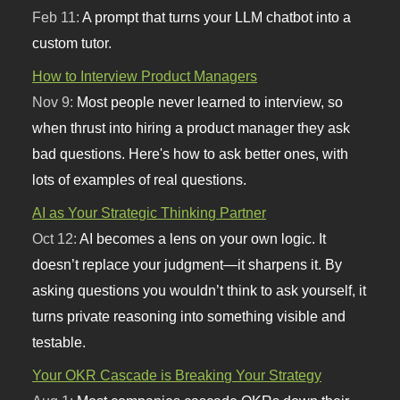
Feb 11:
A prompt that turns your LLM chatbot into a
custom tutor.
How to Interview Product Managers
Nov 9:
Most people never learned to interview, so
when thrust into hiring a product manager they ask
bad questions. Here's how to ask better ones, with
lots of examples of real questions.
AI as Your Strategic Thinking Partner
Oct 12:
AI becomes a lens on your own logic. It
doesn’t replace your judgment—it sharpens it. By
asking questions you wouldn’t think to ask yourself, it
turns private reasoning into something visible and
testable.
Your OKR Cascade is Breaking Your Strategy