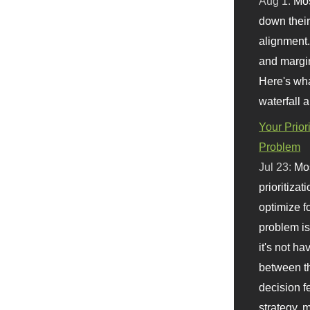
Aug 1:
Mo
down their 
alignment.
and margi
Here's wha
waterfall 
Your Prior
Problem
Jul 23:
Mos
prioritizat
optimize f
problem i
it's not ha
between th
decision f
strategy,