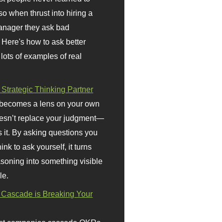
so when thrust into hiring a
anager they ask bad
 Here's how to ask better
 lots of examples of real
 Strategic Thinking Partner
 becomes a lens on your own
doesn’t replace your judgment—
s it. By asking questions you
ink to ask yourself, it turns
asoning into something visible
le.
Cascade is Breaking Your