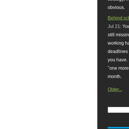
obvious.
Behind sc
Jul 21:
You
still missi
working ha
deadlines 
you have. 
"one more 
month.
Older...