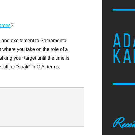
games
?
AD
e and excitement to Sacramento
KA
 where you take on the role of a
lking your target until the time is
 kill, or "soak" in C.A. terms.
Recen