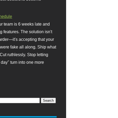
hedule
r team is 6 weeks late and
ng features. The solution isn't
rder—it's accepting that your
were fake all along. Ship what
Cut ruthlessly. Stop letting
day" turn into one more