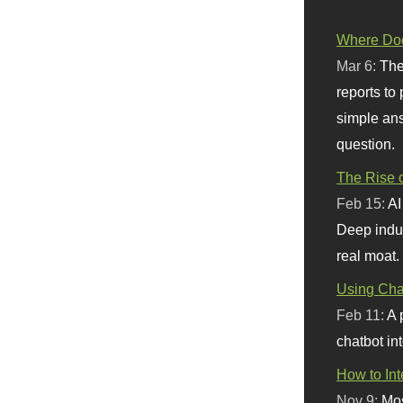
Where Doe
Mar 6:
The
reports to
simple ans
question.
The Rise o
Feb 15:
AI
Deep indu
real moat.
Using Chat
Feb 11:
A 
chatbot int
How to In
Nov 9:
Mos