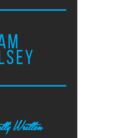
AM
LSEY
tly Written