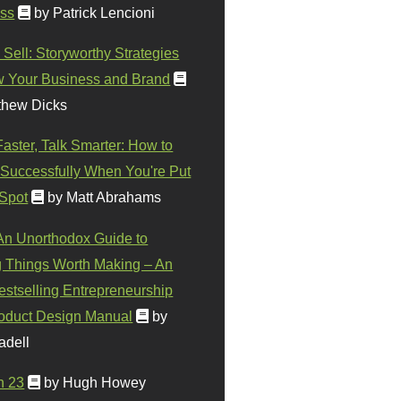
ss
by Patrick Lencioni
 Sell: Storyworthy Strategies
w Your Business and Brand
thew Dicks
Faster, Talk Smarter: How to
Successfully When You're Put
 Spot
by Matt Abrahams
 An Unorthodox Guide to
 Things Worth Making – An
stselling Entrepreneurship
oduct Design Manual
by
adell
n 23
by Hugh Howey