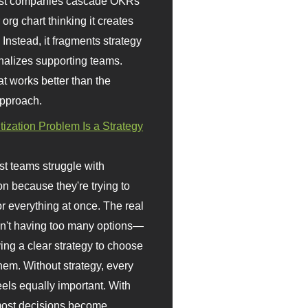
st companies cascade OKRs
org chart thinking it creates
 Instead, it fragments strategy
nalizes supporting teams.
t works better than the
approach.
itization Problem Is a Strategy
t teams struggle with
ion because they're trying to
or everything at once. The real
sn't having too many options—
ving a clear strategy to choose
em. Without strategy, every
eels equally important. With
 most decisions become