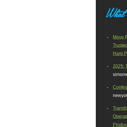
What
Move F
Truste
Hard P
2025: 
simonw
Confes
newyor
Transf
Operat
Produc