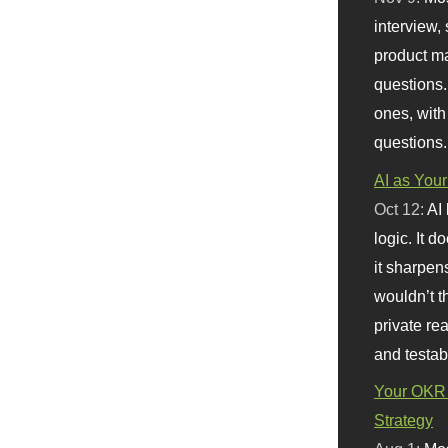
interview, 
product m
questions.
ones, with
questions.
AI as Your
Oct 12:
AI
logic. It 
it sharpen
wouldn’t th
private re
and testab
Your OKR 
Strategy