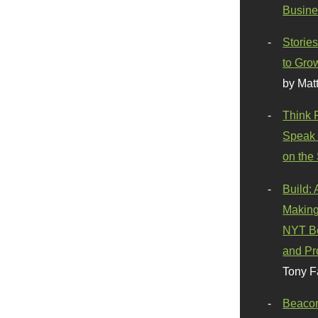
Busine
Stories
to Gro
by Mat
Think 
Speak 
on the
Build:
Making
NYT Be
and Pr
Tony F
Beaco