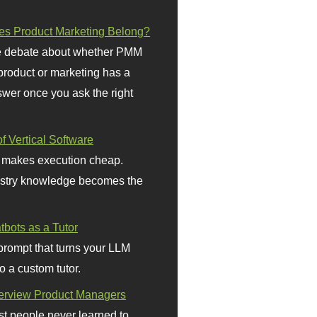
s Product Marketing Belong?
 debate about whether PMM
 product or marketing has a
wer once you ask the right
f Vertical Software
 makes execution cheap.
stry knowledge becomes the
bots as a Tutor
prompt that turns your LLM
o a custom tutor.
terview Product Managers
t people never learned to