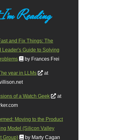
 I'm Reading
ast and Fix Things: The
d Leader's Guide to Solving
roblems
by Frances Frei
The year in LLMs
at
illison.net
sions of a Watch Geek
at
ker.com
ormed: Moving to the Product
ing Model (Silicon Valley
t Group)
by Marty Cagan