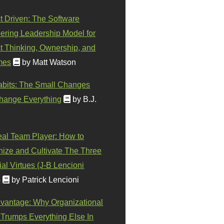
t Driven: The Software
ering Leadership Model for
t Thinking, Ownership, and
mes
by Matt Watson
abits: The Small Changes
hange Everything
by B.J.
eal Team Player: How to
ize and Cultivate The Three
al Virtues (J-B Lencioni
)
by Patrick Lencioni
vantage: Why Organizational
 Trumps Everything Else In