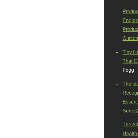
Produc
Engine
Produc
Outco
Tiny H
That C
Fogg
The Id
Recogn
Essenti
Series
The Ad
Health