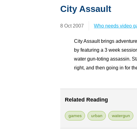
City Assault
8 Oct 2007
Who needs video 
City Assault brings adventur
by featuring a 3 week session
water gun-toting assassin. Sta
right, and then going in for the
Related Reading
games
urban
watergun