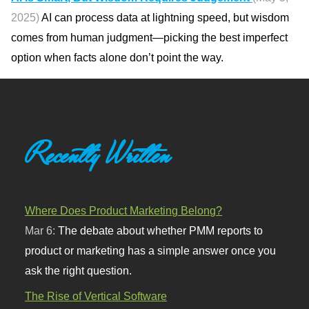
2025)
AI can process data at lightning speed, but wisdom
comes from human judgment—picking the best imperfect
option when facts alone don’t point the way.
Recently Written
Where Does Product Marketing Belong?
Mar 6:
The debate about whether PMM reports to
product or marketing has a simple answer once you
ask the right question.
The Rise of Vertical Software