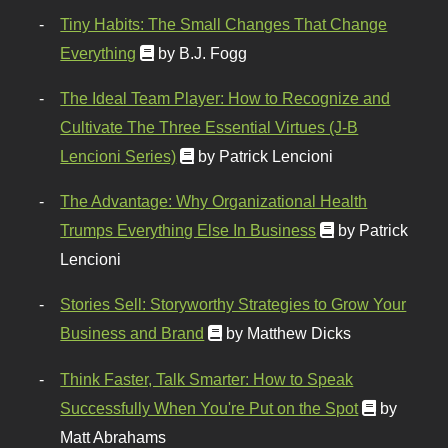
Tiny Habits: The Small Changes That Change
Everything
by B.J. Fogg
The Ideal Team Player: How to Recognize and
Cultivate The Three Essential Virtues (J-B
Lencioni Series)
by Patrick Lencioni
The Advantage: Why Organizational Health
Trumps Everything Else In Business
by Patrick
Lencioni
Stories Sell: Storyworthy Strategies to Grow Your
Business and Brand
by Matthew Dicks
Think Faster, Talk Smarter: How to Speak
Successfully When You're Put on the Spot
by
Matt Abrahams