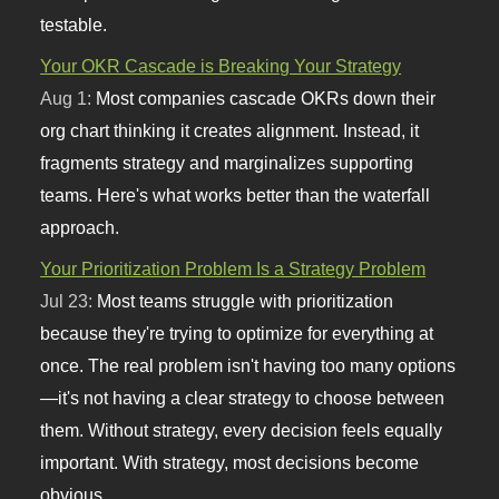
testable.
Your OKR Cascade is Breaking Your Strategy
Aug 1:
Most companies cascade OKRs down their
org chart thinking it creates alignment. Instead, it
fragments strategy and marginalizes supporting
teams. Here's what works better than the waterfall
approach.
Your Prioritization Problem Is a Strategy Problem
Jul 23:
Most teams struggle with prioritization
because they're trying to optimize for everything at
once. The real problem isn't having too many options
—it's not having a clear strategy to choose between
them. Without strategy, every decision feels equally
important. With strategy, most decisions become
obvious.