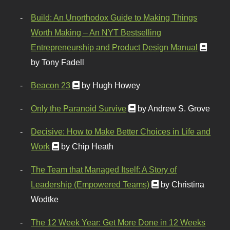
Build: An Unorthodox Guide to Making Things
Worth Making – An NYT Bestselling
Entrepreneurship and Product Design Manual
by Tony Fadell
Beacon 23
by Hugh Howey
Only the Paranoid Survive
by Andrew S. Grove
Decisive: How to Make Better Choices in Life and
Work
by Chip Heath
The Team that Managed Itself: A Story of
Leadership (Empowered Teams)
by Christina
Wodtke
The 12 Week Year: Get More Done in 12 Weeks