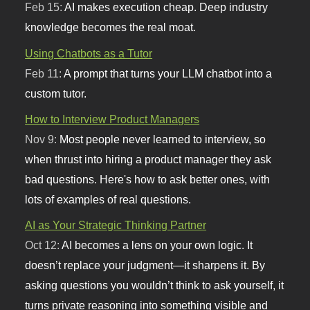
Feb 15:
AI makes execution cheap. Deep industry
knowledge becomes the real moat.
Using Chatbots as a Tutor
Feb 11:
A prompt that turns your LLM chatbot into a
custom tutor.
How to Interview Product Managers
Nov 9:
Most people never learned to interview, so
when thrust into hiring a product manager they ask
bad questions. Here's how to ask better ones, with
lots of examples of real questions.
AI as Your Strategic Thinking Partner
Oct 12:
AI becomes a lens on your own logic. It
doesn’t replace your judgment—it sharpens it. By
asking questions you wouldn’t think to ask yourself, it
turns private reasoning into something visible and