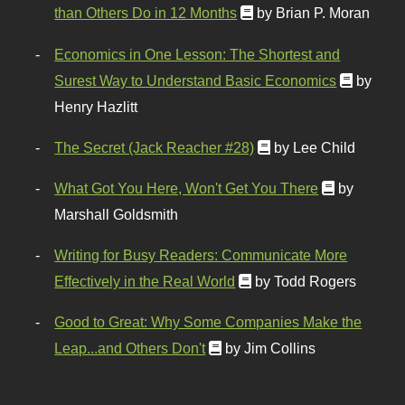
than Others Do in 12 Months
by Brian P. Moran
Economics in One Lesson: The Shortest and
Surest Way to Understand Basic Economics
by
Henry Hazlitt
The Secret (Jack Reacher #28)
by Lee Child
What Got You Here, Won't Get You There
by
Marshall Goldsmith
Writing for Busy Readers: Communicate More
Effectively in the Real World
by Todd Rogers
Good to Great: Why Some Companies Make the
Leap...and Others Don't
by Jim Collins