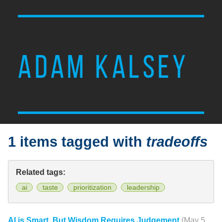
ADAM KALSEY
1 items tagged with
tradeoffs
Related tags:
ai
taste
prioritization
leadership
AI is Smart, But Wisdom Requires Judgement
(May 5,