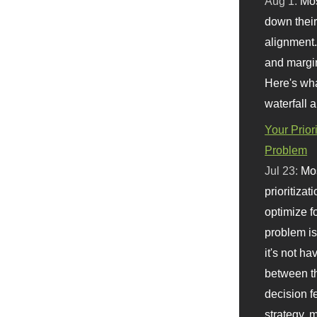
Aug 1:
Mo
down their 
alignment.
and margi
Here's wha
waterfall 
Your Prior
Problem
Jul 23:
Mos
prioritizat
optimize f
problem i
it's not ha
between th
decision f
strategy,