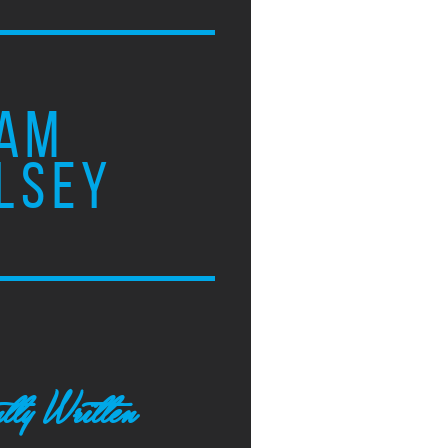
AM
LSEY
tly Written