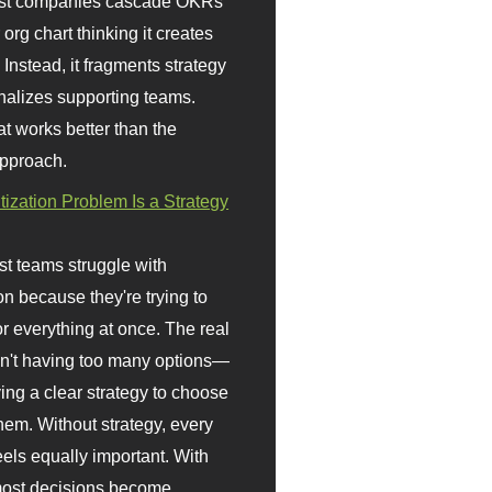
st companies cascade OKRs
org chart thinking it creates
 Instead, it fragments strategy
nalizes supporting teams.
t works better than the
approach.
itization Problem Is a Strategy
t teams struggle with
ion because they're trying to
or everything at once. The real
sn't having too many options—
ving a clear strategy to choose
em. Without strategy, every
eels equally important. With
 most decisions become