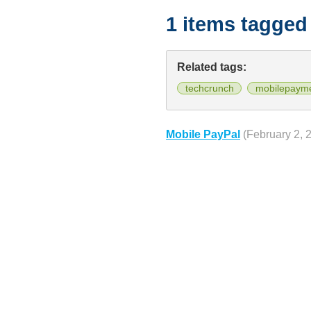
1 items tagged
Related tags:
techcrunch
mobilepaym
Mobile PayPal
(February 2, 