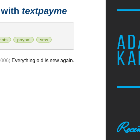
 with
textpayme
AD
ents
paypal
sms
KA
2006)
Everything old is new again.
Recen