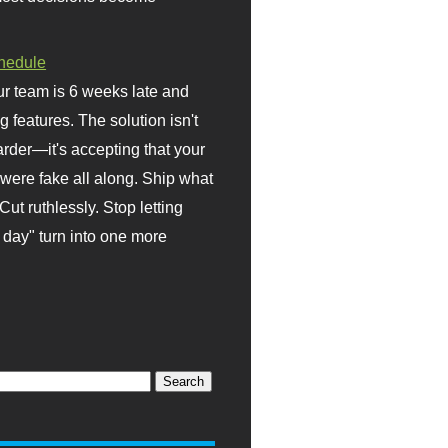
hedule
r team is 6 weeks late and
ng features. The solution isn't
rder—it's accepting that your
were fake all along. Ship what
Cut ruthlessly. Stop letting
day" turn into one more