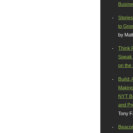
Busine
Stories
to Gro
by Mat
Think 
Speak 
on the
Build:
Making
NYT Be
and Pr
Tony F
Beaco