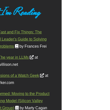
 I'm Reading
ast and Fix Things: The
d Leader's Guide to Solving
roblems
by Frances Frei
The year in LLMs
at
illison.net
sions of a Watch Geek
at
ker.com
ormed: Moving to the Product
ing Model (Silicon Valley
t Group)
by Marty Cagan