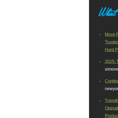
What
Move F
Truste
Hard P
2025: 
simonw
Confes
newyor
Transf
Operat
Produc