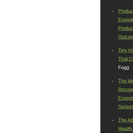
Produc
Engine
Produc
Outco
Tiny H
That C
Fogg
The Id
Recogn
Essenti
Series
The Ad
Health