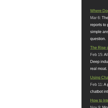
Where Doe
Mar 6:
The
reports to
simple ans
question.
The Rise o
Feb 15:
AI
Deep indu
real moat.
Using Chat
Feb 11:
A 
chatbot int
How to In
Nov 9:
Mos