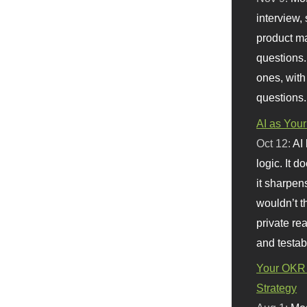
interview, 
product m
questions.
ones, with
questions.
AI as Your
Oct 12:
AI
logic. It 
it sharpen
wouldn’t th
private re
and testab
Your OKR 
Strategy