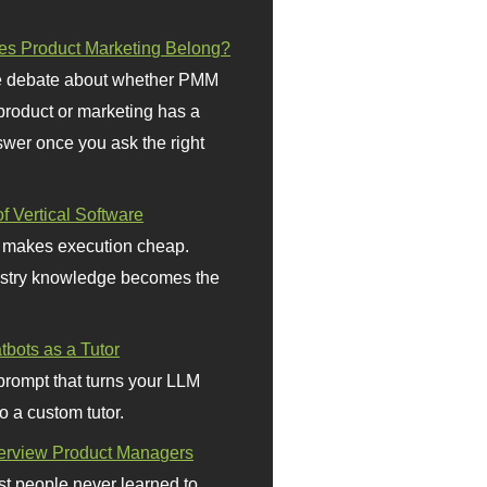
s Product Marketing Belong?
 debate about whether PMM
 product or marketing has a
wer once you ask the right
f Vertical Software
 makes execution cheap.
stry knowledge becomes the
bots as a Tutor
prompt that turns your LLM
o a custom tutor.
terview Product Managers
t people never learned to