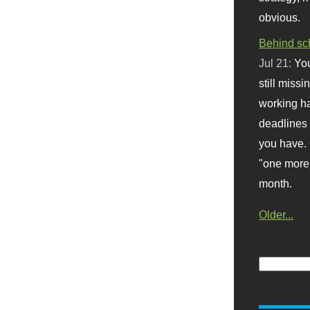
obvious.
Behind sc
Jul 21:
You
still missi
working ha
deadlines 
you have. 
"one more 
month.
Older...