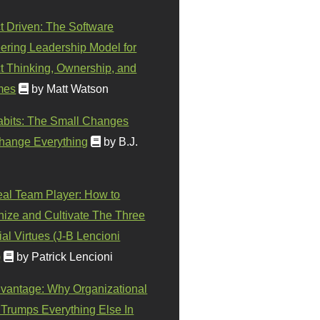
t Driven: The Software
ering Leadership Model for
t Thinking, Ownership, and
mes
by Matt Watson
abits: The Small Changes
hange Everything
by B.J.
eal Team Player: How to
ize and Cultivate The Three
al Virtues (J-B Lencioni
)
by Patrick Lencioni
vantage: Why Organizational
 Trumps Everything Else In