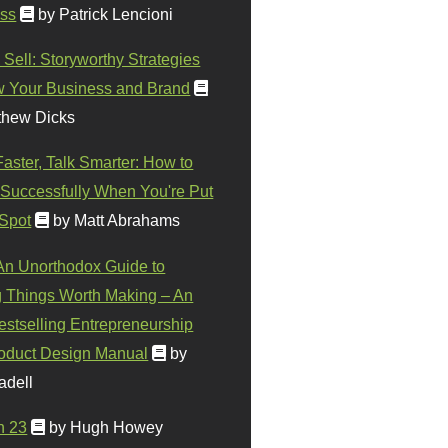
ss
by Patrick Lencioni
 Sell: Storyworthy Strategies
w Your Business and Brand
thew Dicks
Faster, Talk Smarter: How to
Successfully When You're Put
 Spot
by Matt Abrahams
 An Unorthodox Guide to
 Things Worth Making – An
stselling Entrepreneurship
oduct Design Manual
by
adell
n 23
by Hugh Howey