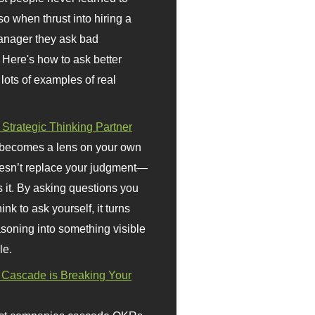
so when thrust into hiring a
anager they ask bad
 Here's how to ask better
 lots of examples of real
 Strategic Thinking Partner
 becomes a lens on your own
doesn’t replace your judgment—
s it. By asking questions you
ink to ask yourself, it turns
asoning into something visible
le.
Cascade is Breaking Your