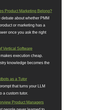
s Product Marketing Belong?
 debate about whether PMM
 product or marketing has a
wer once you ask the right
f Vertical Software
 makes execution cheap.
stry knowledge becomes the
bots as a Tutor
prompt that turns your LLM
o a custom tutor.
terview Product Managers
t people never learned to