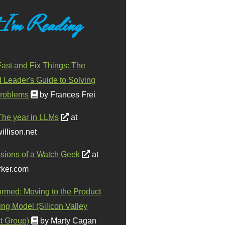
 I'm Reading
ast and Fix Things: The
d Leader's Guide to Solving
roblems
by Frances Frei
The year in LLMs
at
illison.net
sions of a Watch Geek
at
ker.com
ormed: Moving to the Product
ing Model (Silicon Valley
t Group)
by Marty Cagan