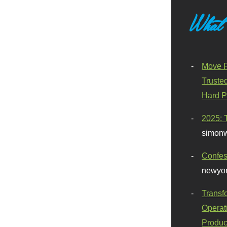
What
Move F
Truste
Hard P
2025: 
simonw
Confes
newyor
Transf
Operat
Produc