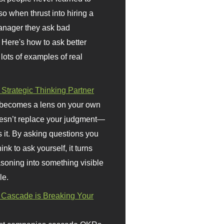
so when thrust into hiring a
anager they ask bad
 Here's how to ask better
 lots of examples of real
 Strategic Thinking Partner
 becomes a lens on your own
doesn’t replace your judgment—
s it. By asking questions you
ink to ask yourself, it turns
asoning into something visible
le.
Cascade is Breaking Your