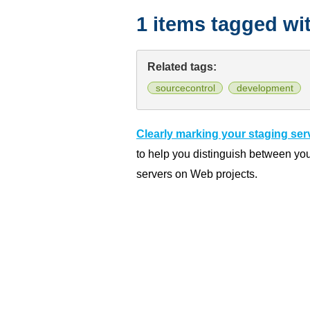
1 items tagged wi
Related tags:
sourcecontrol
development
Clearly marking your staging ser
to help you distinguish between yo
servers on Web projects.