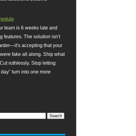
hedule
r team is 6 weeks late and
ng features. The solution isn't
rder—it's accepting that your
were fake all along. Ship what
Cut ruthlessly. Stop letting
day" turn into one more