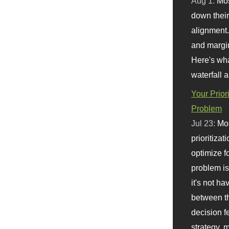
Aug 1:
Mo
down their 
alignment.
and margi
Here's wha
waterfall 
Your Prior
Problem
Jul 23:
Mos
prioritizat
optimize f
problem i
it's not ha
between th
decision f
strategy,