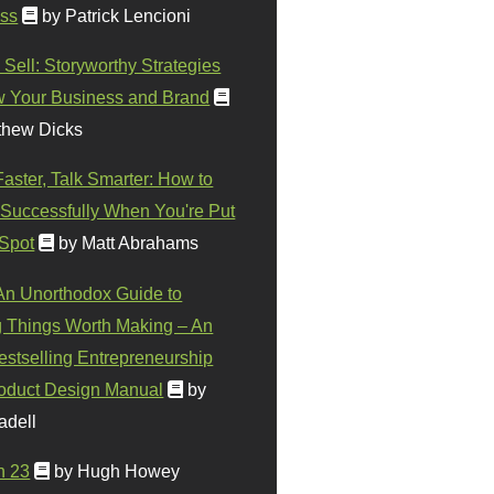
ss
by Patrick Lencioni
 Sell: Storyworthy Strategies
w Your Business and Brand
thew Dicks
Faster, Talk Smarter: How to
Successfully When You're Put
 Spot
by Matt Abrahams
 An Unorthodox Guide to
 Things Worth Making – An
stselling Entrepreneurship
oduct Design Manual
by
adell
n 23
by Hugh Howey