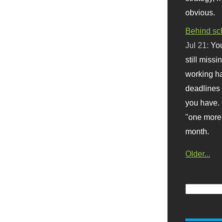
obvious.
Behind sc
Jul 21:
You
still missi
working ha
deadlines 
you have. 
"one more 
month.
Older...