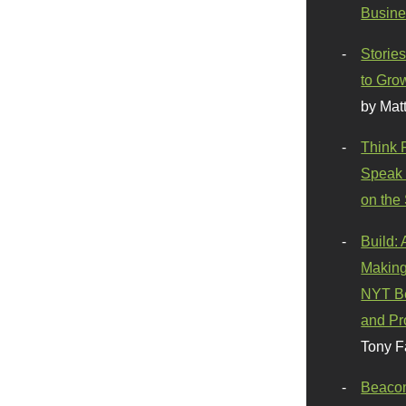
Busine
Stories
to Gro
by Mat
Think 
Speak 
on the
Build:
Making
NYT Be
and Pr
Tony F
Beaco