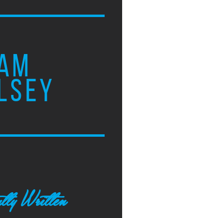
AM
LSEY
tly Written