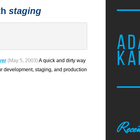
th
staging
AD
KA
ver
(May 5, 2003)
A quick and dirty way
ur development, staging, and production
Recen