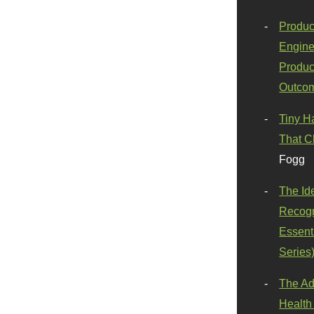
Produc
Engine
Produc
Outco
Tiny H
That C
Fogg
The Id
Recogn
Essenti
Series
The Ad
Health