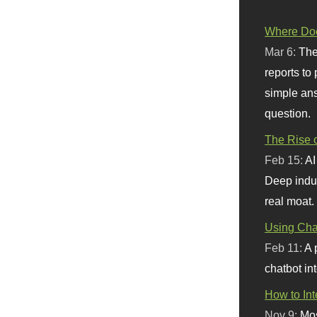
Where Doe
Mar 6:
The
reports to
simple ans
question.
The Rise o
Feb 15:
AI
Deep indu
real moat.
Using Chat
Feb 11:
A 
chatbot int
How to In
Nov 9:
Mos