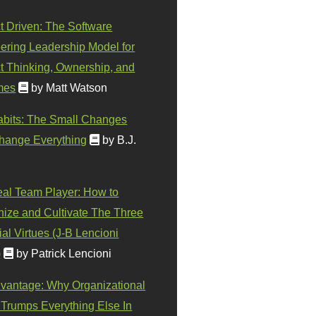
t Driven: The Software
ering Leadership Model for
t Thinking, Ownership, and
mes
by Matt Watson
abits: The Small Changes
hange Everything
by B.J.
eal Team Player: How to
ize and Cultivate The Three
al Virtues (J-B Lencioni
)
by Patrick Lencioni
vantage: Why Organizational
 Trumps Everything Else In