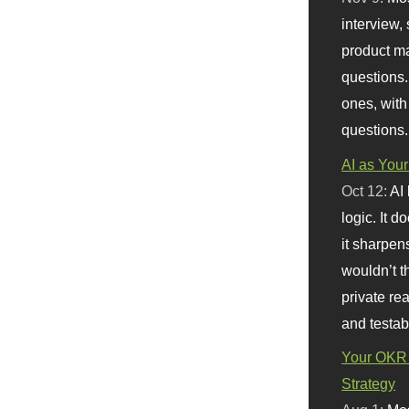
interview, 
product m
questions.
ones, with
questions.
AI as Your
Oct 12:
AI
logic. It 
it sharpen
wouldn’t th
private re
and testab
Your OKR 
Strategy