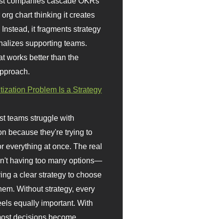
st companies cascade OKRs
org chart thinking it creates
 Instead, it fragments strategy
nalizes supporting teams.
t works better than the
approach.
itization Problem Is a Strategy
t teams struggle with
ion because they're trying to
or everything at once. The real
sn't having too many options—
ving a clear strategy to choose
em. Without strategy, every
eels equally important. With
 most decisions become